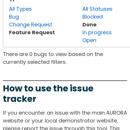
All Types
All Statuses
Bug
Blocked
Change Request
Done
Feature Request
In progress
Open
There are 0 bugs to view based on the
currently selected filters.
How to use the issue
tracker
If you encounter an issue with the main AURORA
website or your local demonstrator website,
please report the issue through this tool. This