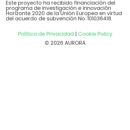
Este proyecto ha recibido financiación del
programa de investigación e innovación
Horizonte 2020 de la Unión Europea en virtud
del acuerdo de subvención No. 101036418.
Política de Privacidad
|
Cookie Policy
© 2026 AURORA