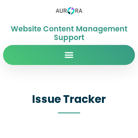
Website Content Management
Support
Issue Tracker