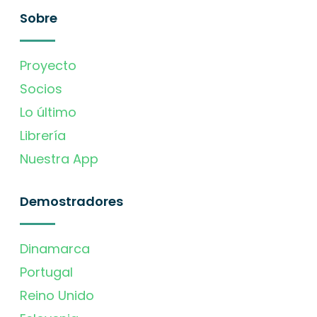
Sobre
Proyecto
Socios
Lo último
Librería
Nuestra App
Demostradores
Dinamarca
Portugal
Reino Unido