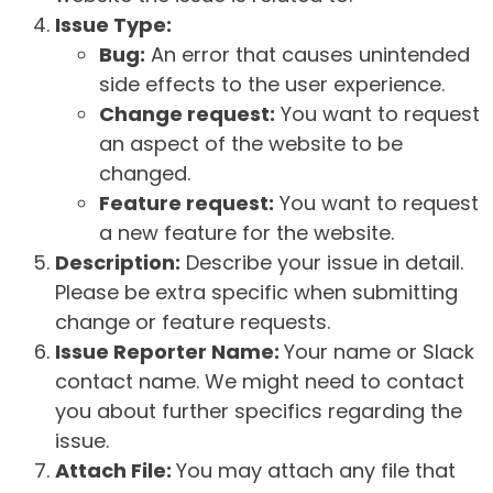
Issue Type:
Bug:
An error that causes unintended
side effects to the user experience.
Change request:
You want to request
an aspect of the website to be
changed.
Feature request:
You want to request
a new feature for the website.
Description:
Describe your issue in detail.
Please be extra specific when submitting
change or feature requests.
Issue Reporter Name:
Your name or Slack
contact name. We might need to contact
you about further specifics regarding the
issue.
Attach File:
You may attach any file that