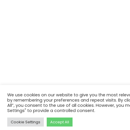
We use cookies on our website to give you the most relev
by remembering your preferences and repeat visits. By cli
All”, you consent to the use of all cookies. However, you m
Settings" to provide a controlled consent.
Cookie Settings
Accept All