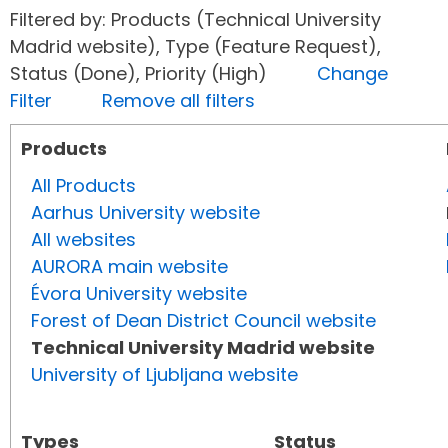
Filtered by: Products (Technical University
Madrid website), Type (Feature Request),
Status (Done), Priority (High)
Change
Filter
Remove all filters
Products
All Products
Aarhus University website
All websites
AURORA main website
Évora University website
Forest of Dean District Council website
Technical University Madrid website
University of Ljubljana website
Types
Status