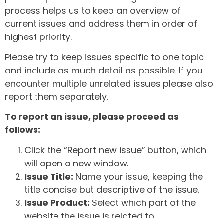
process helps us to keep an overview of
current issues and address them in order of
highest priority.
Please try to keep issues specific to one topic
and include as much detail as possible. If you
encounter multiple unrelated issues please also
report them separately.
To report an issue, please proceed as
follows:
Click the “Report new issue” button, which
will open a new window.
Issue Title:
Name your issue, keeping the
title concise but descriptive of the issue.
Issue Product:
Select which part of the
website the issue is related to.