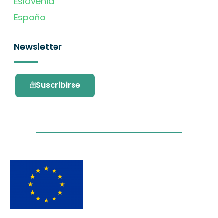
Eslovenia
España
Newsletter
Suscribirse