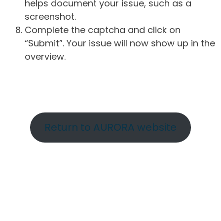
helps document your issue, such as a
screenshot.
Complete the captcha and click on
“Submit”. Your issue will now show up in the
overview.
Return to AURORA website