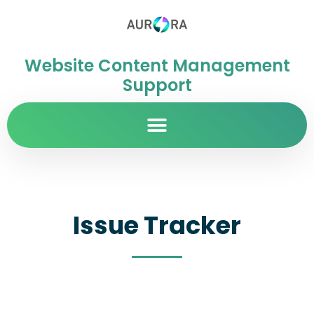
Website Content Management
Support
Issue Tracker