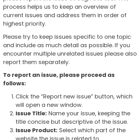
process helps us to keep an overview of
current issues and address them in order of
highest priority.
Please try to keep issues specific to one topic
and include as much detail as possible. If you
encounter multiple unrelated issues please also
report them separately.
To report an issue, please proceed as
follows:
Click the “Report new issue” button, which
will open a new window.
Issue Title:
Name your issue, keeping the
title concise but descriptive of the issue.
Issue Product:
Select which part of the
website the issue is related to.