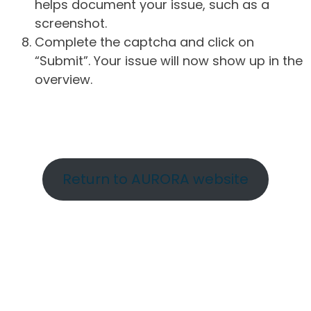
helps document your issue, such as a
screenshot.
Complete the captcha and click on
“Submit”. Your issue will now show up in the
overview.
Return to AURORA website