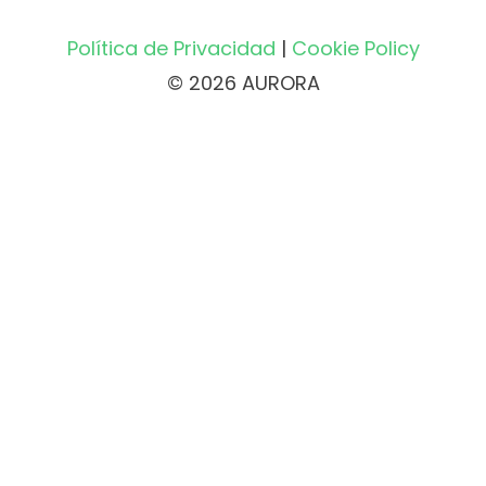
Política de Privacidad
|
Cookie Policy
© 2026 AURORA