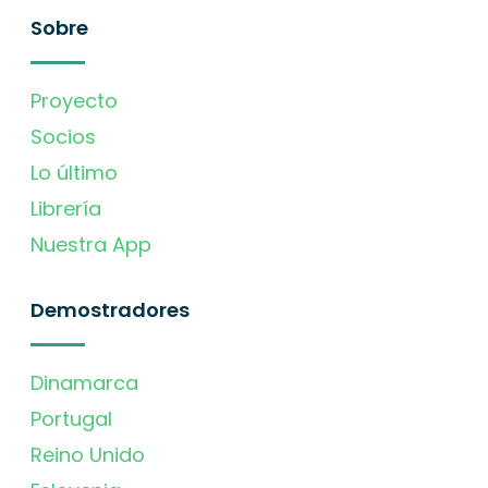
Sobre
Proyecto
Socios
Lo último
Librería
Nuestra App
Demostradores
Dinamarca
Portugal
Reino Unido