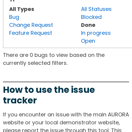
All Types
All Statuses
Bug
Blocked
Change Request
Done
Feature Request
In progress
Open
There are 0 bugs to view based on the
currently selected filters.
How to use the issue
tracker
If you encounter an issue with the main AURORA
website or your local demonstrator website,
please report the issue through this tool. This