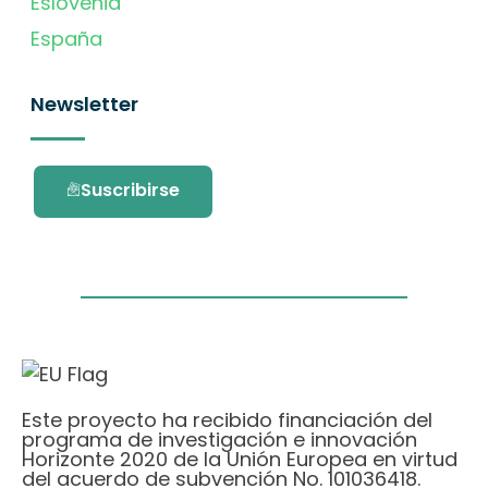
Eslovenia
España
Newsletter
Suscribirse
Este proyecto ha recibido financiación del
programa de investigación e innovación
Horizonte 2020 de la Unión Europea en virtud
del acuerdo de subvención No. 101036418.