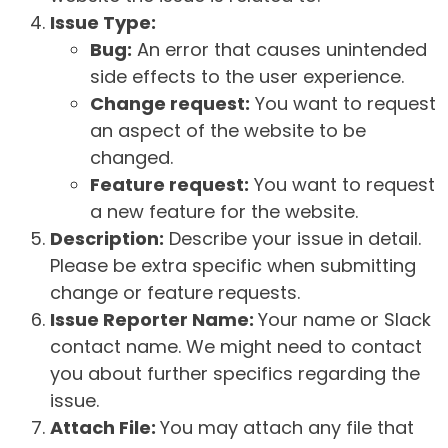
Issue Type:
Bug:
An error that causes unintended
side effects to the user experience.
Change request:
You want to request
an aspect of the website to be
changed.
Feature request:
You want to request
a new feature for the website.
Description:
Describe your issue in detail.
Please be extra specific when submitting
change or feature requests.
Issue Reporter Name:
Your name or Slack
contact name. We might need to contact
you about further specifics regarding the
issue.
Attach File:
You may attach any file that