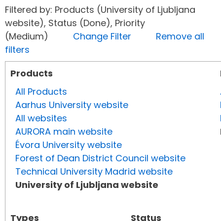
Filtered by: Products (University of Ljubljana
website), Status (Done), Priority
(Medium)
Change Filter
Remove all
filters
Products
All Products
Aarhus University website
All websites
AURORA main website
Évora University website
Forest of Dean District Council website
Technical University Madrid website
University of Ljubljana website
Types
Status