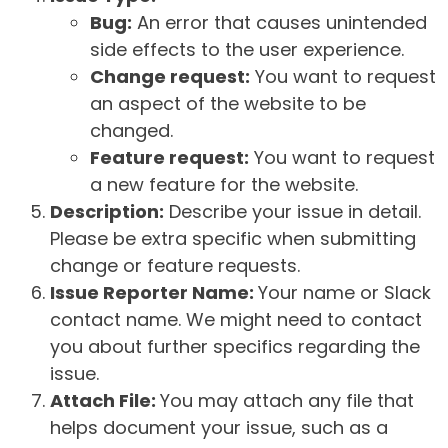
Bug:
An error that causes unintended
side effects to the user experience.
Change request:
You want to request
an aspect of the website to be
changed.
Feature request:
You want to request
a new feature for the website.
Description:
Describe your issue in detail.
Please be extra specific when submitting
change or feature requests.
Issue Reporter Name:
Your name or Slack
contact name. We might need to contact
you about further specifics regarding the
issue.
Attach File:
You may attach any file that
helps document your issue, such as a