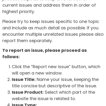
current issues and address them in order of
highest priority.
Please try to keep issues specific to one topic
and include as much detail as possible. If you
encounter multiple unrelated issues please also
report them separately.
To report an issue, please proceed as
follows:
Click the “Report new issue” button, which
will open a new window.
Issue Title:
Name your issue, keeping the
title concise but descriptive of the issue.
Issue Product:
Select which part of the
website the issue is related to.
Issue Type: