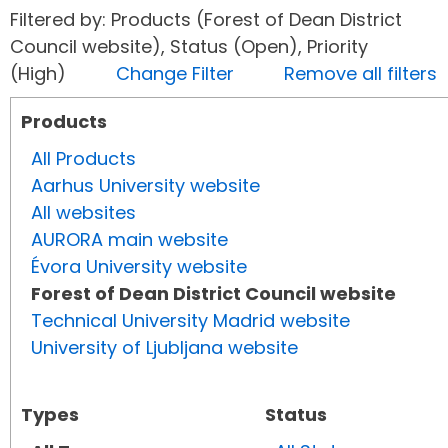
Filtered by: Products (Forest of Dean District
Council website), Status (Open), Priority
(High)
Change Filter
Remove all filters
Products
All Products
Aarhus University website
All websites
AURORA main website
Évora University website
Forest of Dean District Council website
Technical University Madrid website
University of Ljubljana website
Types
Status