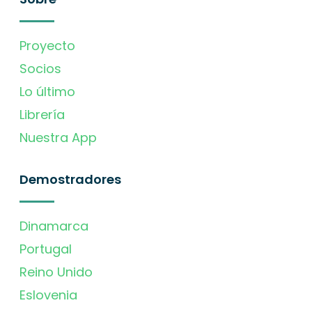
Proyecto
Socios
Lo último
Librería
Nuestra App
Demostradores
Dinamarca
Portugal
Reino Unido
Eslovenia