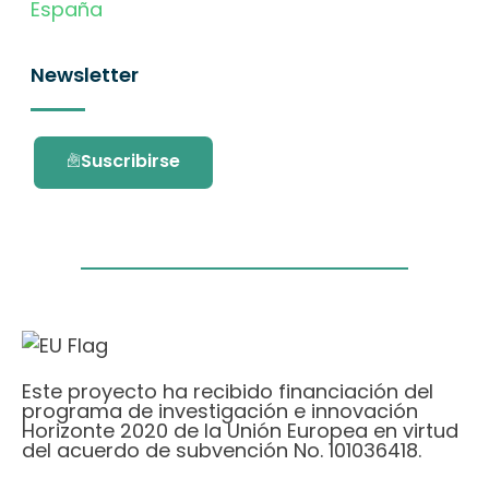
España
Newsletter
Suscribirse
Este proyecto ha recibido financiación del
programa de investigación e innovación
Horizonte 2020 de la Unión Europea en virtud
del acuerdo de subvención No. 101036418.