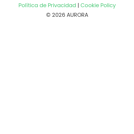
Política de Privacidad
|
Cookie Policy
© 2026 AURORA