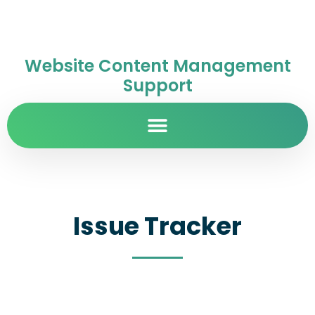
Website Content Management
Support
Issue Tracker