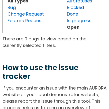
All Types
All Statuses
Bug
Blocked
Change Request
Done
Feature Request
In progress
Open
There are 0 bugs to view based on the
currently selected filters.
How to use the issue
tracker
If you encounter an issue with the main AURORA
website or your local demonstrator website,
please report the issue through this tool. This
process helps us to keep an overview of