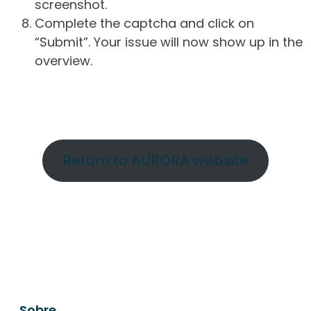
screenshot.
Complete the captcha and click on
“Submit”. Your issue will now show up in the
overview.
Return to AURORA website
Sobre