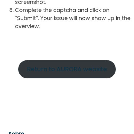
screenshot.
Complete the captcha and click on
“Submit”. Your issue will now show up in the
overview.
Return to AURORA website
Sobre