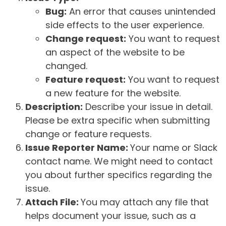
Bug:
An error that causes unintended
side effects to the user experience.
Change request:
You want to request
an aspect of the website to be
changed.
Feature request:
You want to request
a new feature for the website.
Description:
Describe your issue in detail.
Please be extra specific when submitting
change or feature requests.
Issue Reporter Name:
Your name or Slack
contact name. We might need to contact
you about further specifics regarding the
issue.
Attach File:
You may attach any file that
helps document your issue, such as a