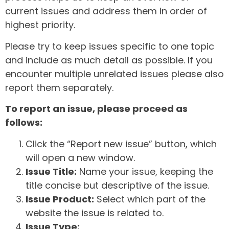
current issues and address them in order of
highest priority.
Please try to keep issues specific to one topic
and include as much detail as possible. If you
encounter multiple unrelated issues please also
report them separately.
To report an issue, please proceed as
follows:
Click the “Report new issue” button, which
will open a new window.
Issue Title:
Name your issue, keeping the
title concise but descriptive of the issue.
Issue Product:
Select which part of the
website the issue is related to.
Issue Type: