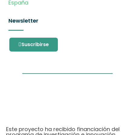
España
Newsletter
Suscribirse
Este proyecto ha recibido financiación del
programa de investigación e innovación