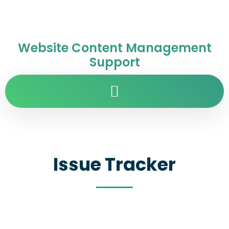
Website Content Management
Support
Issue Tracker