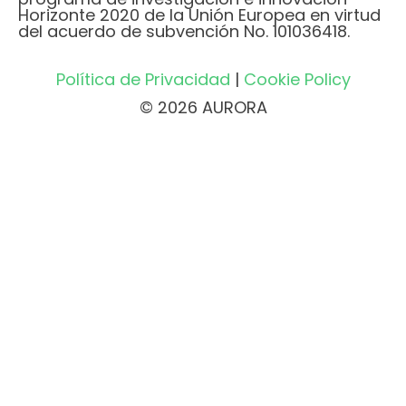
Horizonte 2020 de la Unión Europea en virtud
del acuerdo de subvención No. 101036418.
Política de Privacidad
|
Cookie Policy
© 2026 AURORA