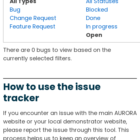
All Types
All Statuses
Bug
Blocked
Change Request
Done
Feature Request
In progress
Open
There are 0 bugs to view based on the
currently selected filters.
How to use the issue
tracker
If you encounter an issue with the main AURORA
website or your local demonstrator website,
please report the issue through this tool. This
process helps us to keep an overview of