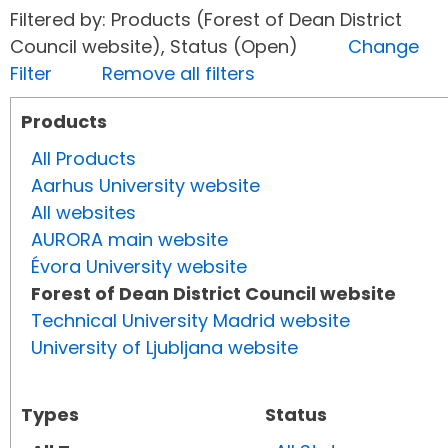
Filtered by: Products (Forest of Dean District
Council website), Status (Open)
Change
Filter
Remove all filters
Products
All Products
Aarhus University website
All websites
AURORA main website
Évora University website
Forest of Dean District Council website
Technical University Madrid website
University of Ljubljana website
Types
Status