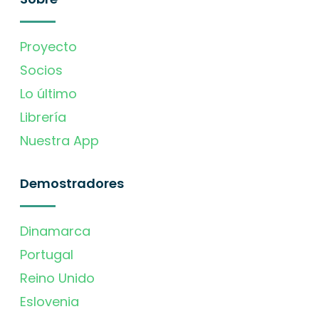
Proyecto
Socios
Lo último
Librería
Nuestra App
Demostradores
Dinamarca
Portugal
Reino Unido
Eslovenia