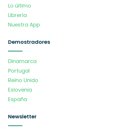
Lo último
Librería
Nuestra App
Demostradores
Dinamarca
Portugal
Reino Unido
Eslovenia
España
Newsletter