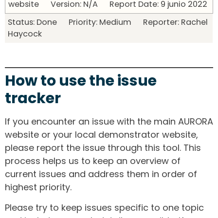
website Version: N/A Report Date: 9 junio 2022
Status: Done Priority: Medium Reporter: Rachel
Haycock
How to use the issue
tracker
If you encounter an issue with the main AURORA
website or your local demonstrator website,
please report the issue through this tool. This
process helps us to keep an overview of
current issues and address them in order of
highest priority.
Please try to keep issues specific to one topic