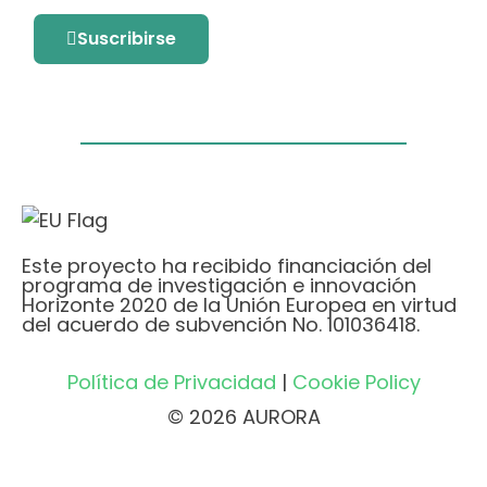
Suscribirse
Este proyecto ha recibido financiación del
programa de investigación e innovación
Horizonte 2020 de la Unión Europea en virtud
del acuerdo de subvención No. 101036418.
Política de Privacidad
|
Cookie Policy
© 2026 AURORA