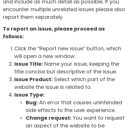
and include as much detail as possible. If you
encounter multiple unrelated issues please also
report them separately.
To report an issue, please proceed as
follows:
Click the “Report new issue” button, which
will open a new window.
Issue Title:
Name your issue, keeping the
title concise but descriptive of the issue.
Issue Product:
Select which part of the
website the issue is related to.
Issue Type:
Bug:
An error that causes unintended
side effects to the user experience.
Change request:
You want to request
an aspect of the website to be