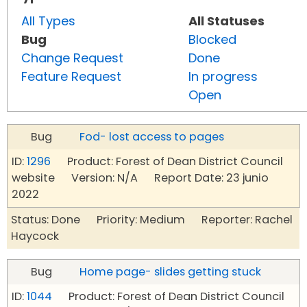
All Types
All Statuses
Bug
Blocked
Change Request
Done
Feature Request
In progress
Open
Bug
Fod- lost access to pages
ID:
1296
Product: Forest of Dean District Council
website Version: N/A Report Date: 23 junio
2022
Status: Done Priority: Medium Reporter: Rachel
Haycock
Bug
Home page- slides getting stuck
ID:
1044
Product: Forest of Dean District Council