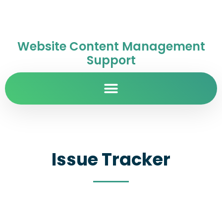
Website Content Management
Support
Issue Tracker