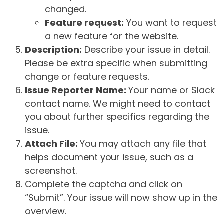
changed.
Feature request:
You want to request
a new feature for the website.
Description:
Describe your issue in detail.
Please be extra specific when submitting
change or feature requests.
Issue Reporter Name:
Your name or Slack
contact name. We might need to contact
you about further specifics regarding the
issue.
Attach File:
You may attach any file that
helps document your issue, such as a
screenshot.
Complete the captcha and click on
“Submit”. Your issue will now show up in the
overview.