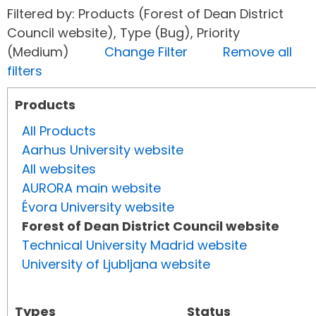
Filtered by: Products (Forest of Dean District
Council website), Type (Bug), Priority
(Medium)
Change Filter
Remove all
filters
Products
All Products
Aarhus University website
All websites
AURORA main website
Évora University website
Forest of Dean District Council website
Technical University Madrid website
University of Ljubljana website
Types
Status