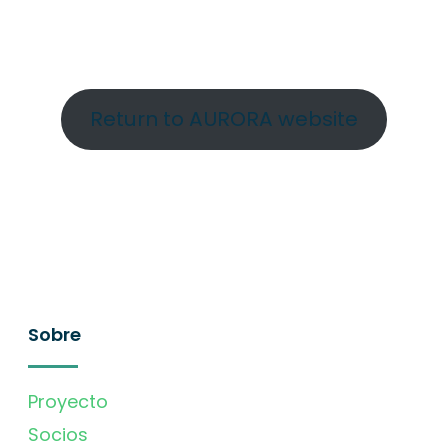
Return to AURORA website
Sobre
Proyecto
Socios