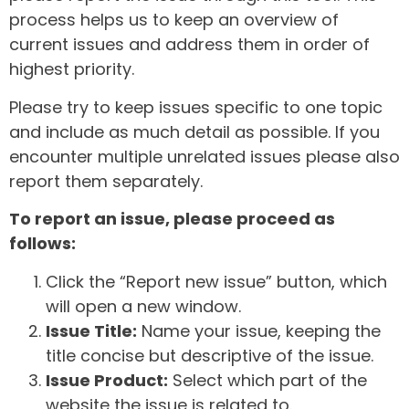
process helps us to keep an overview of
current issues and address them in order of
highest priority.
Please try to keep issues specific to one topic
and include as much detail as possible. If you
encounter multiple unrelated issues please also
report them separately.
To report an issue, please proceed as
follows:
Click the “Report new issue” button, which
will open a new window.
Issue Title:
Name your issue, keeping the
title concise but descriptive of the issue.
Issue Product:
Select which part of the
website the issue is related to.