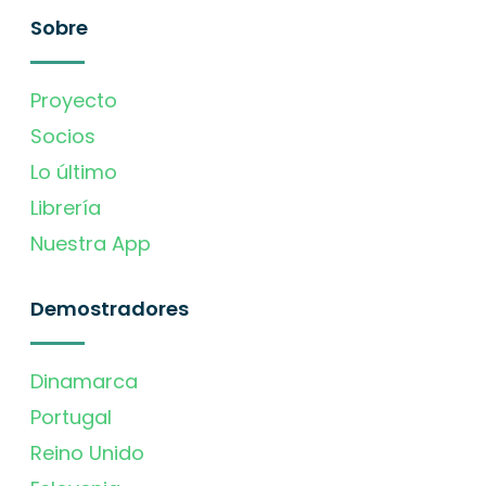
Sobre
Proyecto
Socios
Lo último
Librería
Nuestra App
Demostradores
Dinamarca
Portugal
Reino Unido