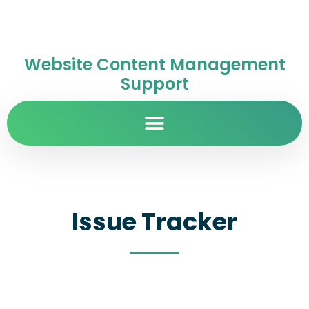
Website Content Management
Support
Issue Tracker