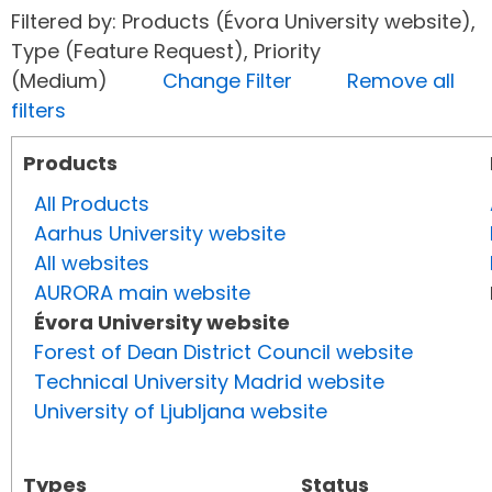
Filtered by: Products (Évora University website),
Type (Feature Request), Priority
(Medium)
Change Filter
Remove all
filters
Products
All Products
Aarhus University website
All websites
AURORA main website
Évora University website
Forest of Dean District Council website
Technical University Madrid website
University of Ljubljana website
Types
Status