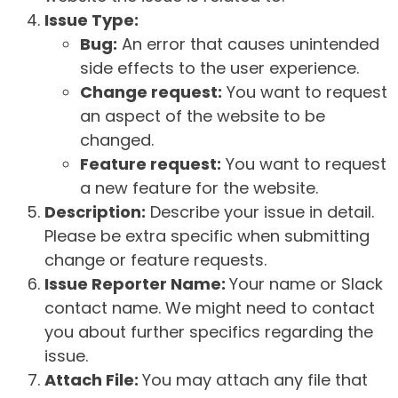
Issue Type:
Bug:
An error that causes unintended
side effects to the user experience.
Change request:
You want to request
an aspect of the website to be
changed.
Feature request:
You want to request
a new feature for the website.
Description:
Describe your issue in detail.
Please be extra specific when submitting
change or feature requests.
Issue Reporter Name:
Your name or Slack
contact name. We might need to contact
you about further specifics regarding the
issue.
Attach File:
You may attach any file that