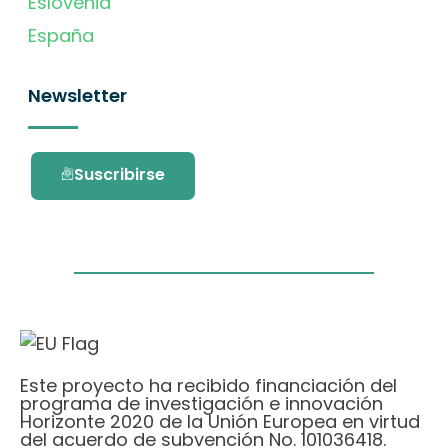
Eslovenia
España
Newsletter
Suscribirse
Este proyecto ha recibido financiación del
programa de investigación e innovación
Horizonte 2020 de la Unión Europea en virtud
del acuerdo de subvención No. 101036418.