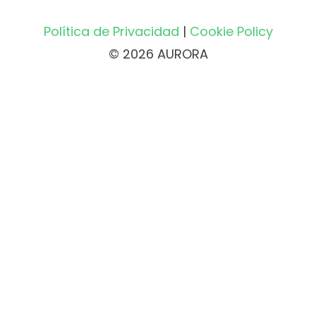
Política de Privacidad
|
Cookie Policy
© 2026 AURORA