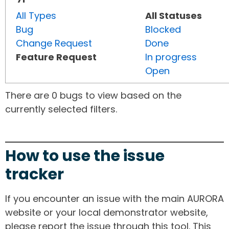
All Types
All Statuses
Bug
Blocked
Change Request
Done
Feature Request
In progress
Open
There are 0 bugs to view based on the
currently selected filters.
How to use the issue
tracker
If you encounter an issue with the main AURORA
website or your local demonstrator website,
please report the issue through this tool. This