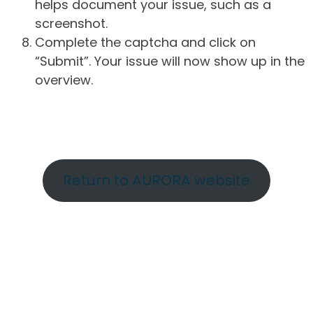
helps document your issue, such as a
screenshot.
Complete the captcha and click on
“Submit”. Your issue will now show up in the
overview.
Return to AURORA website