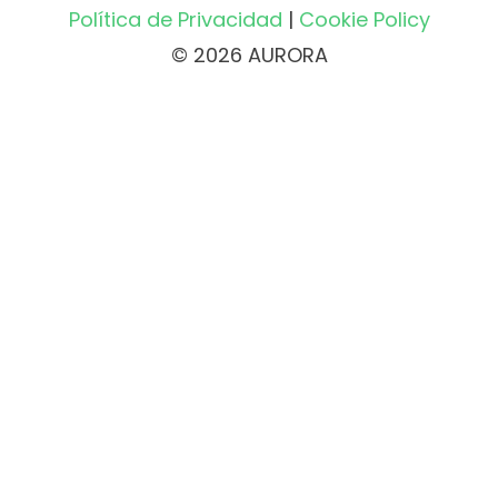
Política de Privacidad
|
Cookie Policy
© 2026 AURORA