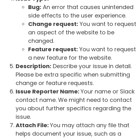
Bug:
An error that causes unintended
side effects to the user experience.
Change request:
You want to request
an aspect of the website to be
changed.
Feature request:
You want to request
a new feature for the website.
Description:
Describe your issue in detail.
Please be extra specific when submitting
change or feature requests.
Issue Reporter Name:
Your name or Slack
contact name. We might need to contact
you about further specifics regarding the
issue.
Attach File:
You may attach any file that
helps document your issue, such as a