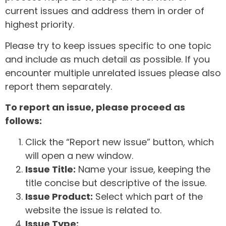
current issues and address them in order of
highest priority.
Please try to keep issues specific to one topic
and include as much detail as possible. If you
encounter multiple unrelated issues please also
report them separately.
To report an issue, please proceed as
follows:
Click the “Report new issue” button, which
will open a new window.
Issue Title:
Name your issue, keeping the
title concise but descriptive of the issue.
Issue Product:
Select which part of the
website the issue is related to.
Issue Type: