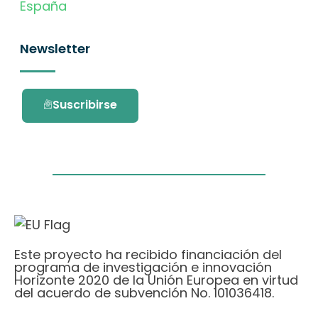
España
Newsletter
Suscribirse
Este proyecto ha recibido financiación del
programa de investigación e innovación
Horizonte 2020 de la Unión Europea en virtud
del acuerdo de subvención No. 101036418.