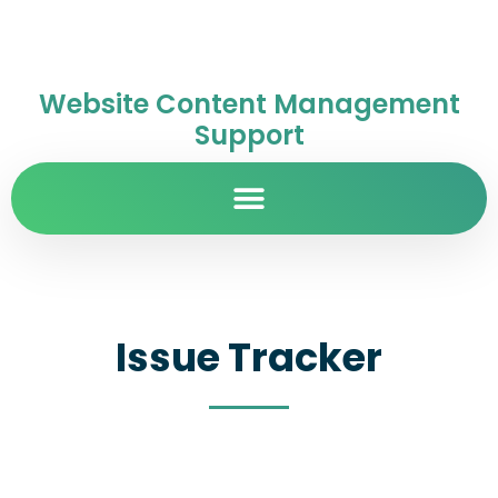
Website Content Management
Support
Issue Tracker