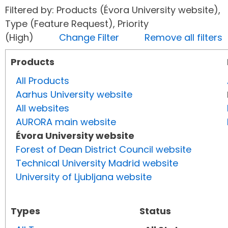
Filtered by: Products (Évora University website),
Type (Feature Request), Priority
(High)
Change Filter
Remove all filters
Products
All Products
Aarhus University website
All websites
AURORA main website
Évora University website
Forest of Dean District Council website
Technical University Madrid website
University of Ljubljana website
Types
Status