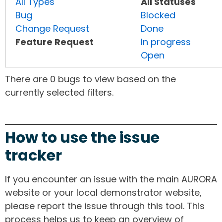
All Types
All Statuses
Bug
Blocked
Change Request
Done
Feature Request
In progress
Open
There are 0 bugs to view based on the
currently selected filters.
How to use the issue
tracker
If you encounter an issue with the main AURORA
website or your local demonstrator website,
please report the issue through this tool. This
process helps us to keep an overview of