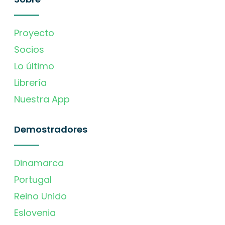
Proyecto
Socios
Lo último
Librería
Nuestra App
Demostradores
Dinamarca
Portugal
Reino Unido
Eslovenia