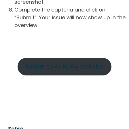
screenshot.
Complete the captcha and click on
“Submit”. Your issue will now show up in the
overview.
Return to AURORA website
Sobre