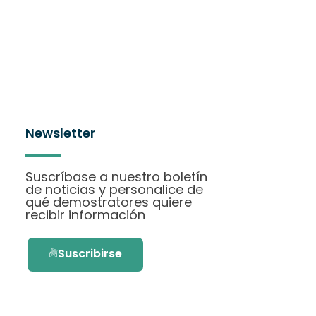
Newsletter
Suscríbase a nuestro boletín
de noticias y personalice de
qué demostratores quiere
recibir información
Suscribirse