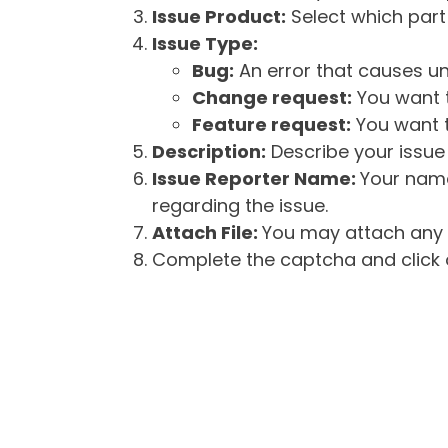
Issue Product:
Select which part 
Issue Type:
Bug:
An error that causes un
Change request:
You want t
Feature request:
You want t
Description:
Describe your issue 
Issue Reporter Name:
Your name
regarding the issue.
Attach File:
You may attach any f
Complete the captcha and click o