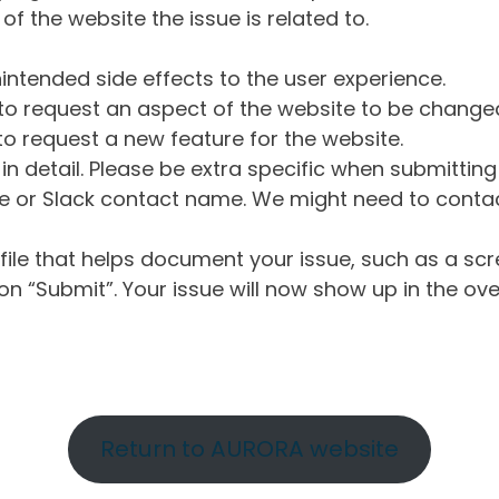
of the website the issue is related to.
intended side effects to the user experience.
o request an aspect of the website to be change
o request a new feature for the website.
in detail. Please be extra specific when submittin
 or Slack contact name. We might need to contact
ile that helps document your issue, such as a scr
n “Submit”. Your issue will now show up in the ove
Return to AURORA website