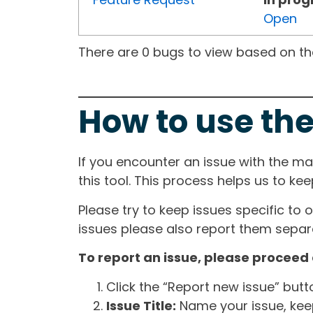
Open
There are 0 bugs to view based on the 
How to use the
If you encounter an issue with the m
this tool. This process helps us to ke
Please try to keep issues specific to 
issues please also report them separa
To report an issue, please proceed 
Click the “Report new issue” but
Issue Title:
Name your issue, keepi