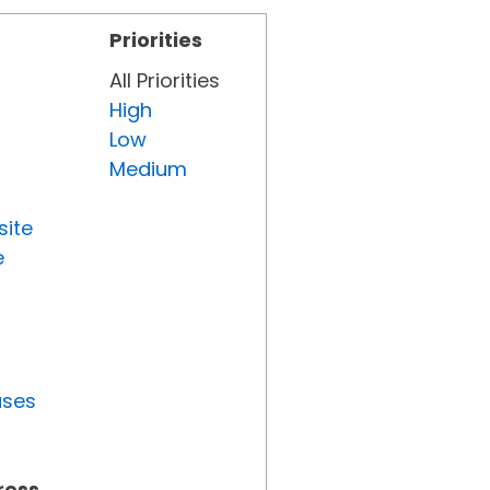
Priorities
All Priorities
High
Low
Medium
site
e
uses
ress