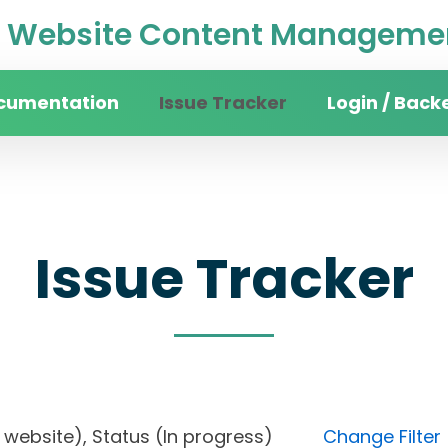
Website Content Managemen
cumentation
Issue Tracker
Login / Back
Issue Tracker
sity website), Status (In progress)
Change Filter