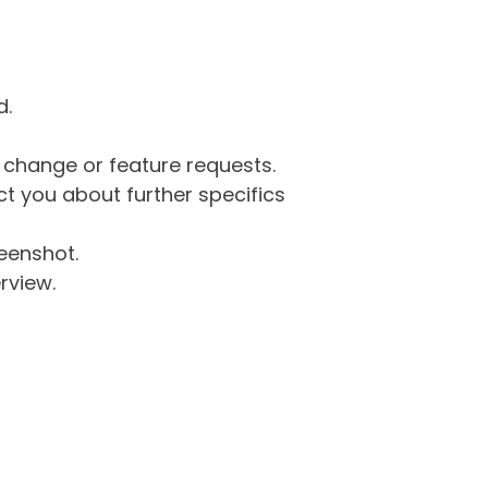
d.
g change or feature requests.
 you about further specifics
eenshot.
rview.