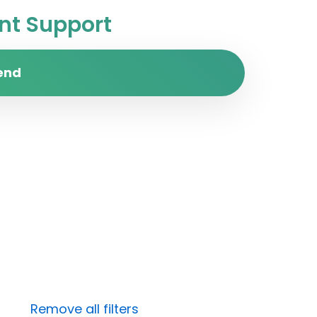
t Support
end
Remove all filters