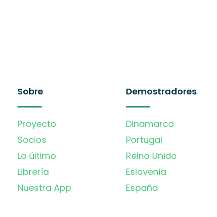
Sobre
Demostradores
Proyecto
Dinamarca
Socios
Portugal
Lo último
Reino Unido
Librería
Eslovenia
Nuestra App
España