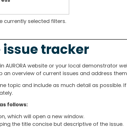
currently selected filters.
 issue tracker
ain AURORA website or your local demonstrator web
ep an overview of current issues and address them i
one topic and include as much detail as possible. 
tely.
as follows:
ton, which will open a new window.
ng the title concise but descriptive of the issue.