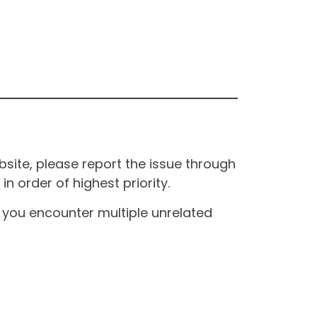
site, please report the issue through
n order of highest priority.
If you encounter multiple unrelated