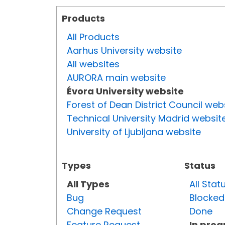
Products
All Products
Aarhus University website
All websites
AURORA main website
Évora University website
Forest of Dean District Council web
Technical University Madrid websit
University of Ljubljana website
Types
Status
All Types
All Stat
Bug
Blocked
Change Request
Done
Feature Request
In prog