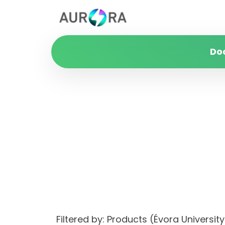
Do
Filtered by: Products (Évora Univer