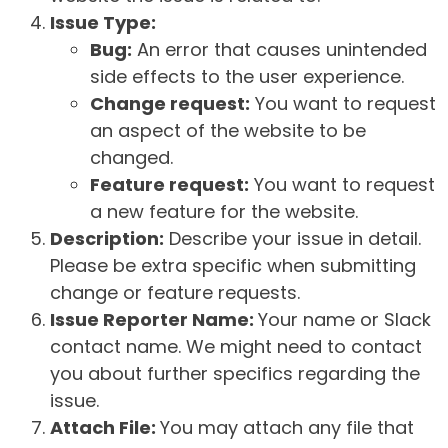
Issue Type:
Bug:
An error that causes unintended
side effects to the user experience.
Change request:
You want to request
an aspect of the website to be
changed.
Feature request:
You want to request
a new feature for the website.
Description:
Describe your issue in detail.
Please be extra specific when submitting
change or feature requests.
Issue Reporter Name:
Your name or Slack
contact name. We might need to contact
you about further specifics regarding the
issue.
Attach File:
You may attach any file that