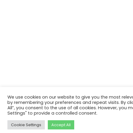
We use cookies on our website to give you the most relev
by remembering your preferences and repeat visits. By cli
All”, you consent to the use of all cookies. However, you m
Settings" to provide a controlled consent.
Cookie Settings
Accept All