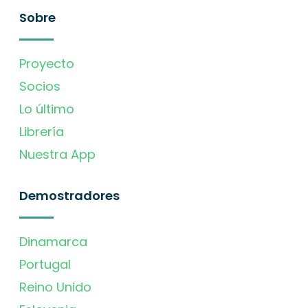
Sobre
Proyecto
Socios
Lo último
Librería
Nuestra App
Demostradores
Dinamarca
Portugal
Reino Unido