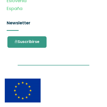
Eslovenia
España
Newsletter
Suscribirse