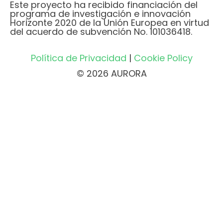
Este proyecto ha recibido financiación del
programa de investigación e innovación
Horizonte 2020 de la Unión Europea en virtud
del acuerdo de subvención No. 101036418.
Política de Privacidad
|
Cookie Policy
© 2026 AURORA