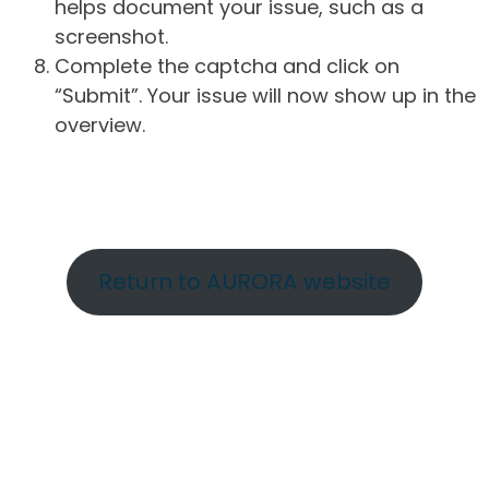
helps document your issue, such as a
screenshot.
Complete the captcha and click on
“Submit”. Your issue will now show up in the
overview.
Return to AURORA website