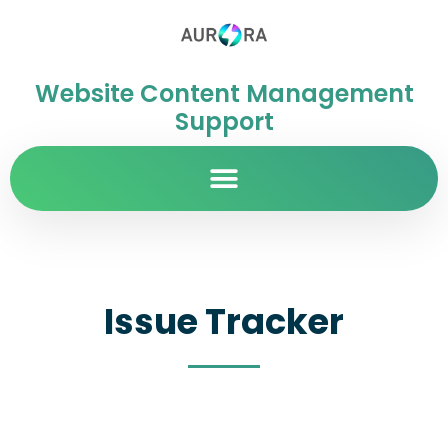
Website Content Management
Support
Issue Tracker