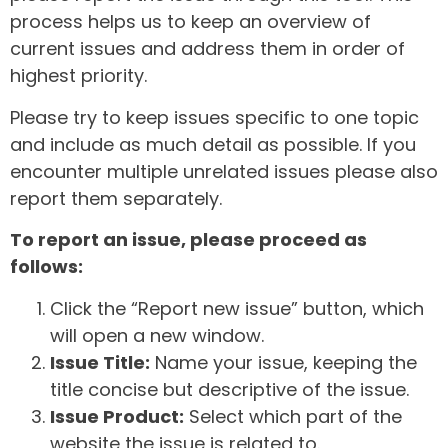
process helps us to keep an overview of
current issues and address them in order of
highest priority.
Please try to keep issues specific to one topic
and include as much detail as possible. If you
encounter multiple unrelated issues please also
report them separately.
To report an issue, please proceed as
follows:
Click the “Report new issue” button, which
will open a new window.
Issue Title:
Name your issue, keeping the
title concise but descriptive of the issue.
Issue Product:
Select which part of the
website the issue is related to.