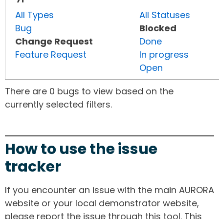
All Types
All Statuses
Bug
Blocked
Change Request
Done
Feature Request
In progress
Open
There are 0 bugs to view based on the
currently selected filters.
How to use the issue
tracker
If you encounter an issue with the main AURORA
website or your local demonstrator website,
please report the issue through this tool. This