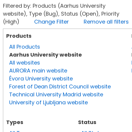
Filtered by: Products (Aarhus University
website), Type (Bug), Status (Open), Priority
(High)
Change Filter
Remove all filters
Products
All Products
Aarhus University website
All websites
AURORA main website
Évora University website
Forest of Dean District Council website
Technical University Madrid website
University of Ljubljana website
Types
Status