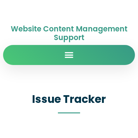
Website Content Management
Support
Issue Tracker