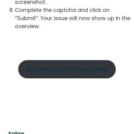
screenshot.
Complete the captcha and click on
“Submit”. Your issue will now show up in the
overview.
Return to AURORA website
Sobre