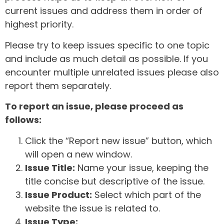
current issues and address them in order of
highest priority.
Please try to keep issues specific to one topic
and include as much detail as possible. If you
encounter multiple unrelated issues please also
report them separately.
To report an issue, please proceed as
follows:
Click the “Report new issue” button, which
will open a new window.
Issue Title:
Name your issue, keeping the
title concise but descriptive of the issue.
Issue Product:
Select which part of the
website the issue is related to.
Issue Type: