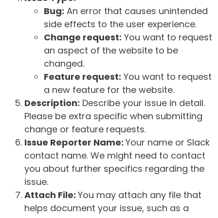
Bug:
An error that causes unintended
side effects to the user experience.
Change request:
You want to request
an aspect of the website to be
changed.
Feature request:
You want to request
a new feature for the website.
Description:
Describe your issue in detail.
Please be extra specific when submitting
change or feature requests.
Issue Reporter Name:
Your name or Slack
contact name. We might need to contact
you about further specifics regarding the
issue.
Attach File:
You may attach any file that
helps document your issue, such as a