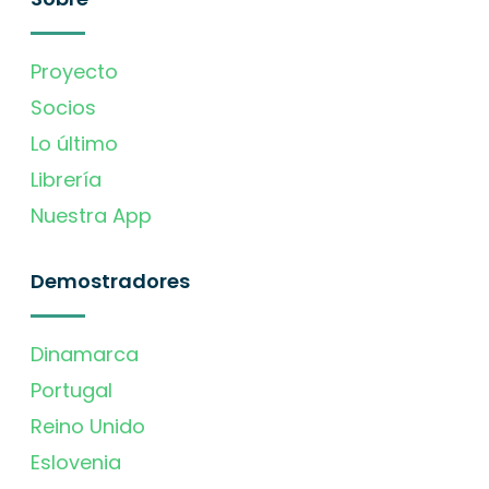
Proyecto
Socios
Lo último
Librería
Nuestra App
Demostradores
Dinamarca
Portugal
Reino Unido
Eslovenia