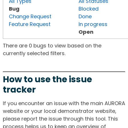
All Types
All Statuses
Bug
Blocked
Change Request
Done
Feature Request
In progress
Open
There are 0 bugs to view based on the
currently selected filters.
How to use the issue
tracker
If you encounter an issue with the main AURORA
website or your local demonstrator website,
please report the issue through this tool. This
process helps us to keep an overview of