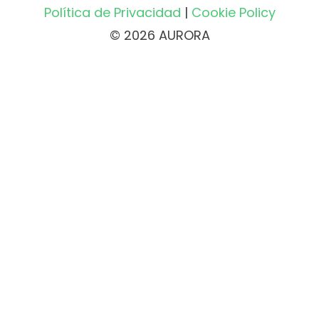
Política de Privacidad
|
Cookie Policy
© 2026 AURORA