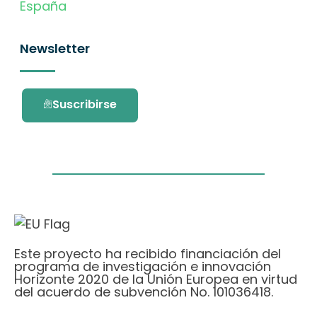
España
Newsletter
Suscribirse
Este proyecto ha recibido financiación del
programa de investigación e innovación
Horizonte 2020 de la Unión Europea en virtud
del acuerdo de subvención No. 101036418.