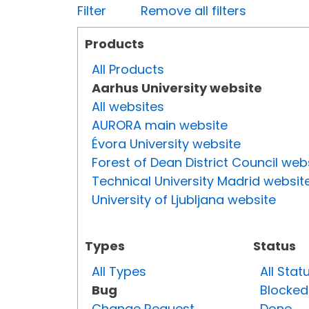
Filter
Remove all filters
Products
All Products
Aarhus University website
All websites
AURORA main website
Évora University website
Forest of Dean District Council web
Technical University Madrid websit
University of Ljubljana website
Types
Status
All Types
All Stat
Bug
Blocked
Change Request
Done