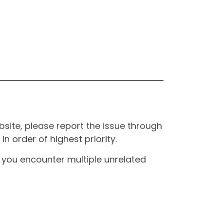
site, please report the issue through
n order of highest priority.
If you encounter multiple unrelated