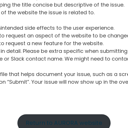
ng the title concise but descriptive of the issue.
of the website the issue is related to.
intended side effects to the user experience.
o request an aspect of the website to be change
o request a new feature for the website.
in detail. Please be extra specific when submittin
 or Slack contact name. We might need to contact
ile that helps document your issue, such as a scr
n “Submit”. Your issue will now show up in the ove
Return to AURORA website