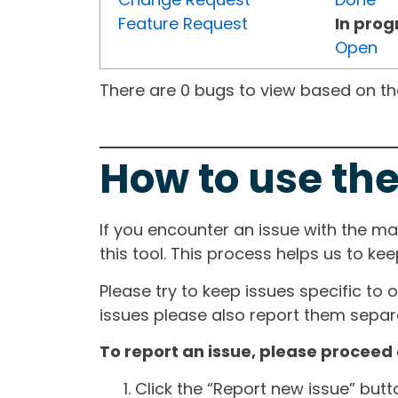
Feature Request
In prog
Open
There are 0 bugs to view based on the 
How to use the
If you encounter an issue with the m
this tool. This process helps us to ke
Please try to keep issues specific to 
issues please also report them separa
To report an issue, please proceed 
Click the “Report new issue” but