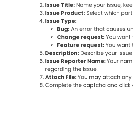
Issue Title:
Name your issue, keepi
Issue Product:
Select which part 
Issue Type:
Bug:
An error that causes un
Change request:
You want t
Feature request:
You want t
Description:
Describe your issue 
Issue Reporter Name:
Your name
regarding the issue.
Attach File:
You may attach any f
Complete the captcha and click o