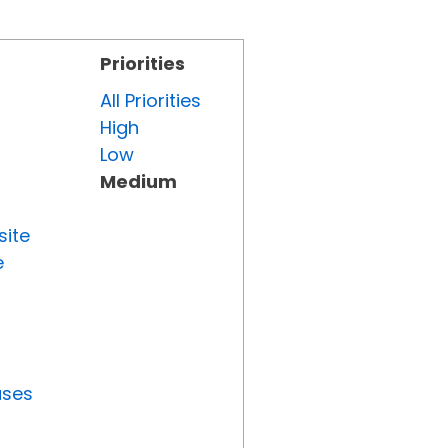
Priorities
All Priorities
High
Low
Medium
site
e
uses