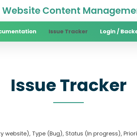
Website Content Managemen
cumentation
Issue Tracker
Login / Back
Issue Tracker
sity website), Type (Bug), Status (In progress),