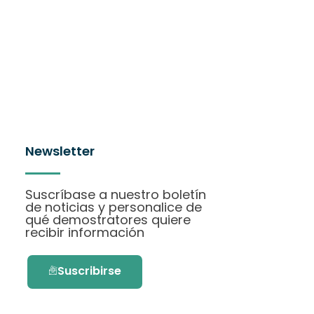
Newsletter
Suscríbase a nuestro boletín
de noticias y personalice de
qué demostratores quiere
recibir información
Suscribirse