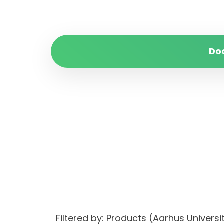
Do
Filtered by: Products (Aarhus Univer