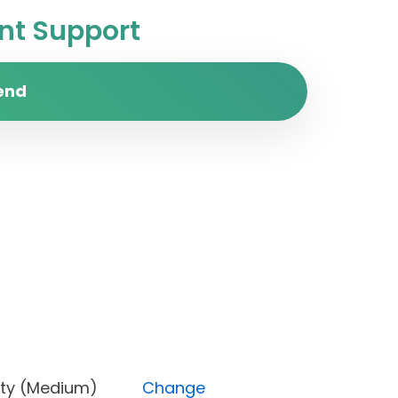
t Support
end
 Priority (Medium)
Change