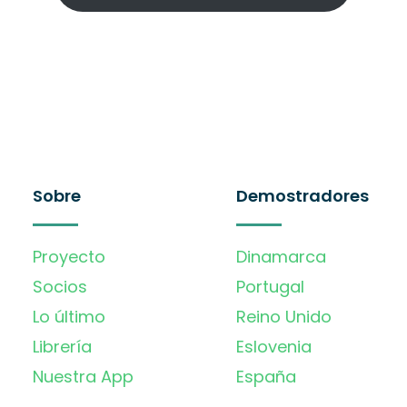
Sobre
Demostradores
Proyecto
Dinamarca
Socios
Portugal
Lo último
Reino Unido
Librería
Eslovenia
Nuestra App
España