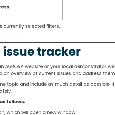
ress
currently selected filters.
 issue tracker
ain AURORA website or your local demonstrator web
ep an overview of current issues and address them i
one topic and include as much detail as possible. 
tely.
as follows:
ton, which will open a new window.