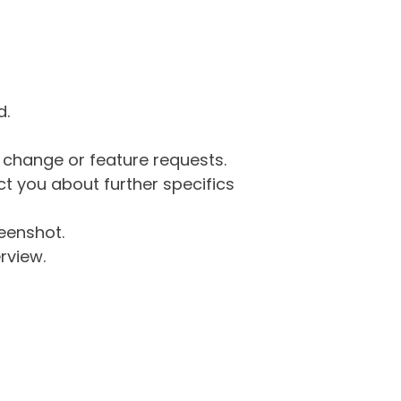
d.
g change or feature requests.
 you about further specifics
eenshot.
rview.