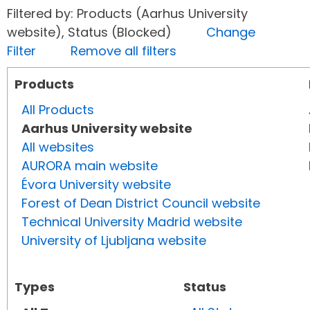
Filtered by: Products (Aarhus University
website), Status (Blocked)
Change
Filter
Remove all filters
Products
All Products
Aarhus University website
All websites
AURORA main website
Évora University website
Forest of Dean District Council website
Technical University Madrid website
University of Ljubljana website
Types
Status