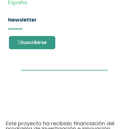
España
Newsletter
Suscribirse
Este proyecto ha recibido financiación del
programa de investigación e innovación