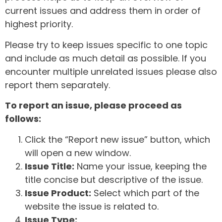
current issues and address them in order of
highest priority.
Please try to keep issues specific to one topic
and include as much detail as possible. If you
encounter multiple unrelated issues please also
report them separately.
To report an issue, please proceed as
follows:
Click the “Report new issue” button, which
will open a new window.
Issue Title:
Name your issue, keeping the
title concise but descriptive of the issue.
Issue Product:
Select which part of the
website the issue is related to.
Issue Type: