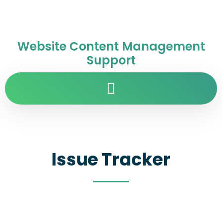
Website Content Management
Support
Issue Tracker