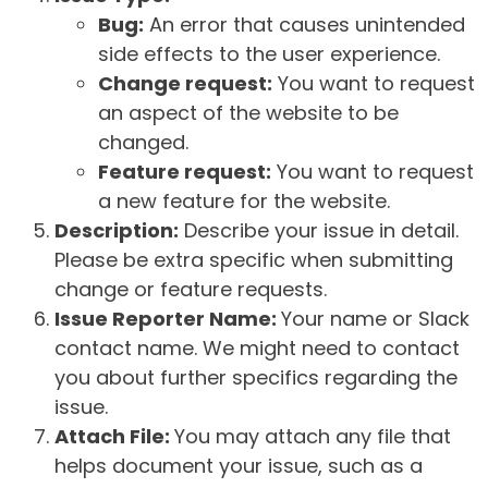
Bug:
An error that causes unintended
side effects to the user experience.
Change request:
You want to request
an aspect of the website to be
changed.
Feature request:
You want to request
a new feature for the website.
Description:
Describe your issue in detail.
Please be extra specific when submitting
change or feature requests.
Issue Reporter Name:
Your name or Slack
contact name. We might need to contact
you about further specifics regarding the
issue.
Attach File:
You may attach any file that
helps document your issue, such as a