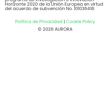
Horizonte 2020 de la Unión Europea en virtud
del acuerdo de subvención No. 101036418.
Política de Privacidad
|
Cookie Policy
© 2026 AURORA