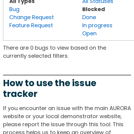
All Types
All Statuses
Bug
Blocked
Change Request
Done
Feature Request
In progress
Open
There are 0 bugs to view based on the
currently selected filters.
How to use the issue
tracker
If you encounter an issue with the main AURORA
website or your local demonstrator website,
please report the issue through this tool. This
process helps us to keep an overview of