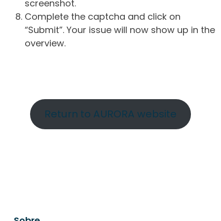
screenshot.
Complete the captcha and click on
“Submit”. Your issue will now show up in the
overview.
Return to AURORA website
Sobre