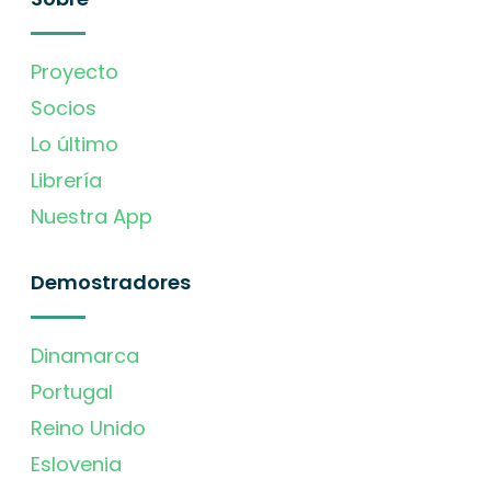
Proyecto
Socios
Lo último
Librería
Nuestra App
Demostradores
Dinamarca
Portugal
Reino Unido
Eslovenia