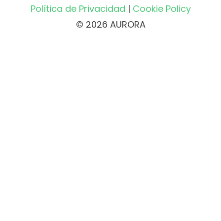
Política de Privacidad
|
Cookie Policy
© 2026 AURORA