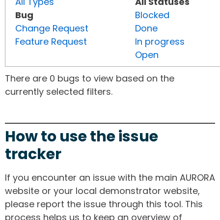
All Types
All Statuses
Bug
Blocked
Change Request
Done
Feature Request
In progress
Open
There are 0 bugs to view based on the
currently selected filters.
How to use the issue
tracker
If you encounter an issue with the main AURORA
website or your local demonstrator website,
please report the issue through this tool. This
process helps us to keep an overview of