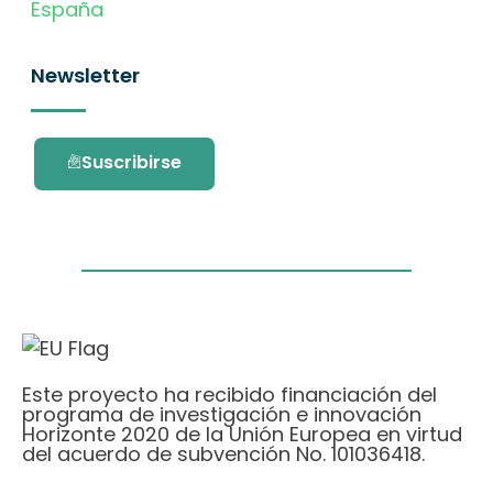
España
Newsletter
Suscribirse
Este proyecto ha recibido financiación del
programa de investigación e innovación
Horizonte 2020 de la Unión Europea en virtud
del acuerdo de subvención No. 101036418.