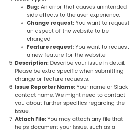
Bug:
An error that causes unintended
side effects to the user experience.
Change request:
You want to request
an aspect of the website to be
changed.
Feature request:
You want to request
a new feature for the website.
Description:
Describe your issue in detail.
Please be extra specific when submitting
change or feature requests.
Issue Reporter Name:
Your name or Slack
contact name. We might need to contact
you about further specifics regarding the
issue.
Attach File:
You may attach any file that
helps document your issue, such as a