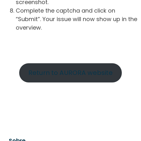
screenshot.
Complete the captcha and click on
“Submit”. Your issue will now show up in the
overview.
Return to AURORA website
Sobre