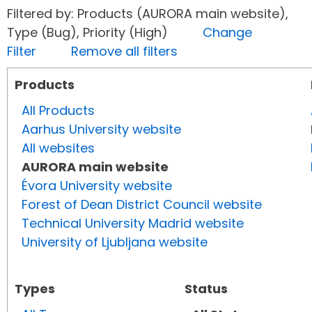
Filtered by: Products (AURORA main website),
Type (Bug), Priority (High)
Change
Filter
Remove all filters
Products
All Products
Aarhus University website
All websites
AURORA main website
Évora University website
Forest of Dean District Council website
Technical University Madrid website
University of Ljubljana website
Types
Status