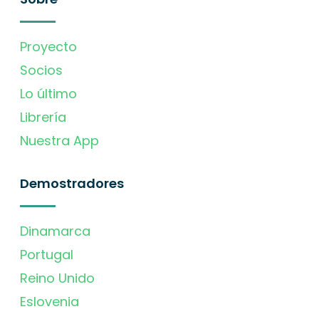
Proyecto
Socios
Lo último
Librería
Nuestra App
Demostradores
Dinamarca
Portugal
Reino Unido
Eslovenia