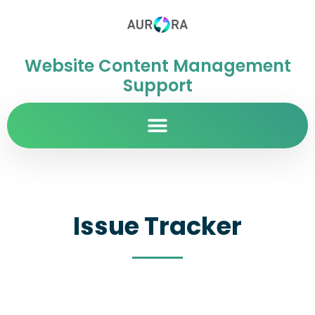
Website Content Management
Support
Issue Tracker