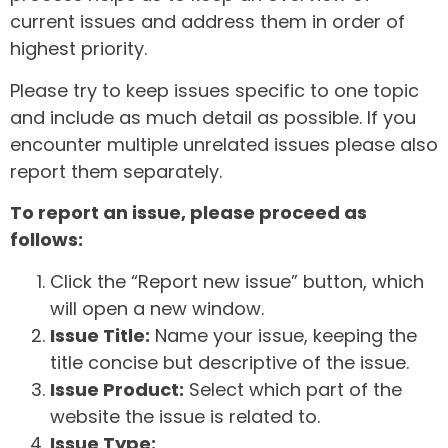
current issues and address them in order of
highest priority.
Please try to keep issues specific to one topic
and include as much detail as possible. If you
encounter multiple unrelated issues please also
report them separately.
To report an issue, please proceed as
follows:
Click the “Report new issue” button, which
will open a new window.
Issue Title:
Name your issue, keeping the
title concise but descriptive of the issue.
Issue Product:
Select which part of the
website the issue is related to.
Issue Type: