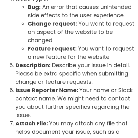
Bug:
An error that causes unintended
side effects to the user experience.
Change request:
You want to request
an aspect of the website to be
changed.
Feature request:
You want to request
a new feature for the website.
Description:
Describe your issue in detail.
Please be extra specific when submitting
change or feature requests.
Issue Reporter Name:
Your name or Slack
contact name. We might need to contact
you about further specifics regarding the
issue.
Attach File:
You may attach any file that
helps document your issue, such as a