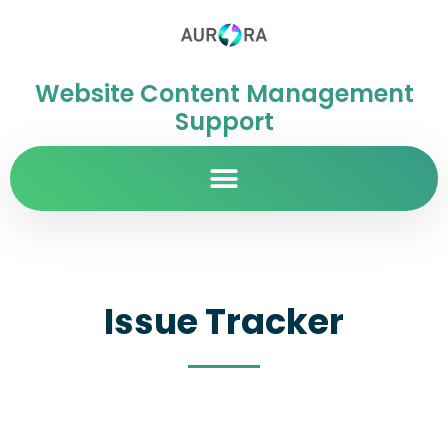
Website Content Management
Support
Issue Tracker