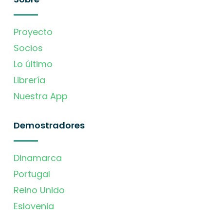
Proyecto
Socios
Lo último
Librería
Nuestra App
Demostradores
Dinamarca
Portugal
Reino Unido
Eslovenia