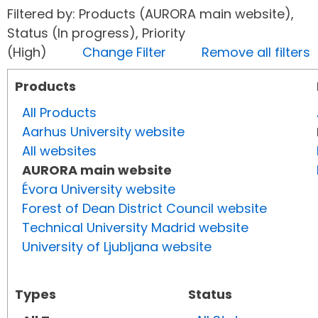
Filtered by: Products (AURORA main website),
Status (In progress), Priority
(High)
Change Filter
Remove all filters
Products
All Products
Aarhus University website
All websites
AURORA main website
Évora University website
Forest of Dean District Council website
Technical University Madrid website
University of Ljubljana website
Types
Status