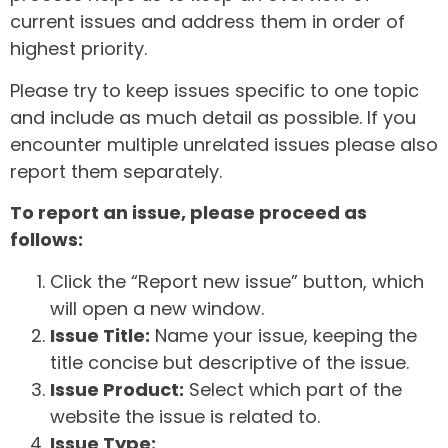
current issues and address them in order of
highest priority.
Please try to keep issues specific to one topic
and include as much detail as possible. If you
encounter multiple unrelated issues please also
report them separately.
To report an issue, please proceed as
follows:
Click the “Report new issue” button, which
will open a new window.
Issue Title:
Name your issue, keeping the
title concise but descriptive of the issue.
Issue Product:
Select which part of the
website the issue is related to.
Issue Type: