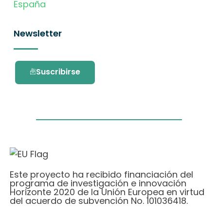
España
Newsletter
Suscribirse
Este proyecto ha recibido financiación del
programa de investigación e innovación
Horizonte 2020 de la Unión Europea en virtud
del acuerdo de subvención No. 101036418.