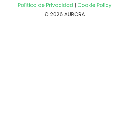
Política de Privacidad
|
Cookie Policy
© 2026 AURORA