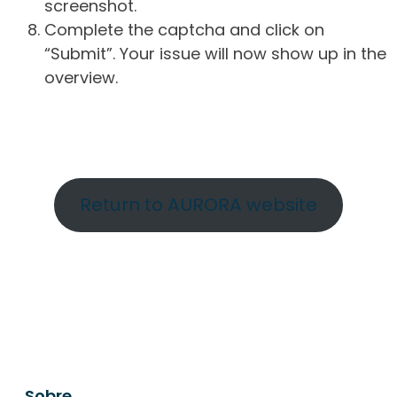
screenshot.
Complete the captcha and click on
“Submit”. Your issue will now show up in the
overview.
Return to AURORA website
Sobre