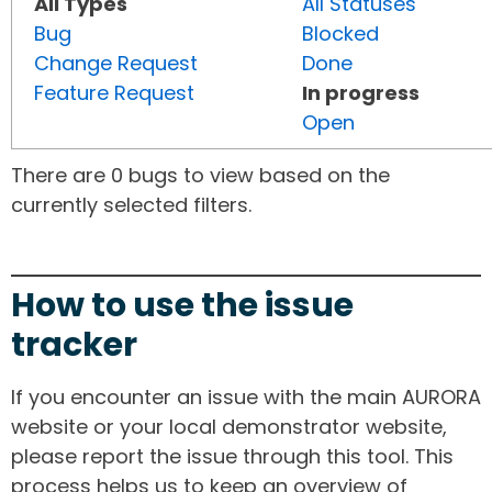
All Types
All Statuses
Bug
Blocked
Change Request
Done
Feature Request
In progress
Open
There are 0 bugs to view based on the
currently selected filters.
How to use the issue
tracker
If you encounter an issue with the main AURORA
website or your local demonstrator website,
please report the issue through this tool. This
process helps us to keep an overview of