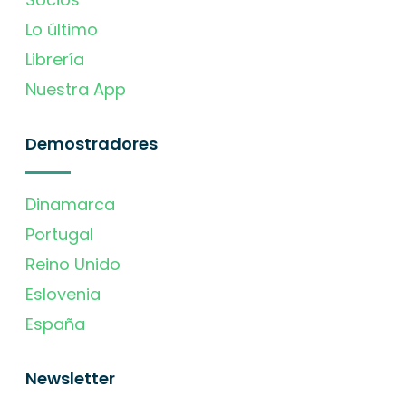
Lo último
Librería
Nuestra App
Demostradores
Dinamarca
Portugal
Reino Unido
Eslovenia
España
Newsletter