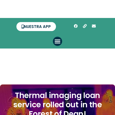
NUESTRA APP
Thermal imaging loan
service rolled out in the
Forest of Dean!