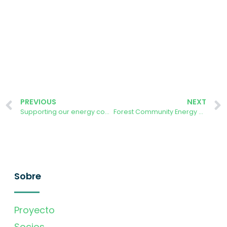
PREVIOUS
NEXT
Supporting our energy community to self-organise – what have we learnt?
Forest Community Energy chair attends the Octopus Energy Tech Summit
Sobre
Proyecto
Socios