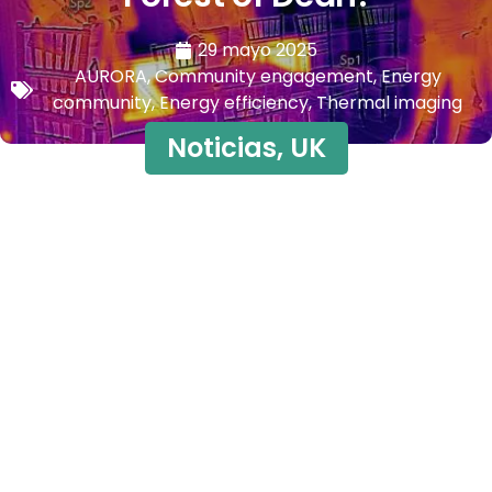
29 mayo 2025
AURORA
,
Community engagement
,
Energy
community
,
Energy efficiency
,
Thermal imaging
Noticias
,
UK