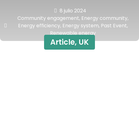
8 julio 2024
Community engagement
,
Energy community
,
Energy efficiency
,
Energy system
,
Past Event
,
Renewable energy
Article
,
UK