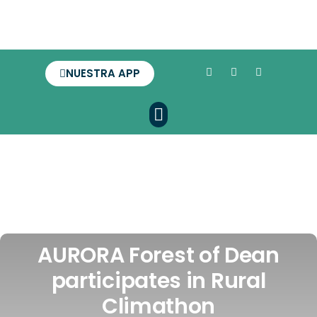
NUESTRA APP
AURORA Forest of Dean
participates in Rural
Climathon