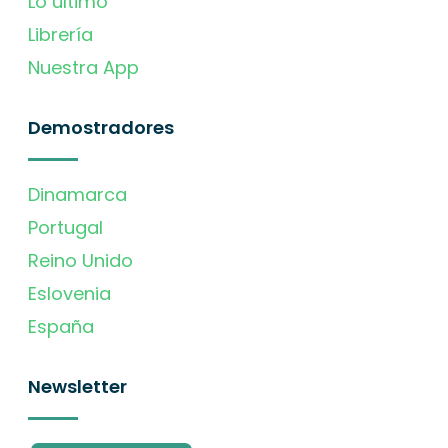
Lo último
Librería
Nuestra App
Demostradores
Dinamarca
Portugal
Reino Unido
Eslovenia
España
Newsletter