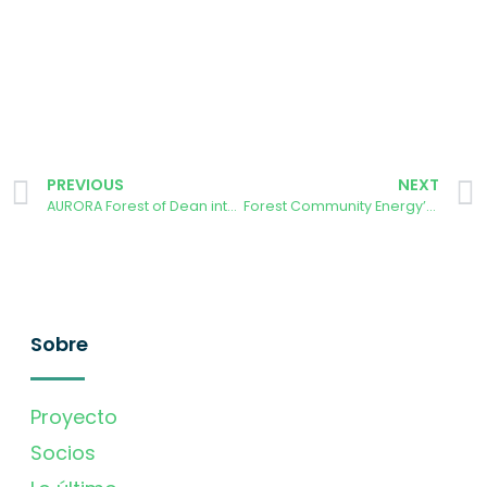
PREVIOUS
NEXT
AURORA Forest of Dean interviews Big Solar Coop
Forest Community Energy’s Priority Asks
Sobre
Proyecto
Socios