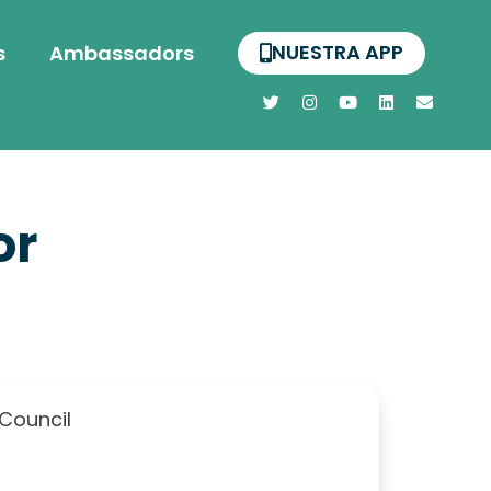
NUESTRA APP
s
Ambassadors
or
 Council