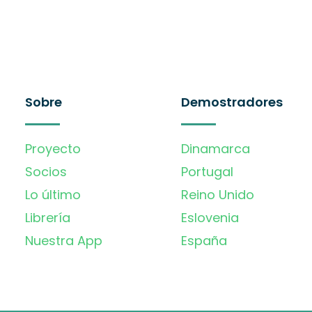
Sobre
Demostradores
Proyecto
Dinamarca
Socios
Portugal
Lo último
Reino Unido
Librería
Eslovenia
Nuestra App
España