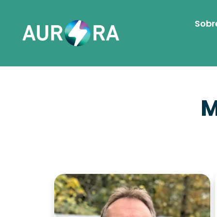
Sobr
M