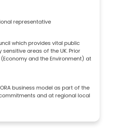
tional representative
uncil which provides vital public
sensitive areas of the UK. Prior
or (Economy and the Environment) at
RORA business model as part of the
n commitments and at regional local