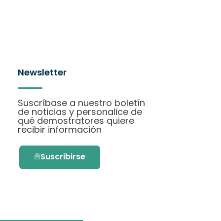
Newsletter
Suscríbase a nuestro boletín
de noticias y personalice de
qué demostratores quiere
recibir información
Suscribirse