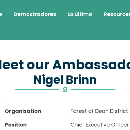
e
Demostradores
Lo último
Resource
eet our Ambassad
Nigel Brinn
Organisation
Forest of Dean District
Position
Chief Executive Officer