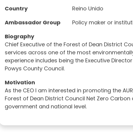
Country
Reino Unido
Ambassador Group
Policy maker or institu
Biography
Chief Executive of the Forest of Dean District Co
services across one of the most environmentally 
experience includes being the Executive Direct
Powys County Council.
Motivation
As the CEO I am interested in promoting the AU
Forest of Dean District Council Net Zero Carbo
government and national level.