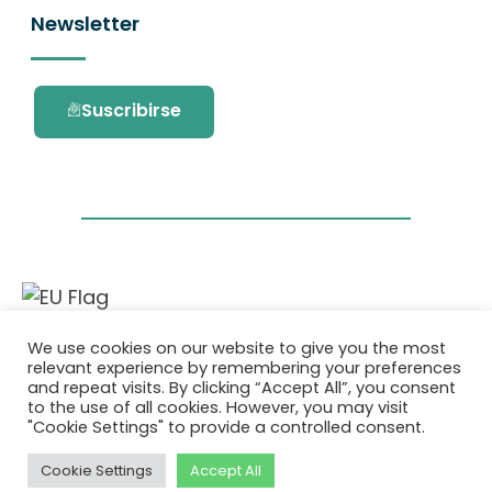
Newsletter
Suscribirse
Este proyecto ha recibido financiación del
We use cookies on our website to give you the most
programa de investigación e innovación
relevant experience by remembering your preferences
Horizonte 2020 de la Unión Europea en virtud
and repeat visits. By clicking “Accept All”, you consent
del acuerdo de subvención No. 101036418.
to the use of all cookies. However, you may visit
"Cookie Settings" to provide a controlled consent.
Política de Privacidad
|
Cookie Policy
Cookie Settings
Accept All