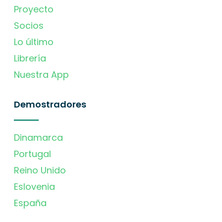
Proyecto
Socios
Lo último
Librería
Nuestra App
Demostradores
Dinamarca
Portugal
Reino Unido
Eslovenia
España