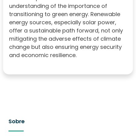
understanding of the importance of
transitioning to green energy. Renewable
energy sources, especially solar power,
offer a sustainable path forward, not only
mitigating the adverse effects of climate
change but also ensuring energy security
and economic resilience.
Sobre