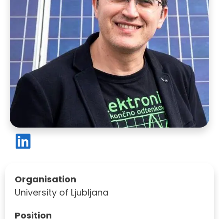
Organisation
University of Ljubljana
Position