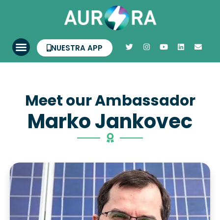
NUESTRA APP
Meet our Ambassador
Marko Jankovec