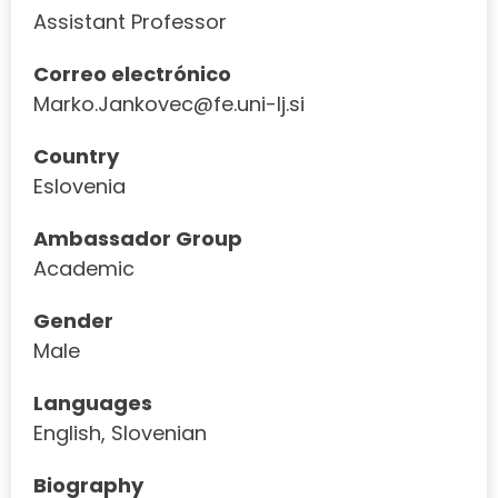
Assistant Professor
Correo electrónico
Marko.Jankovec@fe.uni-lj.si
Country
Eslovenia
Ambassador Group
Academic
Gender
Male
Languages
English, Slovenian
Biography