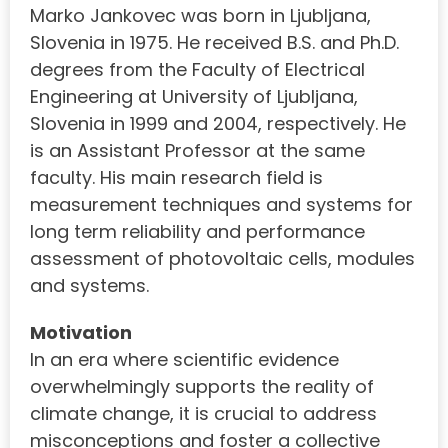
Marko Jankovec was born in Ljubljana,
Slovenia in 1975. He received B.S. and Ph.D.
degrees from the Faculty of Electrical
Engineering at University of Ljubljana,
Slovenia in 1999 and 2004, respectively. He
is an Assistant Professor at the same
faculty. His main research field is
measurement techniques and systems for
long term reliability and performance
assessment of photovoltaic cells, modules
and systems.
Motivation
In an era where scientific evidence
overwhelmingly supports the reality of
climate change, it is crucial to address
misconceptions and foster a collective