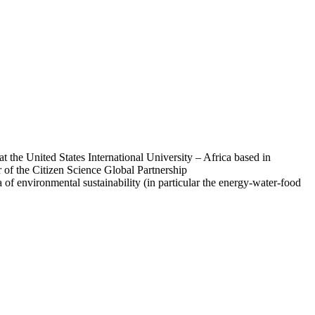
 the United States International University – Africa based in
ir of the Citizen Science Global Partnership
 of environmental sustainability (in particular the energy-water-food