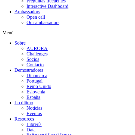
Preguntas frecuentes
Interactive Dashboard
Ambassadors
Open call
Our ambassadors
Menú
Sobre
AURORA
Challenges
Socios
Contacto
Demostradores
Dinamarca
Portugal
Reino Unido
Eslovenia
España
Lo último
Noticias
Eventos
Resources
Librería
Data