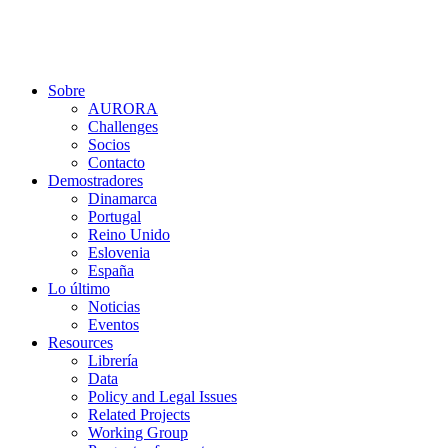
Ir
al
contenido
Sobre
AURORA
Challenges
Socios
Contacto
Demostradores
Dinamarca
Portugal
Reino Unido
Eslovenia
España
Lo último
Noticias
Eventos
Resources
Librería
Data
Policy and Legal Issues
Related Projects
Working Group