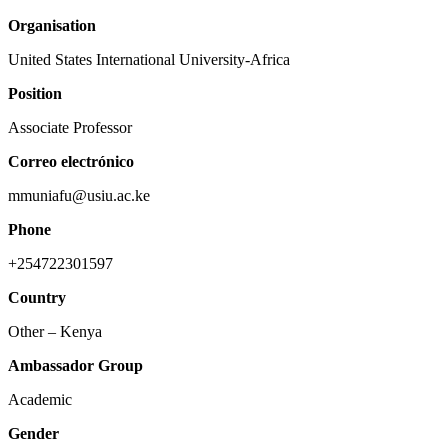
Organisation
United States International University-Africa
Position
Associate Professor
Correo electrónico
mmuniafu@usiu.ac.ke
Phone
+254722301597
Country
Other – Kenya
Ambassador Group
Academic
Gender