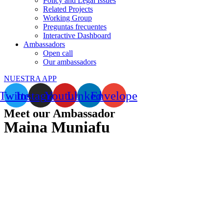
Policy and Legal Issues
Related Projects
Working Group
Preguntas frecuentes
Interactive Dashboard
Ambassadors
Open call
Our ambassadors
NUESTRA APP
Twitter
Instagram
Youtube
Linkedin
Envelope
Meet our Ambassador
Maina Muniafu