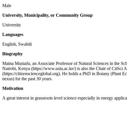
Male
University, Municipality, or Community Group
University
Languages
English, Swahili
Biography
Maina Muniafu, an Associate Professor of Natural Sciences in the Scho
Nairobi, Kenya (https://www.usiu.ac.ke/) is also the Chair of CitSci Af
(https://citizenscienceglobal.org). He holds a PhD in Botany (Plant Ec
nexus) for the past 30 years.
Motivation
A great interest in grassroots level science especially in energy applica