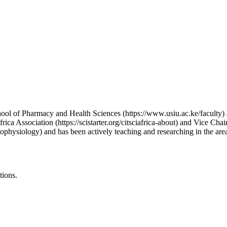
ol of Pharmacy and Health Sciences (https://www.usiu.ac.ke/faculty) at
rica Association (https://scistarter.org/citsciafrica-about) and Vice Cha
ophysiology) and has been actively teaching and researching in the area
tions.