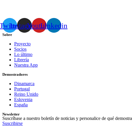
Twitter
Instagram
Youtube
Linkedin
Sobre
Proyecto
Socios
Lo último
Librería
Nuestra App
Demostradores
Dinamarca
Portugal
Reino Unido
Eslovenia
España
Newsletter
Suscríbase a nuestro boletín de noticias y personalice de qué demostra
Suscribirse