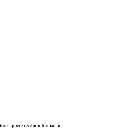
tores quiere recibir información