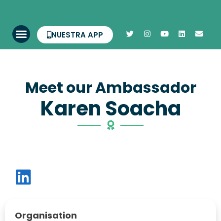
NUESTRA APP
Meet our Ambassador
Karen Soacha
Organisation