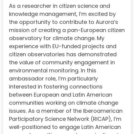
As a researcher in citizen science and
knowledge management, I’m excited by
the opportunity to contribute to Aurora’s
mission of creating a pan-European citizen
observatory for climate change. My
experience with EU-funded projects and
citizen observatories has demonstrated
the value of community engagement in
environmental monitoring. In this
ambassador role, I’m particularly
interested in fostering connections
between European and Latin American
communities working on climate change
issues. As a member of the Iberoamerican
Participatory Science Network (RICAP), I’m
well-positioned to engage Latin American