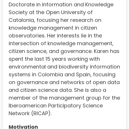
Doctorate in Information and Knowledge
Society at the Open University of
Catalonia, focusing her research on
knowledge management in citizen
observatories. Her interests lie in the
intersection of knowledge management,
citizen science, and governance. Karen has
spent the last 15 years working with
environmental and biodiversity information
systems in Colombia and Spain, focusing
on governance and networks of open data
and citizen science data. She is also a
member of the management group for the
Iberoamerican Participatory Science
Network (RICAP).
Motivation