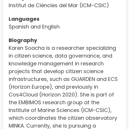
Institut de Ciències del Mar (ICM-CSIC)
Languages
Spanish and English
Biography
Karen Soacha is a researcher specializing
in citizen science, data governance, and
knowledge management in research
projects that develop citizen science
infrastructures, such as GUARDEN and ECS
(Horizon Europe), and previously in
Cos4Cloud (Horizon 2020). She is part of
the EMBIMOS research group at the
Institute of Marine Sciences (ICM-CSIC),
which coordinates the citizen observatory
MINKA. Currently, she is pursuing a