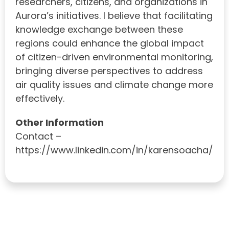
researchers, citizens, and organizations in
Aurora’s initiatives. I believe that facilitating
knowledge exchange between these
regions could enhance the global impact
of citizen-driven environmental monitoring,
bringing diverse perspectives to address
air quality issues and climate change more
effectively.
Other Information
Contact –
https://www.linkedin.com/in/karensoacha/