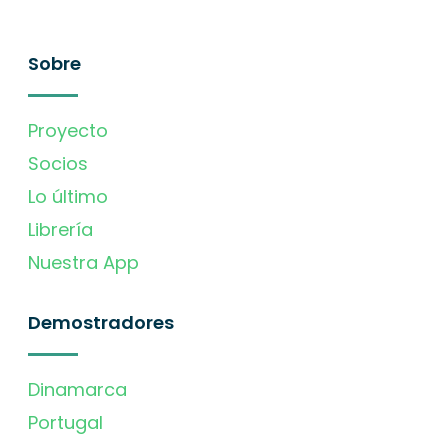
Sobre
Proyecto
Socios
Lo último
Librería
Nuestra App
Demostradores
Dinamarca
Portugal