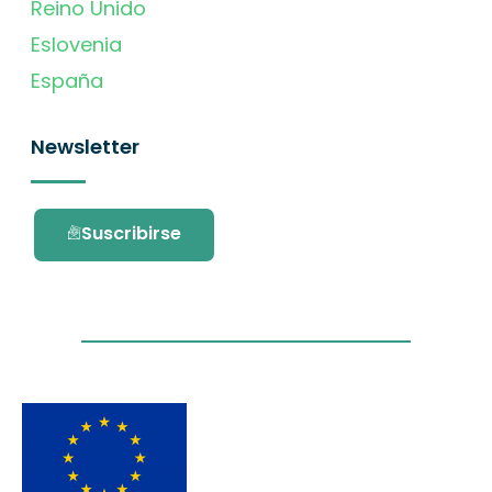
Reino Unido
Eslovenia
España
Newsletter
Suscribirse