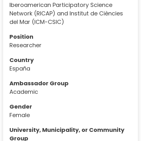
Iberoamerican Participatory Science
Network (RICAP) and Institut de Ciències
del Mar (ICM-CSIC)
Position
Researcher
Country
España
Ambassador Group
Academic
Gender
Female
University, Municipality, or Community
Group