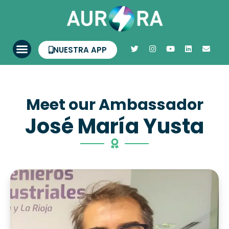
NUESTRA APP
Meet our Ambassador
José María Yusta