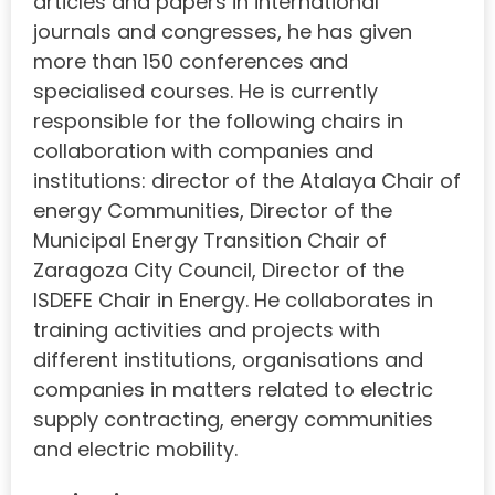
articles and papers in international
journals and congresses, he has given
more than 150 conferences and
specialised courses. He is currently
responsible for the following chairs in
collaboration with companies and
institutions: director of the Atalaya Chair of
energy Communities, Director of the
Municipal Energy Transition Chair of
Zaragoza City Council, Director of the
ISDEFE Chair in Energy. He collaborates in
training activities and projects with
different institutions, organisations and
companies in matters related to electric
supply contracting, energy communities
and electric mobility.