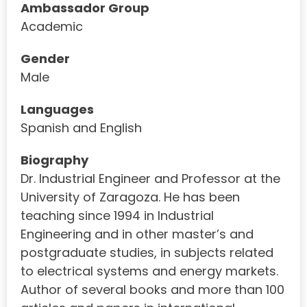
Ambassador Group
Academic
Gender
Male
Languages
Spanish and English
Biography
Dr. Industrial Engineer and Professor at the
University of Zaragoza. He has been
teaching since 1994 in Industrial
Engineering and in other master’s and
postgraduate studies, in subjects related
to electrical systems and energy markets.
Author of several books and more than 100