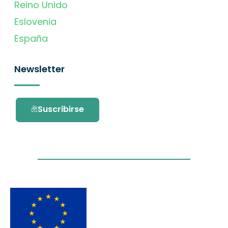
Reino Unido
Eslovenia
España
Newsletter
Suscribirse