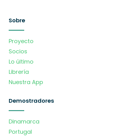
Sobre
Proyecto
Socios
Lo último
Librería
Nuestra App
Demostradores
Dinamarca
Portugal