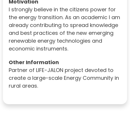
Motivation
I strongly believe in the citizens power for
the energy transition. As an academic I am
already contributing to spread knowledge
and best practices of the new emerging
renewable energy technologies and
economic instruments.
Other Information
Partner of LIFE-JALON project devoted to
create a large-scale Energy Community in
rural areas.