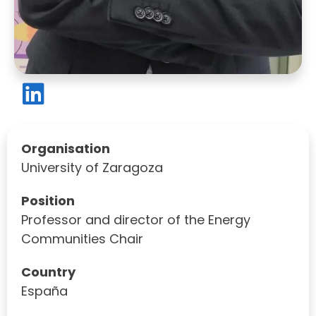
Organisation
University of Zaragoza
Position
Professor and director of the Energy
Communities Chair
Country
España