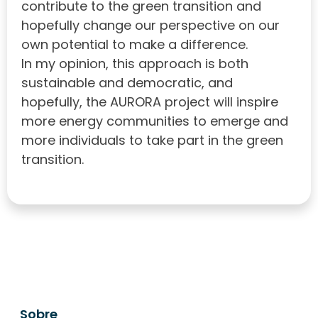
contribute to the green transition and
hopefully change our perspective on our
own potential to make a difference.
In my opinion, this approach is both
sustainable and democratic, and
hopefully, the AURORA project will inspire
more energy communities to emerge and
more individuals to take part in the green
transition.
Sobre