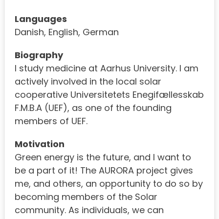
Languages
Danish, English, German
Biography
I study medicine at Aarhus University. I am
actively involved in the local solar
cooperative Universitetets Enegifællesskab
F.M.B.A (UEF), as one of the founding
members of UEF.
Motivation
Green energy is the future, and I want to
be a part of it! The AURORA project gives
me, and others, an opportunity to do so by
becoming members of the Solar
community. As individuals, we can