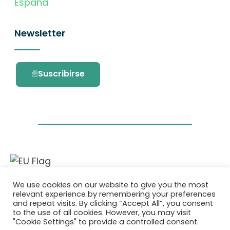
España
Newsletter
Suscribirse
Este proyecto ha recibido financiación del
We use cookies on our website to give you the most
programa de investigación e innovación
relevant experience by remembering your preferences
Horizonte 2020 de la Unión Europea en virtud
and repeat visits. By clicking “Accept All”, you consent
del acuerdo de subvención No. 101036418.
to the use of all cookies. However, you may visit
"Cookie Settings" to provide a controlled consent.