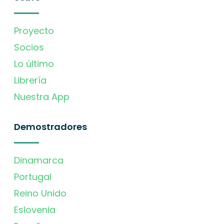
Proyecto
Socios
Lo último
Librería
Nuestra App
Demostradores
Dinamarca
Portugal
Reino Unido
Eslovenia