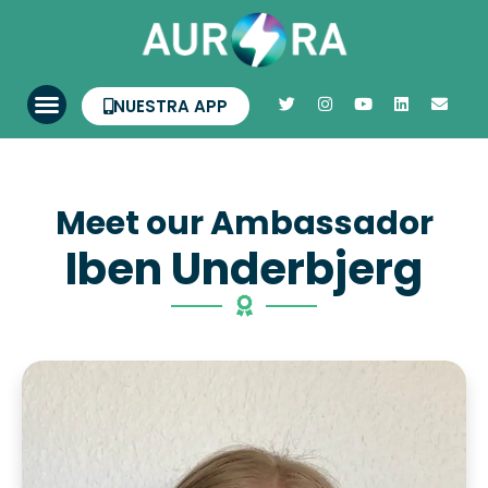
NUESTRA APP
Meet our Ambassador
Iben Underbjerg