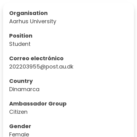
Organisation
Aarhus University
Position
Student
Correo electrónico
202203955@post.au.dk
Country
Dinamarca
Ambassador Group
Citizen
Gender
Female