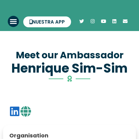
NUESTRA APP
Meet our Ambassador
Henrique Sim-Sim
Organisation