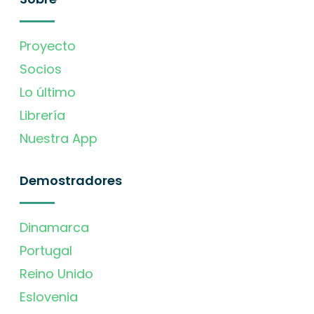
Proyecto
Socios
Lo último
Librería
Nuestra App
Demostradores
Dinamarca
Portugal
Reino Unido
Eslovenia