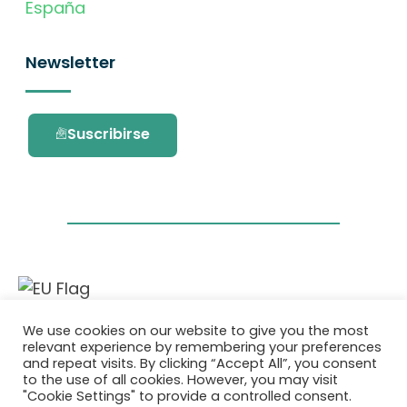
España
Newsletter
Suscribirse
Este proyecto ha recibido financiación del
We use cookies on our website to give you the most
programa de investigación e innovación
relevant experience by remembering your preferences
Horizonte 2020 de la Unión Europea en virtud
and repeat visits. By clicking “Accept All”, you consent
del acuerdo de subvención No. 101036418.
to the use of all cookies. However, you may visit
"Cookie Settings" to provide a controlled consent.