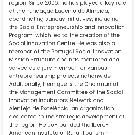
region. Since 2006, he has played a key role
at the Fundação Eugénio de Almeida,
coordinating various initiatives, including
the Social Entrepreneurship and Innovation
Program, which led to the creation of the
Social Innovation Centre. He was also a
member of the Portugal Social Innovation
Mission Structure and has mentored and
served as a jury member for various
entrepreneurship projects nationwide.
Additionally, Henrique is the Chairman of
the Management Committee of the Social
Innovation Incubators Network and
Alentejo de Excelência, an organization
dedicated to the strategic development of
the region. He co-founded the Ibero-
American Institute of Rural Tourism –