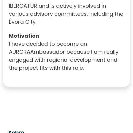
IBEROATUR and is actively involved in
various advisory committees, including the
Évora City
Motivation
I have decided to become an
AURORAAmbassador because I am really
engaged with regional development and
the project fits with this role.
Sobre