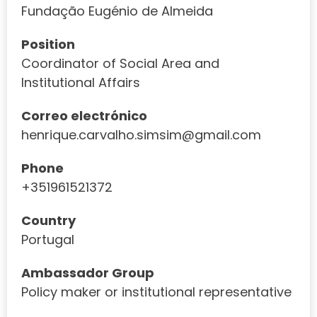
Fundação Eugénio de Almeida
Position
Coordinator of Social Area and
Institutional Affairs
Correo electrónico
henrique.carvalho.simsim@gmail.com
Phone
+351961521372
Country
Portugal
Ambassador Group
Policy maker or institutional representative