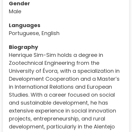
Gender
Male
Languages
Portuguese, English
Biography
Henrique Sim-Sim holds a degree in
Zootechnical Engineering from the
University of Évora, with a specialization in
Development Cooperation and a Master’s
in International Relations and European
Studies. With a career focused on social
and sustainable development, he has
extensive experience in social innovation
projects, entrepreneurship, and rural
development, particularly in the Alentejo