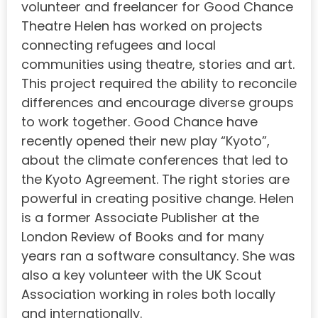
volunteer and freelancer for Good Chance
Theatre Helen has worked on projects
connecting refugees and local
communities using theatre, stories and art.
This project required the ability to reconcile
differences and encourage diverse groups
to work together. Good Chance have
recently opened their new play “Kyoto”,
about the climate conferences that led to
the Kyoto Agreement. The right stories are
powerful in creating positive change. Helen
is a former Associate Publisher at the
London Review of Books and for many
years ran a software consultancy. She was
also a key volunteer with the UK Scout
Association working in roles both locally
and internationally.