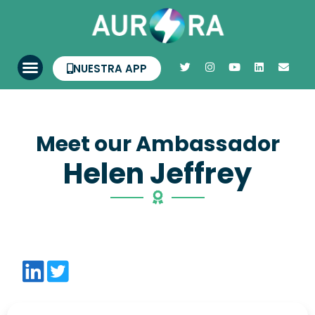
NUESTRA APP
Meet our Ambassador
Helen Jeffrey