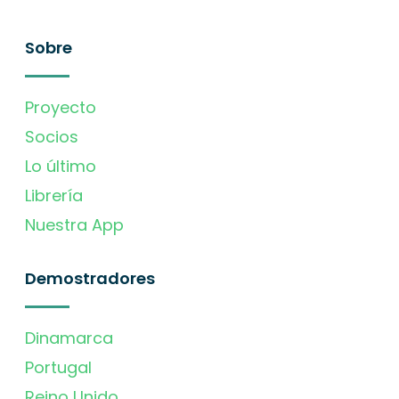
Sobre
Proyecto
Socios
Lo último
Librería
Nuestra App
Demostradores
Dinamarca
Portugal
Reino Unido