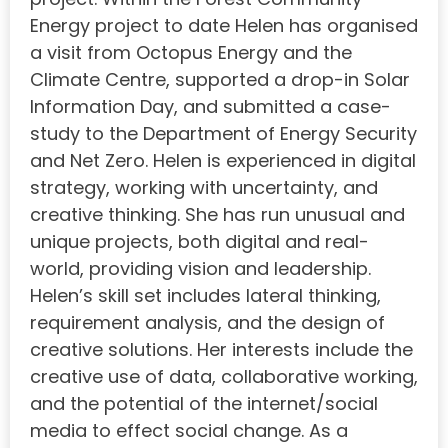
Energy project to date Helen has organised
a visit from Octopus Energy and the
Climate Centre, supported a drop-in Solar
Information Day, and submitted a case-
study to the Department of Energy Security
and Net Zero. Helen is experienced in digital
strategy, working with uncertainty, and
creative thinking. She has run unusual and
unique projects, both digital and real-
world, providing vision and leadership.
Helen’s skill set includes lateral thinking,
requirement analysis, and the design of
creative solutions. Her interests include the
creative use of data, collaborative working,
and the potential of the internet/social
media to effect social change. As a