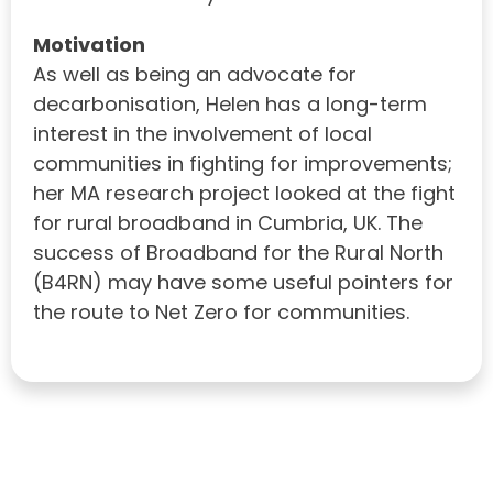
Motivation
As well as being an advocate for
decarbonisation, Helen has a long-term
interest in the involvement of local
communities in fighting for improvements;
her MA research project looked at the fight
for rural broadband in Cumbria, UK. The
success of Broadband for the Rural North
(B4RN) may have some useful pointers for
the route to Net Zero for communities.