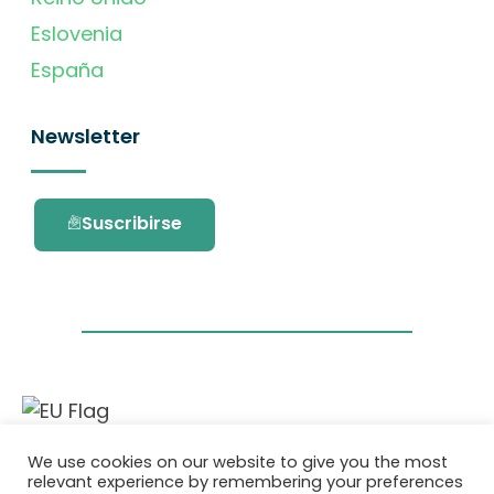
Eslovenia
España
Newsletter
Suscribirse
Este proyecto ha recibido financiación del
We use cookies on our website to give you the most
programa de investigación e innovación
relevant experience by remembering your preferences