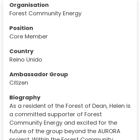
Organisation
Forest Community Energy
Position
Core Member
Country
Reino Unido
Ambassador Group
Citizen
Biography
As a resident of the Forest of Dean, Helen is
a committed supporter of Forest
Community Energy and excited for the
future of the group beyond the AURORA
project. Within the Forest Community