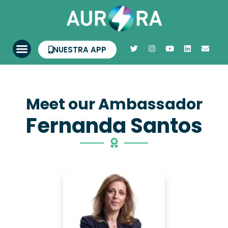
NUESTRA APP
Meet our Ambassador
Fernanda Santos