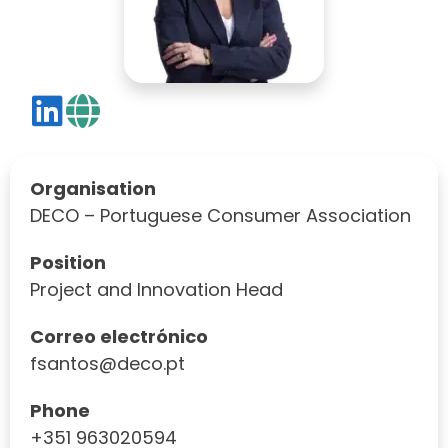
Organisation
DECO – Portuguese Consumer Association
Position
Project and Innovation Head
Correo electrónico
fsantos@deco.pt
Phone
+351 963020594