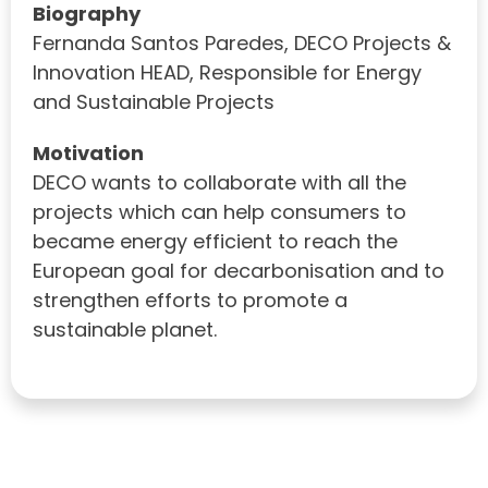
Biography
Fernanda Santos Paredes, DECO Projects &
Innovation HEAD, Responsible for Energy
and Sustainable Projects
Motivation
DECO wants to collaborate with all the
projects which can help consumers to
became energy efficient to reach the
European goal for decarbonisation and to
strengthen efforts to promote a
sustainable planet.