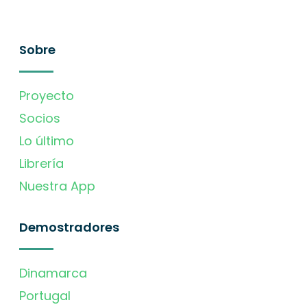
Sobre
Proyecto
Socios
Lo último
Librería
Nuestra App
Demostradores
Dinamarca
Portugal