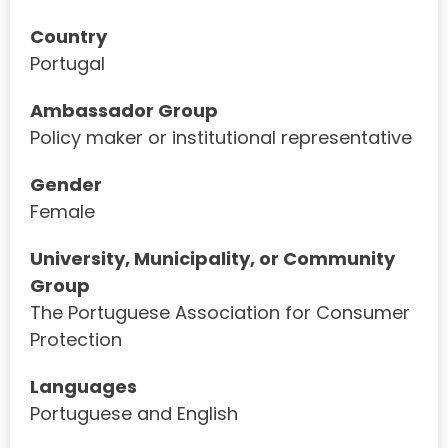
Country
Portugal
Ambassador Group
Policy maker or institutional representative
Gender
Female
University, Municipality, or Community
Group
The Portuguese Association for Consumer
Protection
Languages
Portuguese and English