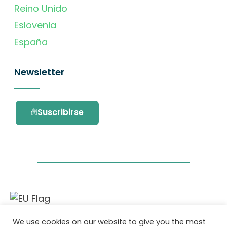
Reino Unido
Eslovenia
España
Newsletter
Suscribirse
Este proyecto ha recibido financiación del
We use cookies on our website to give you the most