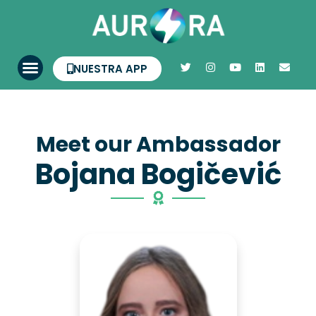
NUESTRA APP
Meet our Ambassador
Bojana Bogičević