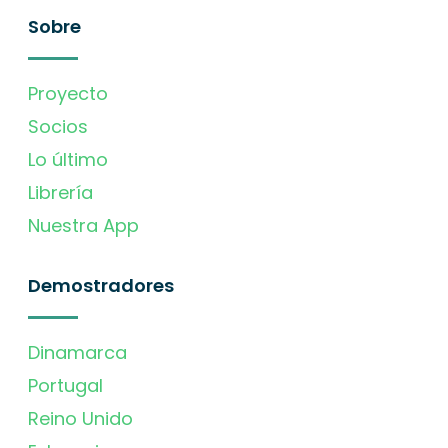
Sobre
Proyecto
Socios
Lo último
Librería
Nuestra App
Demostradores
Dinamarca
Portugal
Reino Unido