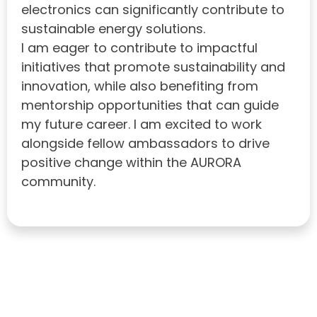
electronics can significantly contribute to
sustainable energy solutions.
I am eager to contribute to impactful
initiatives that promote sustainability and
innovation, while also benefiting from
mentorship opportunities that can guide
my future career. I am excited to work
alongside fellow ambassadors to drive
positive change within the AURORA
community.