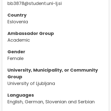
bb3878@student.uni-lj.si
Country
Eslovenia
Ambassador Group
Academic
Gender
Female
University, Municipality, or Community
Group
University of Ljubljana
Languages
English, German, Slovenian and Serbian