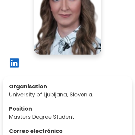
Organisation
University of Ljubljana, Slovenia.
Position
Masters Degree Student
Correo electrónico