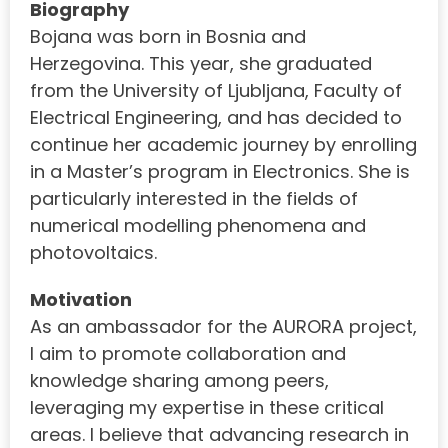
Biography
Bojana was born in Bosnia and
Herzegovina. This year, she graduated
from the University of Ljubljana, Faculty of
Electrical Engineering, and has decided to
continue her academic journey by enrolling
in a Master’s program in Electronics. She is
particularly interested in the fields of
numerical modelling phenomena and
photovoltaics.
Motivation
As an ambassador for the AURORA project,
I aim to promote collaboration and
knowledge sharing among peers,
leveraging my expertise in these critical
areas. I believe that advancing research in