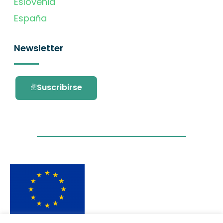
Eslovenia
España
Newsletter
Suscribirse