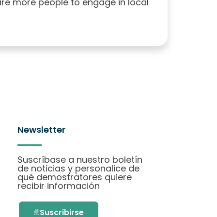
pire more people to engage in local
Newsletter
Suscríbase a nuestro boletín
de noticias y personalice de
qué demostratores quiere
recibir información
Suscribirse