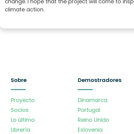
change. I hope that the project will come to ins
climate action.
Sobre
Demostradores
Proyecto
Dinamarca
Socios
Portugal
Lo último
Reino Unido
Librería
Eslovenia