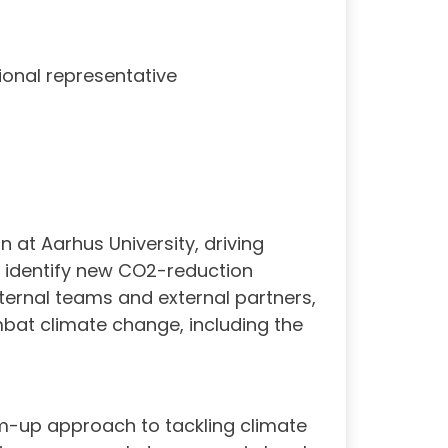
tional representative
 at Aarhus University, driving
d identify new CO2-reduction
nternal teams and external partners,
mbat climate change, including the
om-up approach to tackling climate