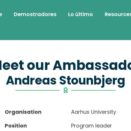
e
Demostradores
Lo último
Resource
eet our Ambassad
Andreas Stounbjerg
Organisation
Aarhus University
Position
Program leader