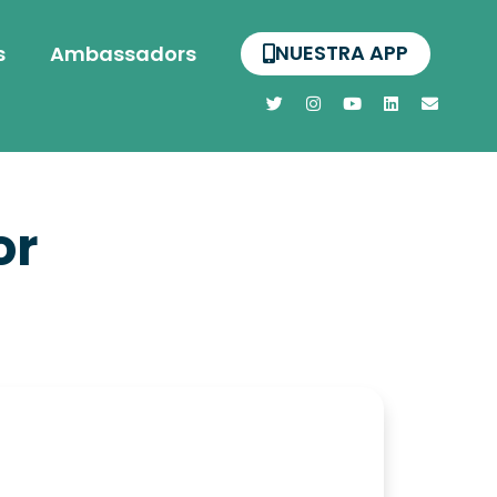
NUESTRA APP
s
Ambassadors
or