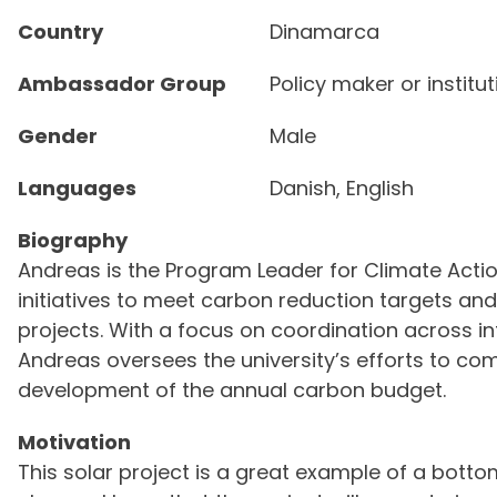
Country
Dinamarca
Ambassador Group
Policy maker or institu
Gender
Male
Languages
Danish, English
Biography
Andreas is the Program Leader for Climate Action
initiatives to meet carbon reduction targets an
projects. With a focus on coordination across i
Andreas oversees the university’s efforts to co
development of the annual carbon budget.
Motivation
This solar project is a great example of a bott