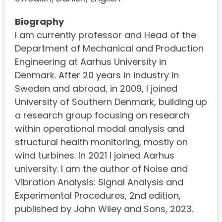
Biography
I am currently professor and Head of the
Department of Mechanical and Production
Engineering at Aarhus University in
Denmark. After 20 years in industry in
Sweden and abroad, in 2009, I joined
University of Southern Denmark, building up
a research group focusing on research
within operational modal analysis and
structural health monitoring, mostly on
wind turbines. In 2021 I joined Aarhus
university. I am the author of Noise and
Vibration Analysis: Signal Analysis and
Experimental Procedures, 2nd edition,
published by John Wiley and Sons, 2023.