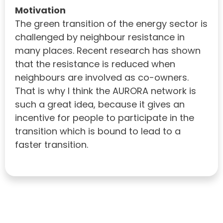
Motivation
The green transition of the energy sector is
challenged by neighbour resistance in
many places. Recent research has shown
that the resistance is reduced when
neighbours are involved as co-owners.
That is why I think the AURORA network is
such a great idea, because it gives an
incentive for people to participate in the
transition which is bound to lead to a
faster transition.