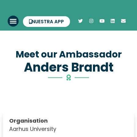
NUESTRA APP
Meet our Ambassador
Anders Brandt
Organisation
Aarhus University