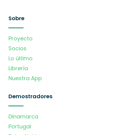
Sobre
Proyecto
Socios
Lo último
Librería
Nuestra App
Demostradores
Dinamarca
Portugal