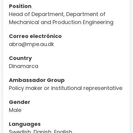
Position
Head of Department, Department of
Mechanical and Production Engineering
Correo electrónico
abra@mpe.au.dk
Country
Dinamarca
Ambassador Group
Policy maker or institutional representative
Gender
Male
Languages
Swedish, Danish, English