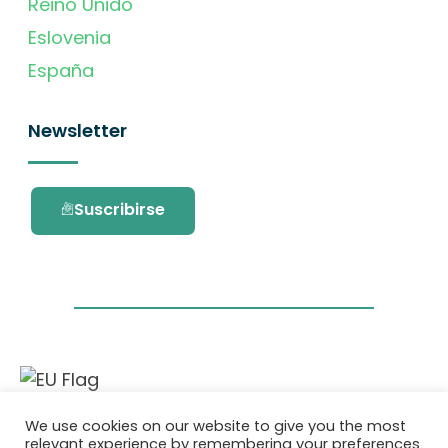
Reino Unido
Eslovenia
España
Newsletter
Suscribirse
Este proyecto ha recibido financiación del
We use cookies on our website to give you the most
programa de investigación e innovación
relevant experience by remembering your preferences