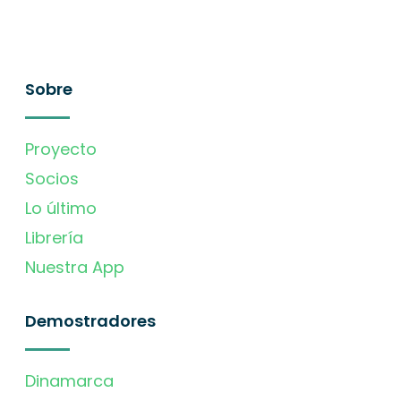
Sobre
Proyecto
Socios
Lo último
Librería
Nuestra App
Demostradores
Dinamarca