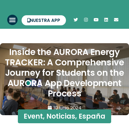
NUESTRA APP
Inside the AURORA Energy
TRACKER: A Comprehensive
Journey for Students on the
AURORA App Development
Process
10 junio 2024
Event
,
Noticias
,
España