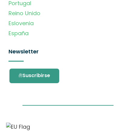
Portugal
Reino Unido
Eslovenia
España
Newsletter
Suscribirse