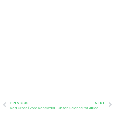
PREVIOUS
NEXT
Red Cross Évora Renewable Energy Community crowdfunding was announced
Citizen Science for Africa – AURORA Tackling Climate Change