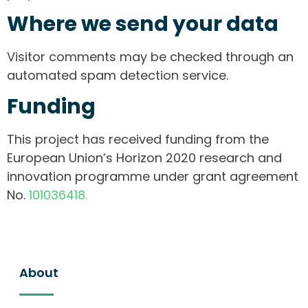
Where we send your data
Visitor comments may be checked through an
automated spam detection service.
Funding
This project has received funding from the
European Union’s Horizon 2020 research and
innovation programme under grant agreement
No.
101036418.
About