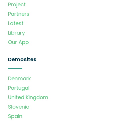
Project
Partners
Latest
Library
Our App
Demosites
Denmark
Portugal
United Kingdom
Slovenia
Spain