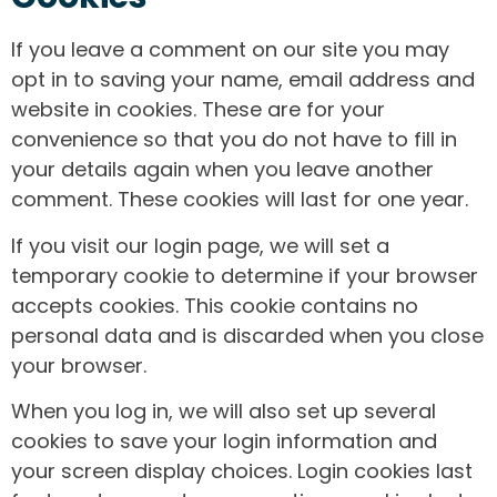
If you leave a comment on our site you may
opt in to saving your name, email address and
website in cookies. These are for your
convenience so that you do not have to fill in
your details again when you leave another
comment. These cookies will last for one year.
If you visit our login page, we will set a
temporary cookie to determine if your browser
accepts cookies. This cookie contains no
personal data and is discarded when you close
your browser.
When you log in, we will also set up several
cookies to save your login information and
your screen display choices. Login cookies last