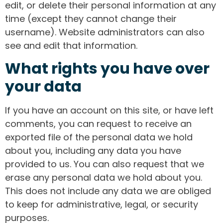
edit, or delete their personal information at any
time (except they cannot change their
username). Website administrators can also
see and edit that information.
What rights you have over
your data
If you have an account on this site, or have left
comments, you can request to receive an
exported file of the personal data we hold
about you, including any data you have
provided to us. You can also request that we
erase any personal data we hold about you.
This does not include any data we are obliged
to keep for administrative, legal, or security
purposes.