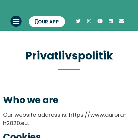
OUR APP
Privatlivspolitik
Who we are
Our website address is: https://www.aurora-
h2020.eu.
Cookies