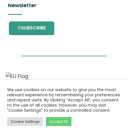
Newsletter
SUBSCRIBE
This project has received funding from the
We use cookies on our website to give you the most
European Union’s Horizon 2020 research and
relevant experience by remembering your preferences
innovation programme under grant
and repeat visits. By clicking “Accept All”, you consent
agreement No. 101036418.
to the use of all cookies. However, you may visit
"Cookie Settings" to provide a controlled consent.
Privatlivspolitik
|
Cookie Policy
Cookie Settings
Accept All
© 2026 AURORA