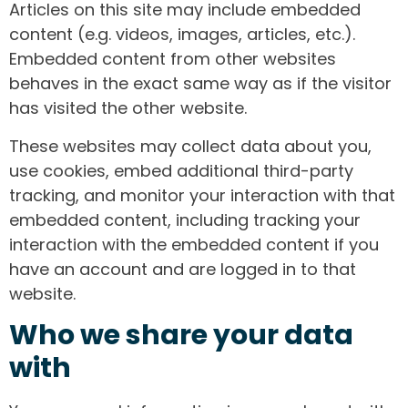
Articles on this site may include embedded
content (e.g. videos, images, articles, etc.).
Embedded content from other websites
behaves in the exact same way as if the visitor
has visited the other website.
These websites may collect data about you,
use cookies, embed additional third-party
tracking, and monitor your interaction with that
embedded content, including tracking your
interaction with the embedded content if you
have an account and are logged in to that
website.
Who we share your data
with