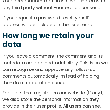
Your personal information is never shared with
any third party without your explicit consent.
If you request a password reset, your IP
address will be included in the reset email.
How long we retain your
data
If you leave a comment, the comment and its
metadata are retained indefinitely. This is so we
can recognise and approve any follow-up
comments automatically instead of holding
them in a moderation queue.
For users that register on our website (if any),
we also store the personal information they
provide in their user profile. All users can see,