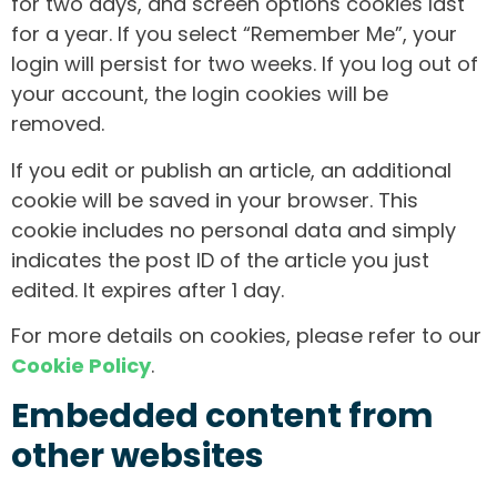
for two days, and screen options cookies last
for a year. If you select “Remember Me”, your
login will persist for two weeks. If you log out of
your account, the login cookies will be
removed.
If you edit or publish an article, an additional
cookie will be saved in your browser. This
cookie includes no personal data and simply
indicates the post ID of the article you just
edited. It expires after 1 day.
For more details on cookies, please refer to our
Cookie Policy
.
Embedded content from
other websites