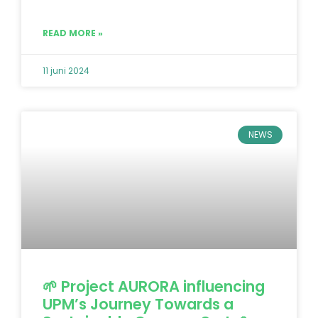
READ MORE »
11 juni 2024
NEWS
🌱 Project AURORA influencing
UPM’s Journey Towards a