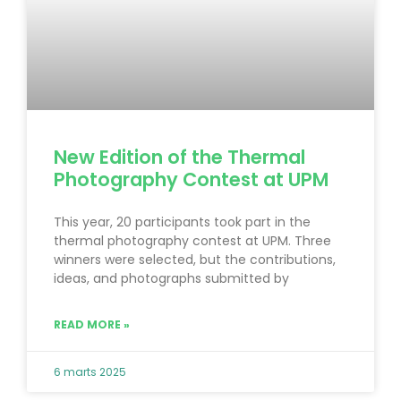
New Edition of the Thermal
Photography Contest at UPM
This year, 20 participants took part in the
thermal photography contest at UPM. Three
winners were selected, but the contributions,
ideas, and photographs submitted by
READ MORE »
6 marts 2025