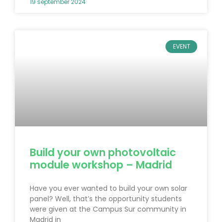
19 september 2024
EVENT
Build your own photovoltaic
module workshop – Madrid
Have you ever wanted to build your own solar
panel? Well, that’s the opportunity students
were given at the Campus Sur community in
Madrid in