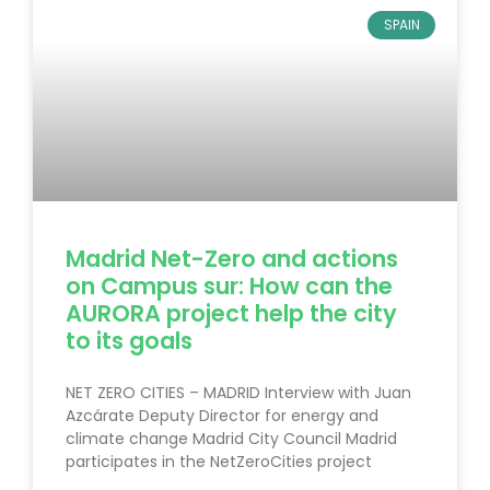
SPAIN
Madrid Net-Zero and actions
on Campus sur: How can the
AURORA project help the city
to its goals
NET ZERO CITIES – MADRID Interview with Juan
Azcárate Deputy Director for energy and
climate change Madrid City Council Madrid
participates in the NetZeroCities project