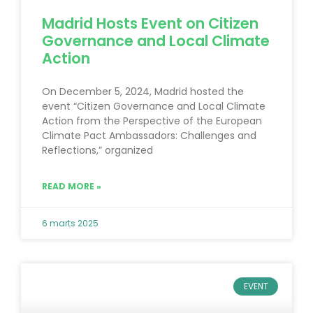
Madrid Hosts Event on Citizen
Governance and Local Climate
Action
On December 5, 2024, Madrid hosted the
event “Citizen Governance and Local Climate
Action from the Perspective of the European
Climate Pact Ambassadors: Challenges and
Reflections,” organized
READ MORE »
6 marts 2025
EVENT