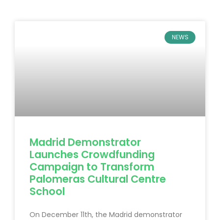
NEWS
Madrid Demonstrator
Launches Crowdfunding
Campaign to Transform
Palomeras Cultural Centre
School
On December 11th, the Madrid demonstrator