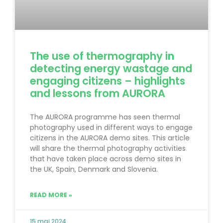
The use of thermography in
detecting energy wastage and
engaging citizens – highlights
and lessons from AURORA
The AURORA programme has seen thermal
photography used in different ways to engage
citizens in the AURORA demo sites. This article
will share the thermal photography activities
that have taken place across demo sites in
the UK, Spain, Denmark and Slovenia.
READ MORE »
15 maj 2024