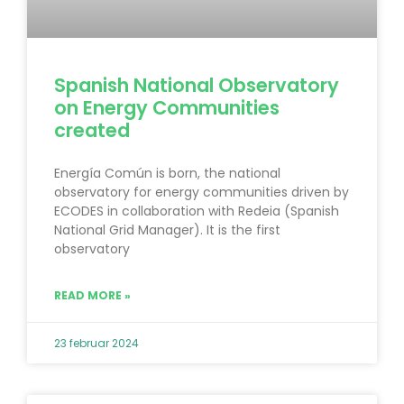
Spanish National Observatory
on Energy Communities
created
Energía Común is born, the national
observatory for energy communities driven by
ECODES in collaboration with Redeia (Spanish
National Grid Manager). It is the first
observatory
READ MORE »
23 februar 2024