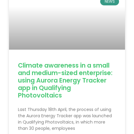
NEWS
Climate awareness in a small
and medium-sized enterprise:
using Aurora Energy Tracker
app in Qualifying
Photovoltaics
Last Thursday 18th April, the process of using
the Aurora Energy Tracker app was launched
in Qualifying Photovoltaics, in which more
than 30 people, employees