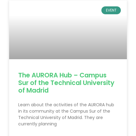
EVENT
The AURORA Hub – Campus
Sur of the Technical University
of Madrid
Learn about the activities of the AURORA hub
in its community at the Campus Sur of the
Technical University of Madrid. They are
currently planning