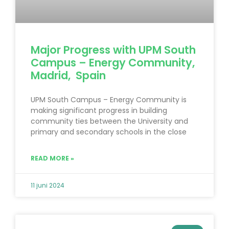
Major Progress with UPM South
Campus – Energy Community,
Madrid, Spain
UPM South Campus – Energy Community is
making significant progress in building
community ties between the University and
primary and secondary schools in the close
READ MORE »
11 juni 2024