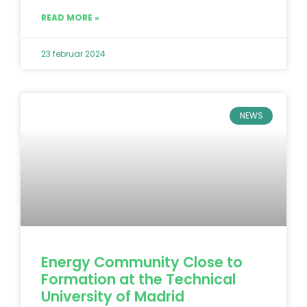
READ MORE »
23 februar 2024
NEWS
Energy Community Close to
Formation at the Technical
University of Madrid