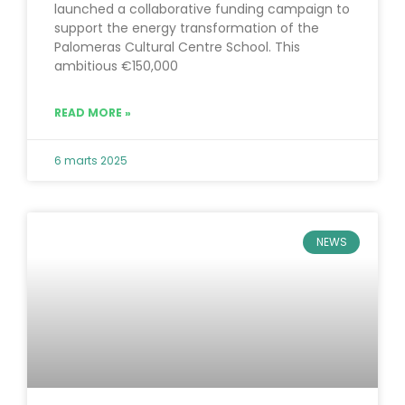
launched a collaborative funding campaign to
support the energy transformation of the
Palomeras Cultural Centre School. This
ambitious €150,000
READ MORE »
6 marts 2025
NEWS