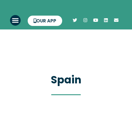
OUR APP
Spain