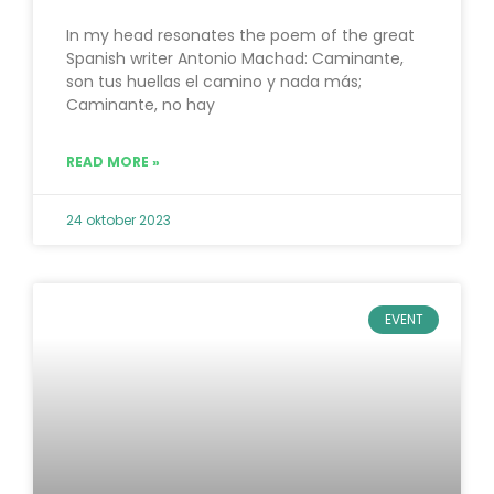
In my head resonates the poem of the great
Spanish writer Antonio Machad: Caminante,
son tus huellas el camino y nada más;
Caminante, no hay
READ MORE »
24 oktober 2023
EVENT