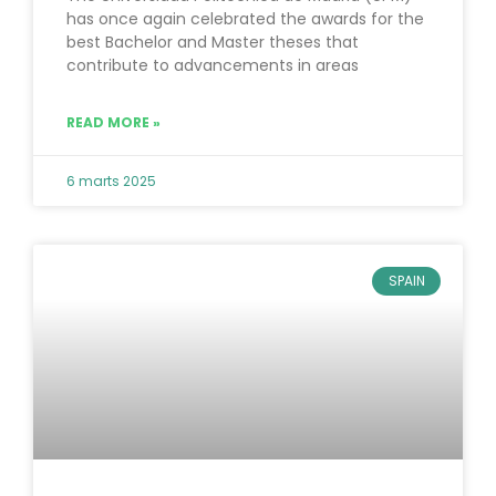
has once again celebrated the awards for the
best Bachelor and Master theses that
contribute to advancements in areas
READ MORE »
6 marts 2025
SPAIN