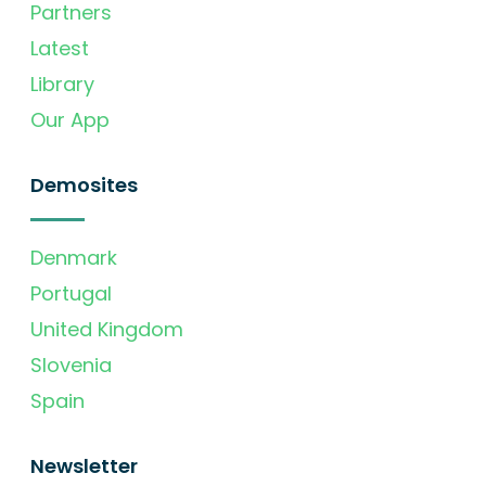
Partners
Latest
Library
Our App
Demosites
Denmark
Portugal
United Kingdom
Slovenia
Spain
Newsletter