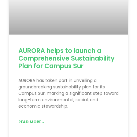
AURORA helps to launch a
Comprehensive Sustainability
Plan for Campus Sur
AURORA has taken part in unveiling a
groundbreaking sustainability plan for its
Campus Sur, marking a significant step toward
long-term environmental, social, and
economic stewardship.
READ MORE »