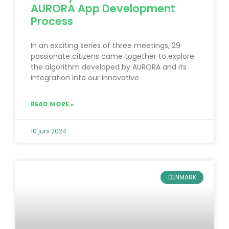
AURORA App Development
Process
In an exciting series of three meetings, 29
passionate citizens came together to explore
the algorithm developed by AURORA and its
integration into our innovative
READ MORE »
10 juni 2024
DENMARK