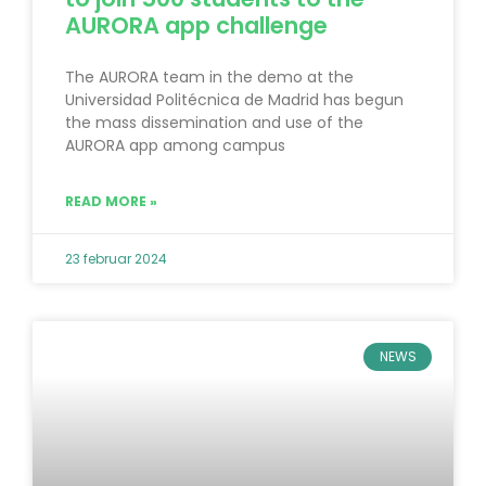
AURORA app challenge
The AURORA team in the demo at the
Universidad Politécnica de Madrid has begun
the mass dissemination and use of the
AURORA app among campus
READ MORE »
23 februar 2024
NEWS