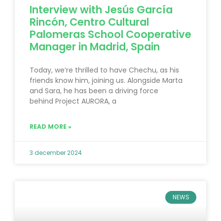
Interview with Jesús García
Rincón, Centro Cultural
Palomeras School Cooperative
Manager in Madrid, Spain
Today, we’re thrilled to have Chechu, as his
friends know him, joining us. Alongside Marta
and Sara, he has been a driving force
behind Project AURORA, a
READ MORE »
3 december 2024
NEWS