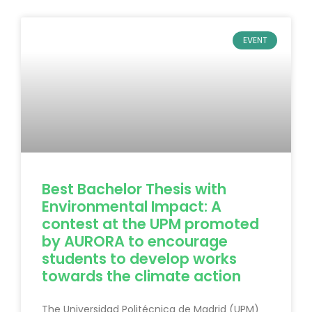
EVENT
Best Bachelor Thesis with
Environmental Impact: A
contest at the UPM promoted
by AURORA to encourage
students to develop works
towards the climate action
The Universidad Politécnica de Madrid (UPM)