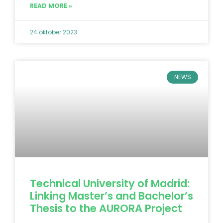
READ MORE »
24 oktober 2023
NEWS
Technical University of Madrid:
Linking Master’s and Bachelor’s
Thesis to the AURORA Project