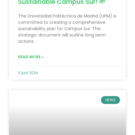
Sustainable Campus Sur! 🌱
The Universidad Politécnica de Madrid (UPM) is
committed to creating a comprehensive
sustainability plan for Campus Sur. This
strategic document will outline long term
actions
READ MORE »
11 juni 2024
NEWS