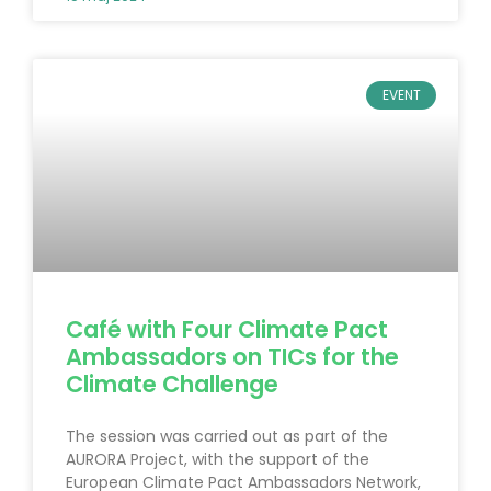
EVENT
Café with Four Climate Pact
Ambassadors on TICs for the
Climate Challenge
The session was carried out as part of the
AURORA Project, with the support of the
European Climate Pact Ambassadors Network,