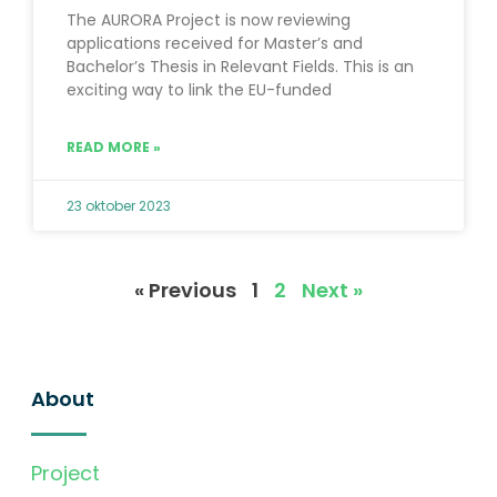
The AURORA Project is now reviewing
applications received for Master’s and
Bachelor’s Thesis in Relevant Fields. This is an
exciting way to link the EU-funded
READ MORE »
23 oktober 2023
« Previous
1
2
Next »
About
Project