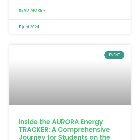
READ MORE »
11 juni 2024
EVENT
Inside the AURORA Energy
TRACKER: A Comprehensive
Journey for Students on the