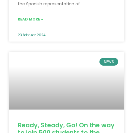
the Spanish representation of
READ MORE »
23 februar 2024
NEWS
Ready, Steady, Go! On the way
to join 500 students to the