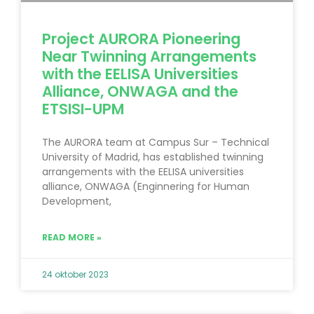
Project AURORA Pioneering
Near Twinning Arrangements
with the EELISA Universities
Alliance, ONWAGA and the
ETSISI-UPM
The AURORA team at Campus Sur – Technical
University of Madrid, has established twinning
arrangements with the EELISA universities
alliance, ONWAGA (Enginnering for Human
Development,
READ MORE »
24 oktober 2023