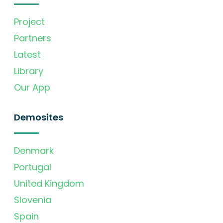
Project
Partners
Latest
Library
Our App
Demosites
Denmark
Portugal
United Kingdom
Slovenia
Spain