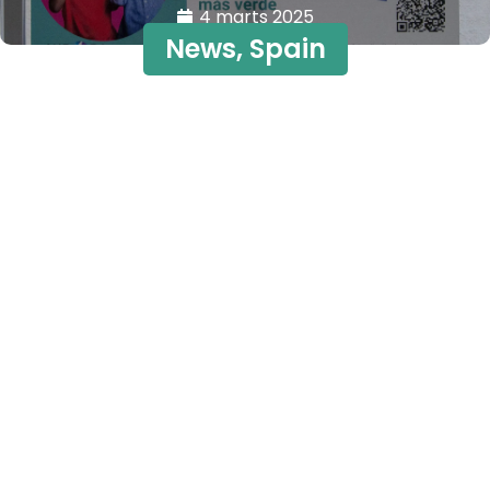
4 marts 2025
News
,
Spain