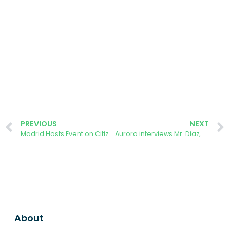
PREVIOUS
NEXT
Madrid Hosts Event on Citizen Governance and Local Climate Action
Aurora interviews Mr. Diaz, a long-time user of the AURORA ENERGY TRACKER app in Spain.
About