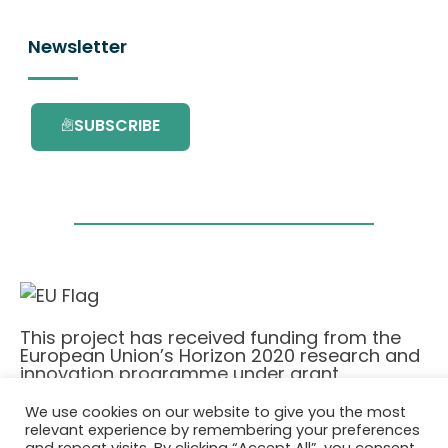
Newsletter
SUBSCRIBE
This project has received funding from the
European Union’s Horizon 2020 research and
innovation programme under grant
agreement No. 101036418.
We use cookies on our website to give you the most
relevant experience by remembering your preferences
Privatlivspolitik
|
Cookie Policy