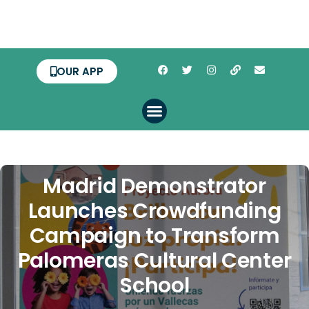
OUR APP
Madrid Demonstrator
Launches Crowdfunding
Campaign to Transform
Palomeras Cultural Center
School