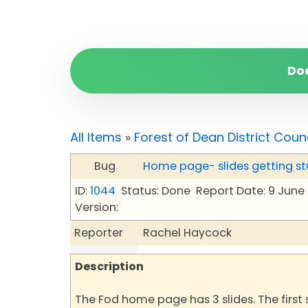
Do
All Items
»
Forest of Dean District Coun
Bug
Home page- slides getting st
ID:
1044
Status: Done
Report Date: 9 June
Version:
Reporter
Rachel Haycock
Description
The Fod home page has 3 slides. The first s