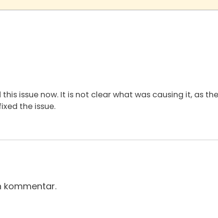
 this issue now. It is not clear what was causing it, as t
ixed the issue.
en kommentar.