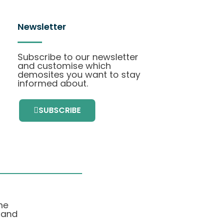
Newsletter
Subscribe to our newsletter
and customise which
demosites you want to stay
informed about.
SUBSCRIBE
he
 and