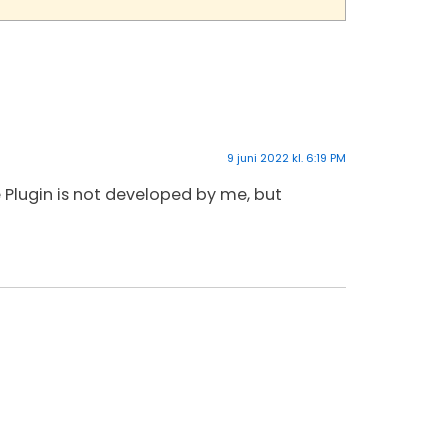
9 juni 2022 kl. 6:19 PM
he Plugin is not developed by me, but