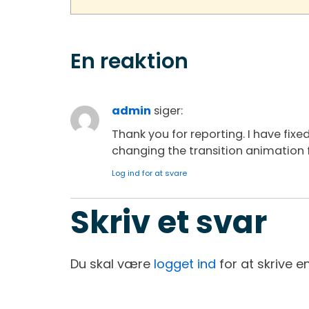
En reaktion
admin
siger:
Thank you for reporting. I have fixed
changing the transition animation f
Log ind for at svare
Skriv et svar
Du skal være
logget ind
for at skrive 