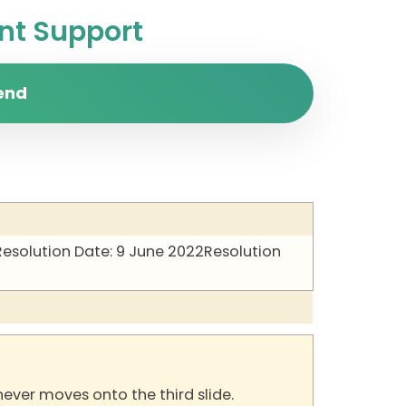
t Support
end
Resolution Date: 9 June 2022
Resolution
never moves onto the third slide.