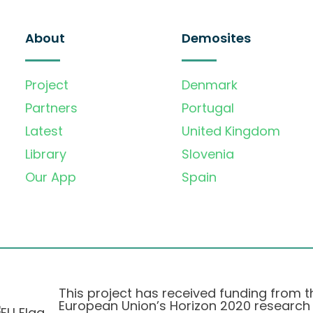
About
Demosites
Project
Denmark
Partners
Portugal
Latest
United Kingdom
Library
Slovenia
Our App
Spain
This project has received funding from t
European Union’s Horizon 2020 research