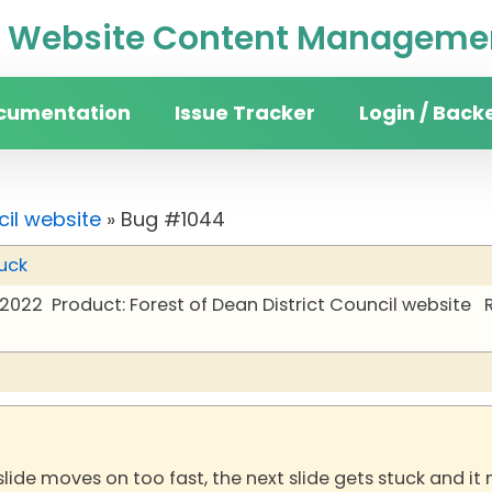
Website Content Managemen
cumentation
Issue Tracker
Login / Back
cil website
» Bug #1044
uck
 2022
Product: Forest of Dean District Council website
lide moves on too fast, the next slide gets stuck and it 