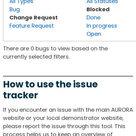
All Types
All Statuses
Bug
Blocked
Change Request
Done
Feature Request
In progress
Open
There are 0 bugs to view based on the
currently selected filters.
How to use the issue
tracker
If you encounter an issue with the main AURORA
website or your local demonstrator website,
please report the issue through this tool. This
process helps us to keep an overview of