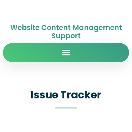
Website Content Management
Support
Issue Tracker