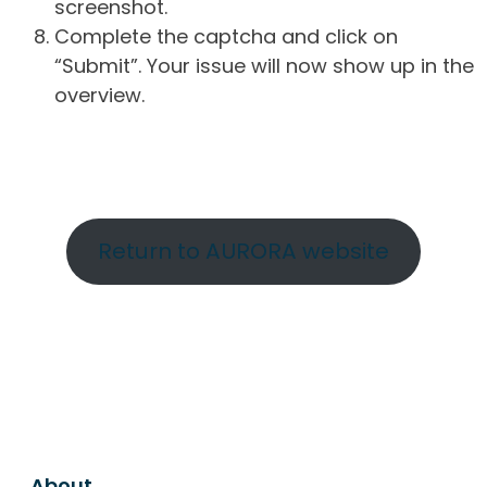
screenshot.
Complete the captcha and click on
“Submit”. Your issue will now show up in the
overview.
Return to AURORA website
About