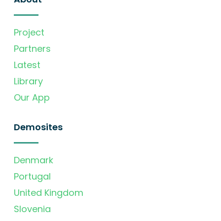
Project
Partners
Latest
Library
Our App
Demosites
Denmark
Portugal
United Kingdom
Slovenia