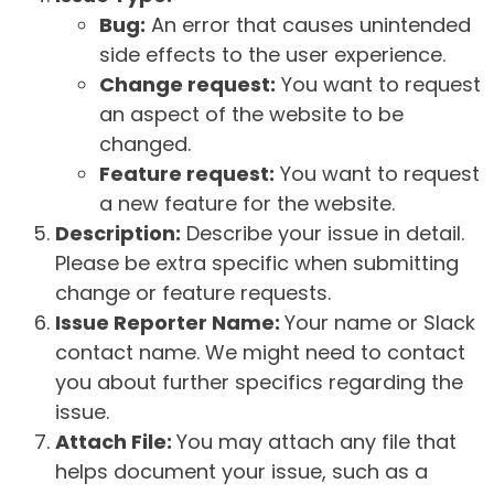
Bug:
An error that causes unintended
side effects to the user experience.
Change request:
You want to request
an aspect of the website to be
changed.
Feature request:
You want to request
a new feature for the website.
Description:
Describe your issue in detail.
Please be extra specific when submitting
change or feature requests.
Issue Reporter Name:
Your name or Slack
contact name. We might need to contact
you about further specifics regarding the
issue.
Attach File:
You may attach any file that
helps document your issue, such as a