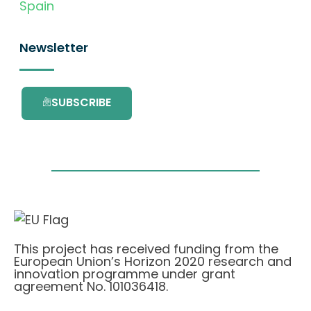
Spain
Newsletter
SUBSCRIBE
This project has received funding from the
European Union’s Horizon 2020 research and
innovation programme under grant
agreement No. 101036418.