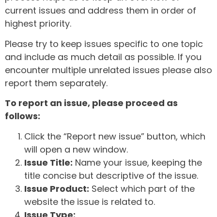
current issues and address them in order of
highest priority.
Please try to keep issues specific to one topic
and include as much detail as possible. If you
encounter multiple unrelated issues please also
report them separately.
To report an issue, please proceed as
follows:
Click the “Report new issue” button, which
will open a new window.
Issue Title:
Name your issue, keeping the
title concise but descriptive of the issue.
Issue Product:
Select which part of the
website the issue is related to.
Issue Type: