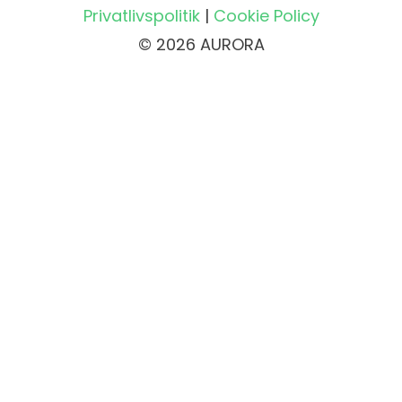
Privatlivspolitik
|
Cookie Policy
© 2026 AURORA