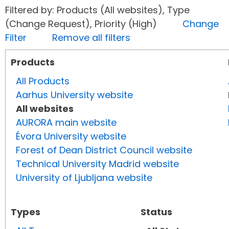
Filtered by: Products (All websites), Type
(Change Request), Priority (High)
Change
Filter
Remove all filters
Products
All Products
Aarhus University website
All websites
AURORA main website
Évora University website
Forest of Dean District Council website
Technical University Madrid website
University of Ljubljana website
Types
Status