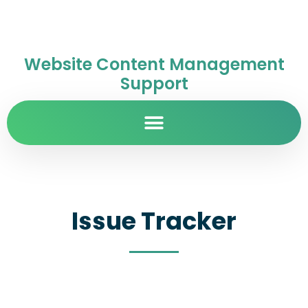
Website Content Management
Support
Issue Tracker