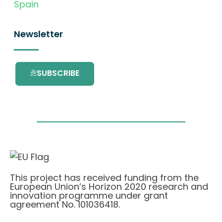
Spain
Newsletter
SUBSCRIBE
This project has received funding from the
European Union’s Horizon 2020 research and
innovation programme under grant
agreement No. 101036418.