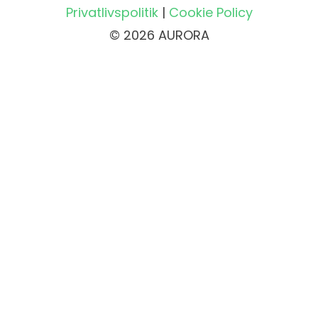
Privatlivspolitik
|
Cookie Policy
© 2026 AURORA