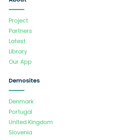
Project
Partners
Latest
Library
Our App
Demosites
Denmark
Portugal
United Kingdom
Slovenia