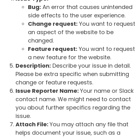
Bug:
An error that causes unintended
side effects to the user experience.
Change request:
You want to request
an aspect of the website to be
changed.
Feature request:
You want to request
a new feature for the website.
Description:
Describe your issue in detail.
Please be extra specific when submitting
change or feature requests.
Issue Reporter Name:
Your name or Slack
contact name. We might need to contact
you about further specifics regarding the
issue.
Attach File:
You may attach any file that
helps document your issue, such as a