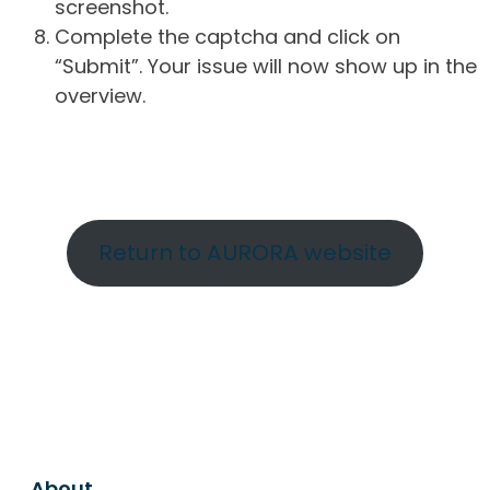
screenshot.
Complete the captcha and click on
“Submit”. Your issue will now show up in the
overview.
Return to AURORA website
About