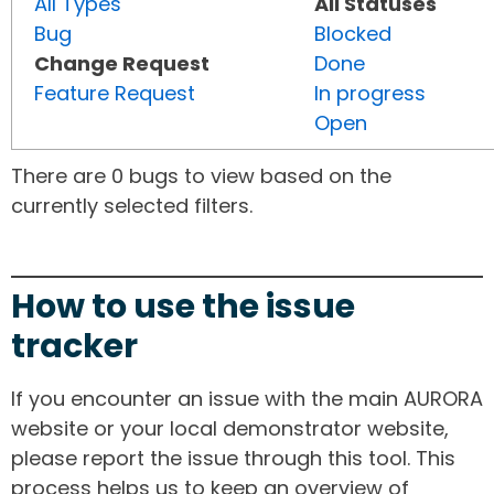
All Types
All Statuses
Bug
Blocked
Change Request
Done
Feature Request
In progress
Open
There are 0 bugs to view based on the
currently selected filters.
How to use the issue
tracker
If you encounter an issue with the main AURORA
website or your local demonstrator website,
please report the issue through this tool. This
process helps us to keep an overview of