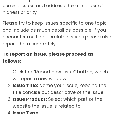
current issues and address them in order of
highest priority.
Please try to keep issues specific to one topic
and include as much detail as possible. If you
encounter multiple unrelated issues please also
report them separately.
To report an issue, please proceed as
follows:
Click the “Report new issue” button, which
will open a new window.
Issue Title:
Name your issue, keeping the
title concise but descriptive of the issue.
Issue Product:
Select which part of the
website the issue is related to.
Issue Type: