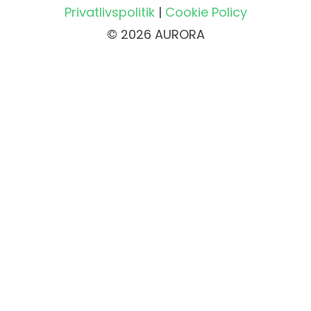
Privatlivspolitik
|
Cookie Policy
© 2026 AURORA