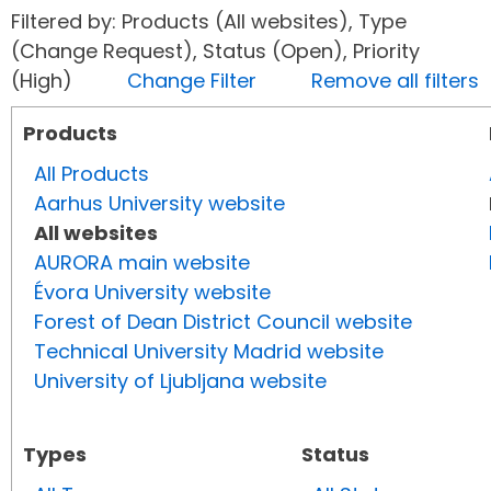
Filtered by: Products (All websites), Type
(Change Request), Status (Open), Priority
(High)
Change Filter
Remove all filters
Products
All Products
Aarhus University website
All websites
AURORA main website
Évora University website
Forest of Dean District Council website
Technical University Madrid website
University of Ljubljana website
Types
Status