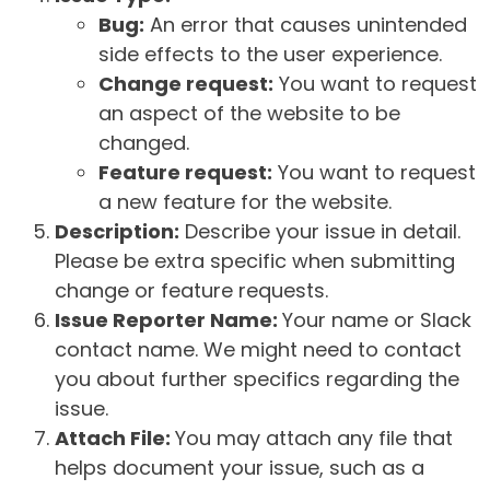
Bug:
An error that causes unintended
side effects to the user experience.
Change request:
You want to request
an aspect of the website to be
changed.
Feature request:
You want to request
a new feature for the website.
Description:
Describe your issue in detail.
Please be extra specific when submitting
change or feature requests.
Issue Reporter Name:
Your name or Slack
contact name. We might need to contact
you about further specifics regarding the
issue.
Attach File:
You may attach any file that
helps document your issue, such as a