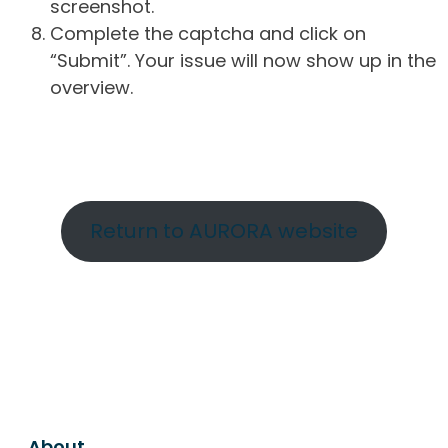
screenshot.
Complete the captcha and click on
“Submit”. Your issue will now show up in the
overview.
Return to AURORA website
About