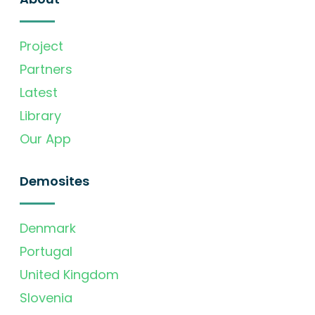
Project
Partners
Latest
Library
Our App
Demosites
Denmark
Portugal
United Kingdom
Slovenia