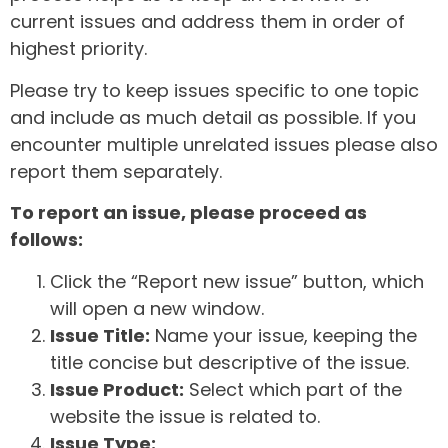
current issues and address them in order of
highest priority.
Please try to keep issues specific to one topic
and include as much detail as possible. If you
encounter multiple unrelated issues please also
report them separately.
To report an issue, please proceed as
follows:
Click the “Report new issue” button, which
will open a new window.
Issue Title:
Name your issue, keeping the
title concise but descriptive of the issue.
Issue Product:
Select which part of the
website the issue is related to.
Issue Type: