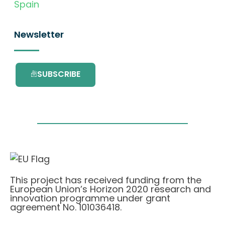
Spain
Newsletter
SUBSCRIBE
This project has received funding from the
European Union’s Horizon 2020 research and
innovation programme under grant
agreement No. 101036418.