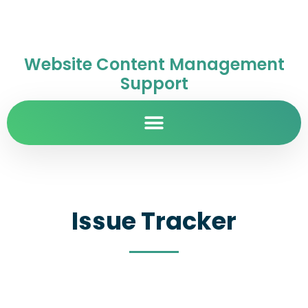
Website Content Management
Support
Issue Tracker