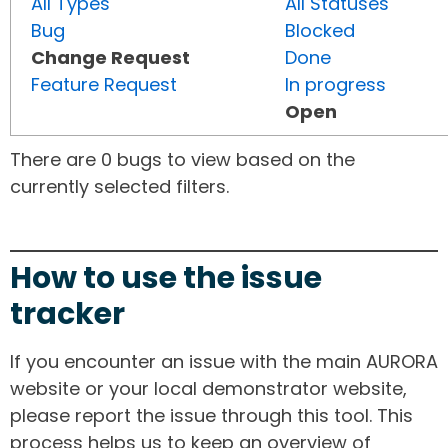
All Types
All Statuses
Bug
Blocked
Change Request
Done
Feature Request
In progress
Open
There are 0 bugs to view based on the
currently selected filters.
How to use the issue
tracker
If you encounter an issue with the main AURORA
website or your local demonstrator website,
please report the issue through this tool. This
process helps us to keep an overview of