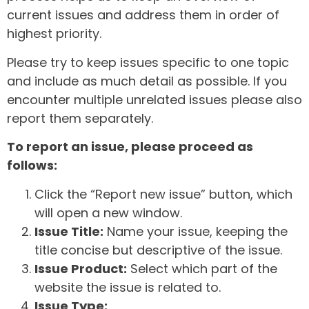
current issues and address them in order of
highest priority.
Please try to keep issues specific to one topic
and include as much detail as possible. If you
encounter multiple unrelated issues please also
report them separately.
To report an issue, please proceed as
follows:
Click the “Report new issue” button, which
will open a new window.
Issue Title:
Name your issue, keeping the
title concise but descriptive of the issue.
Issue Product:
Select which part of the
website the issue is related to.
Issue Type: