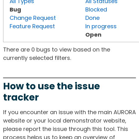
All Types
All Statuses
Bug
Blocked
Change Request
Done
Feature Request
In progress
Open
There are 0 bugs to view based on the
currently selected filters.
How to use the issue
tracker
If you encounter an issue with the main AURORA
website or your local demonstrator website,
please report the issue through this tool. This
process helps us to keep an overview of