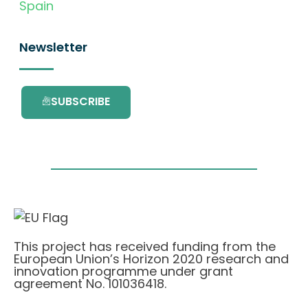
Spain
Newsletter
SUBSCRIBE
This project has received funding from the
European Union’s Horizon 2020 research and
innovation programme under grant
agreement No. 101036418.