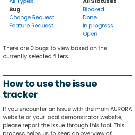
All Types
All Statuses
Bug
Blocked
Change Request
Done
Feature Request
In progress
Open
There are 0 bugs to view based on the
currently selected filters.
How to use the issue
tracker
If you encounter an issue with the main AURORA
website or your local demonstrator website,
please report the issue through this tool. This
process helps us to keep an overview of