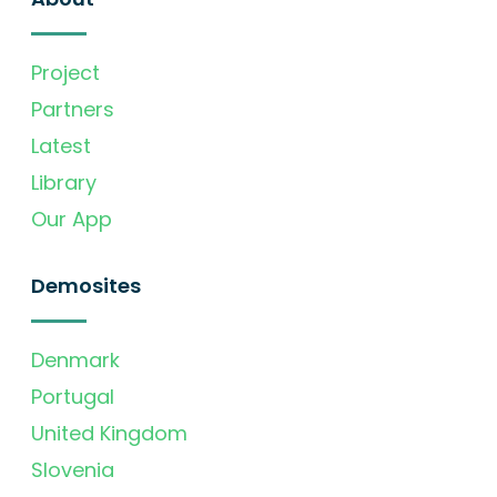
Project
Partners
Latest
Library
Our App
Demosites
Denmark
Portugal
United Kingdom
Slovenia