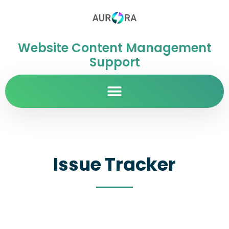
Website Content Management
Support
Issue Tracker