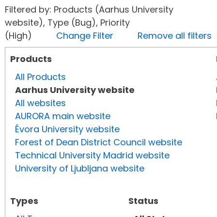
Filtered by: Products (Aarhus University
website), Type (Bug), Priority
(High)
Change Filter
Remove all filters
Products
All Products
Aarhus University website
All websites
AURORA main website
Évora University website
Forest of Dean District Council website
Technical University Madrid website
University of Ljubljana website
Types
Status