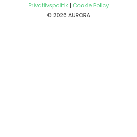
Privatlivspolitik
|
Cookie Policy
© 2026 AURORA