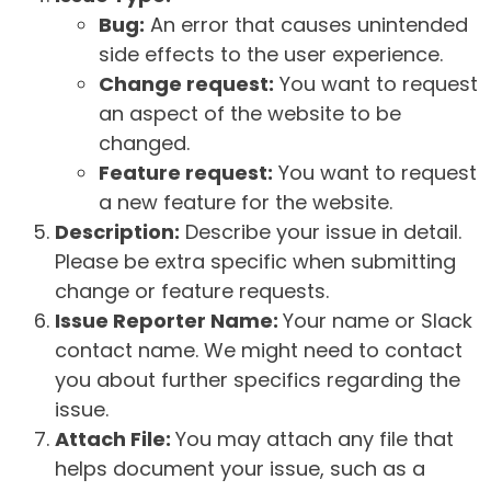
Bug:
An error that causes unintended
side effects to the user experience.
Change request:
You want to request
an aspect of the website to be
changed.
Feature request:
You want to request
a new feature for the website.
Description:
Describe your issue in detail.
Please be extra specific when submitting
change or feature requests.
Issue Reporter Name:
Your name or Slack
contact name. We might need to contact
you about further specifics regarding the
issue.
Attach File:
You may attach any file that
helps document your issue, such as a