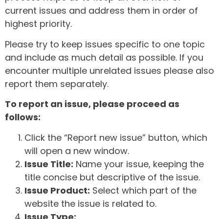
current issues and address them in order of
highest priority.
Please try to keep issues specific to one topic
and include as much detail as possible. If you
encounter multiple unrelated issues please also
report them separately.
To report an issue, please proceed as
follows:
Click the “Report new issue” button, which
will open a new window.
Issue Title:
Name your issue, keeping the
title concise but descriptive of the issue.
Issue Product:
Select which part of the
website the issue is related to.
Issue Type: