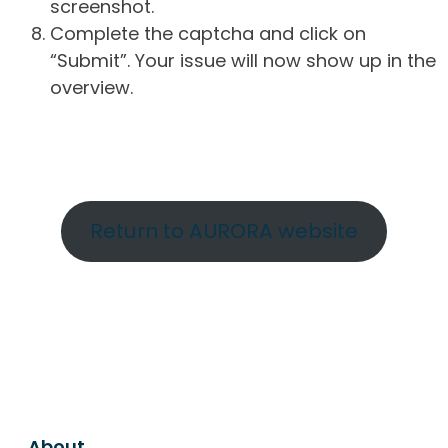
screenshot.
Complete the captcha and click on
“Submit”. Your issue will now show up in the
overview.
Return to AURORA website
About