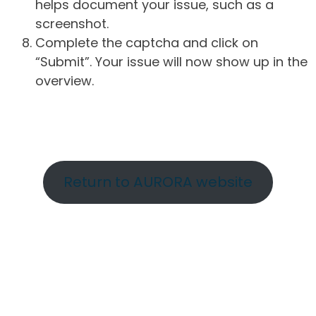
helps document your issue, such as a
screenshot.
Complete the captcha and click on
“Submit”. Your issue will now show up in the
overview.
Return to AURORA website