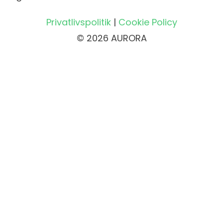
Privatlivspolitik
|
Cookie Policy
© 2026 AURORA