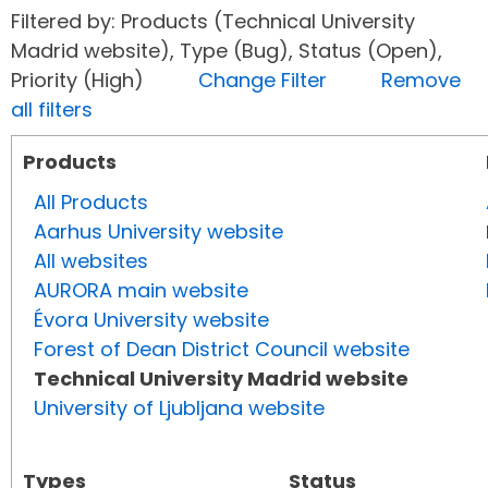
Filtered by: Products (Technical University
Madrid website), Type (Bug), Status (Open),
Priority (High)
Change Filter
Remove
all filters
Products
All Products
Aarhus University website
All websites
AURORA main website
Évora University website
Forest of Dean District Council website
Technical University Madrid website
University of Ljubljana website
Types
Status