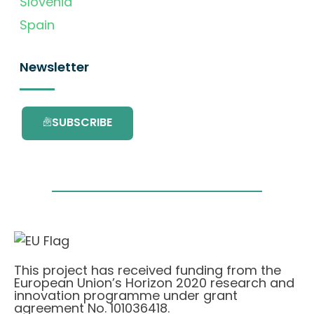
Slovenia
Spain
Newsletter
SUBSCRIBE
This project has received funding from the
European Union’s Horizon 2020 research and
innovation programme under grant
agreement No. 101036418.