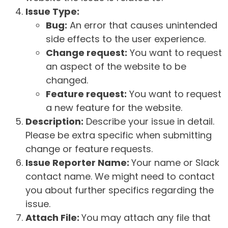
Issue Type:
Bug:
An error that causes unintended
side effects to the user experience.
Change request:
You want to request
an aspect of the website to be
changed.
Feature request:
You want to request
a new feature for the website.
Description:
Describe your issue in detail.
Please be extra specific when submitting
change or feature requests.
Issue Reporter Name:
Your name or Slack
contact name. We might need to contact
you about further specifics regarding the
issue.
Attach File:
You may attach any file that