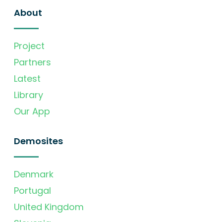
About
Project
Partners
Latest
Library
Our App
Demosites
Denmark
Portugal
United Kingdom