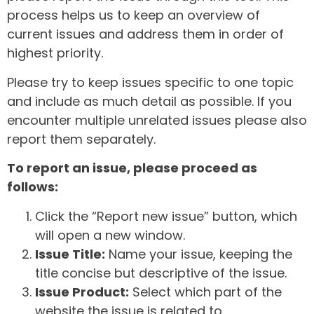
process helps us to keep an overview of
current issues and address them in order of
highest priority.
Please try to keep issues specific to one topic
and include as much detail as possible. If you
encounter multiple unrelated issues please also
report them separately.
To report an issue, please proceed as
follows:
Click the “Report new issue” button, which
will open a new window.
Issue Title:
Name your issue, keeping the
title concise but descriptive of the issue.
Issue Product:
Select which part of the
website the issue is related to.