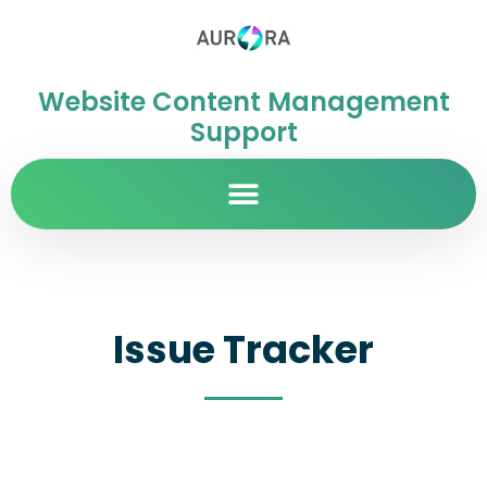
Website Content Management
Support
Issue Tracker