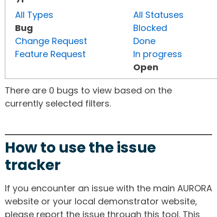
All Types
All Statuses
Bug
Blocked
Change Request
Done
Feature Request
In progress
Open
There are 0 bugs to view based on the
currently selected filters.
How to use the issue
tracker
If you encounter an issue with the main AURORA
website or your local demonstrator website,
please report the issue through this tool. This