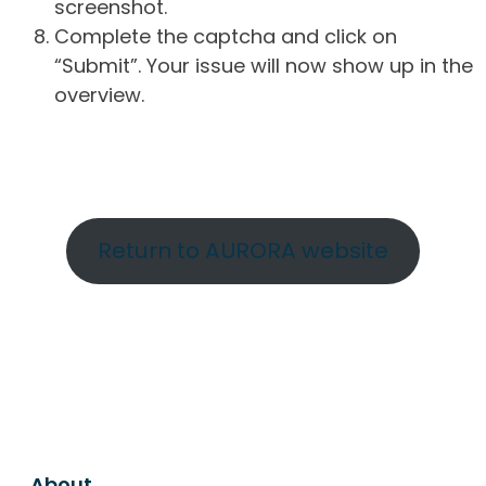
screenshot.
Complete the captcha and click on
“Submit”. Your issue will now show up in the
overview.
Return to AURORA website
About