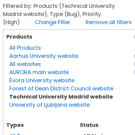
Filtered by: Products (Technical University
Madrid website), Type (Bug), Priority
(High)
Change Filter
Remove all filters
Products
All Products
Aarhus University website
All websites
AURORA main website
Évora University website
Forest of Dean District Council website
Technical University Madrid website
University of Ljubljana website
Types
Status