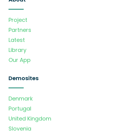
Project
Partners
Latest
Library
Our App
Demosites
Denmark
Portugal
United Kingdom
Slovenia