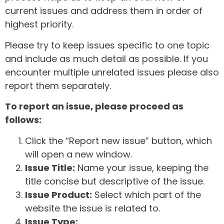
current issues and address them in order of
highest priority.
Please try to keep issues specific to one topic
and include as much detail as possible. If you
encounter multiple unrelated issues please also
report them separately.
To report an issue, please proceed as
follows:
Click the “Report new issue” button, which
will open a new window.
Issue Title:
Name your issue, keeping the
title concise but descriptive of the issue.
Issue Product:
Select which part of the
website the issue is related to.
Issue Type: