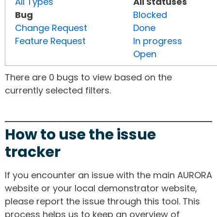
All Types
All Statuses
Bug
Blocked
Change Request
Done
Feature Request
In progress
Open
There are 0 bugs to view based on the
currently selected filters.
How to use the issue
tracker
If you encounter an issue with the main AURORA
website or your local demonstrator website,
please report the issue through this tool. This
process helps us to keep an overview of