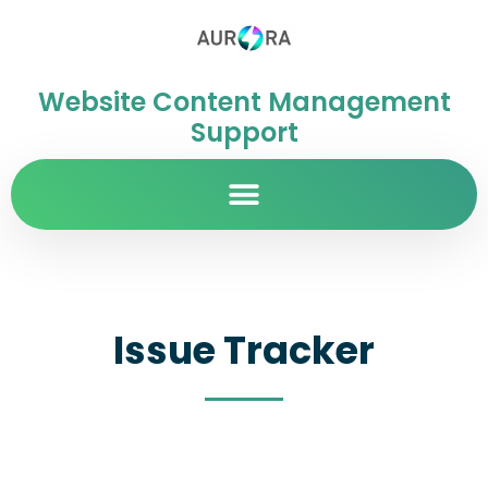
Website Content Management
Support
Issue Tracker