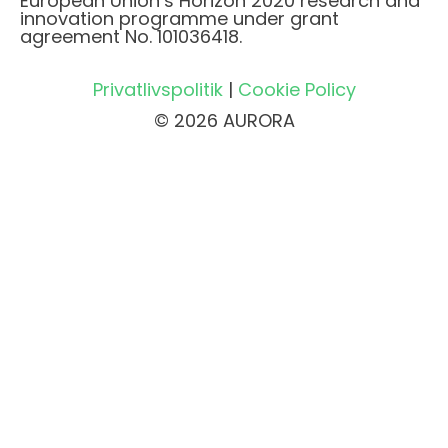
European Union’s Horizon 2020 research and
innovation programme under grant
agreement No. 101036418.
Privatlivspolitik
|
Cookie Policy
© 2026 AURORA