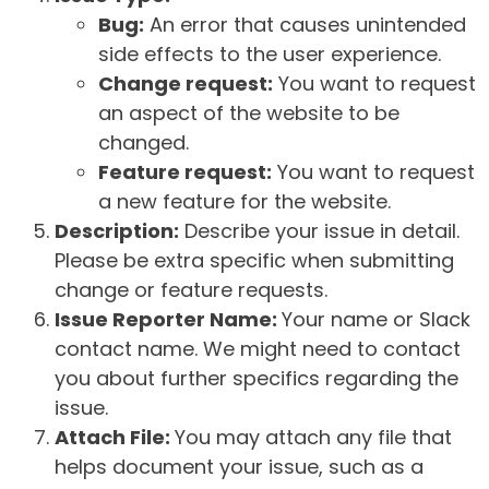
Bug:
An error that causes unintended
side effects to the user experience.
Change request:
You want to request
an aspect of the website to be
changed.
Feature request:
You want to request
a new feature for the website.
Description:
Describe your issue in detail.
Please be extra specific when submitting
change or feature requests.
Issue Reporter Name:
Your name or Slack
contact name. We might need to contact
you about further specifics regarding the
issue.
Attach File:
You may attach any file that
helps document your issue, such as a