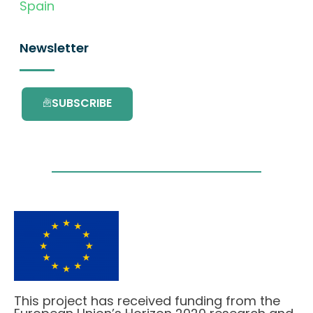
Spain
Newsletter
SUBSCRIBE
This project has received funding from the