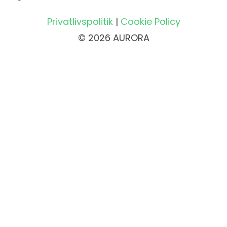
Privatlivspolitik
|
Cookie Policy
© 2026 AURORA