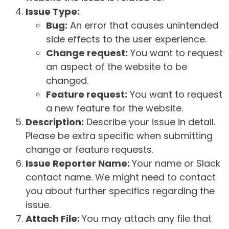
Issue Type:
Bug:
An error that causes unintended
side effects to the user experience.
Change request:
You want to request
an aspect of the website to be
changed.
Feature request:
You want to request
a new feature for the website.
Description:
Describe your issue in detail.
Please be extra specific when submitting
change or feature requests.
Issue Reporter Name:
Your name or Slack
contact name. We might need to contact
you about further specifics regarding the
issue.
Attach File:
You may attach any file that