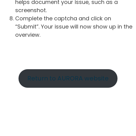
helps document your issue, such as a
screenshot.
Complete the captcha and click on
“Submit”. Your issue will now show up in the
overview.
Return to AURORA website