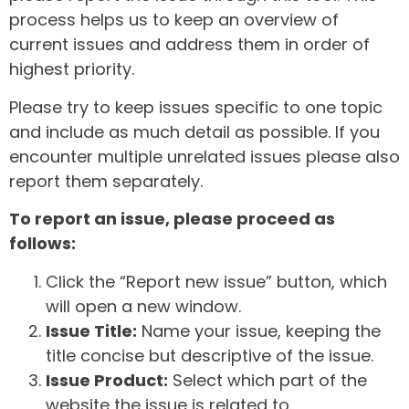
process helps us to keep an overview of
current issues and address them in order of
highest priority.
Please try to keep issues specific to one topic
and include as much detail as possible. If you
encounter multiple unrelated issues please also
report them separately.
To report an issue, please proceed as
follows:
Click the “Report new issue” button, which
will open a new window.
Issue Title:
Name your issue, keeping the
title concise but descriptive of the issue.
Issue Product:
Select which part of the
website the issue is related to.