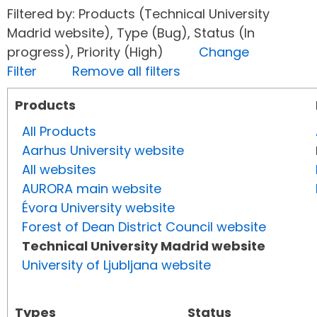
Filtered by: Products (Technical University
Madrid website), Type (Bug), Status (In
progress), Priority (High)
Change
Filter
Remove all filters
Products
All Products
Aarhus University website
All websites
AURORA main website
Évora University website
Forest of Dean District Council website
Technical University Madrid website
University of Ljubljana website
Types
Status