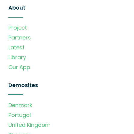
About
Project
Partners
Latest
Library
Our App
Demosites
Denmark
Portugal
United Kingdom