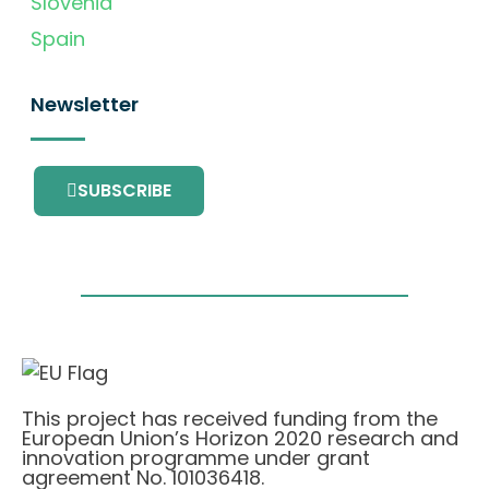
Slovenia
Spain
Newsletter
SUBSCRIBE
This project has received funding from the
European Union’s Horizon 2020 research and
innovation programme under grant
agreement No. 101036418.