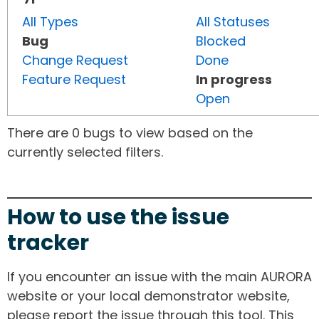
All Types
All Statuses
Bug
Blocked
Change Request
Done
Feature Request
In progress
Open
There are 0 bugs to view based on the
currently selected filters.
How to use the issue
tracker
If you encounter an issue with the main AURORA
website or your local demonstrator website,
please report the issue through this tool. This