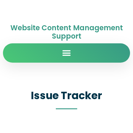
Website Content Management
Support
Issue Tracker