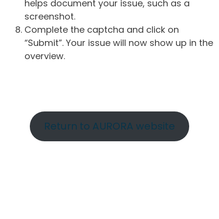
helps document your issue, such as a
screenshot.
Complete the captcha and click on
“Submit”. Your issue will now show up in the
overview.
Return to AURORA website