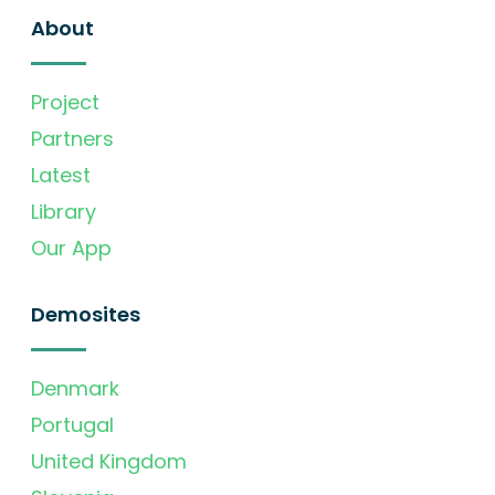
About
Project
Partners
Latest
Library
Our App
Demosites
Denmark
Portugal
United Kingdom