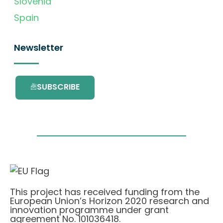
Slovenia
Spain
Newsletter
SUBSCRIBE
This project has received funding from the
European Union’s Horizon 2020 research and
innovation programme under grant
agreement No. 101036418.