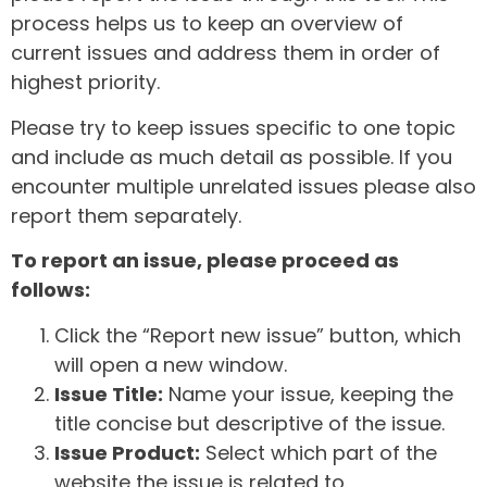
process helps us to keep an overview of
current issues and address them in order of
highest priority.
Please try to keep issues specific to one topic
and include as much detail as possible. If you
encounter multiple unrelated issues please also
report them separately.
To report an issue, please proceed as
follows:
Click the “Report new issue” button, which
will open a new window.
Issue Title:
Name your issue, keeping the
title concise but descriptive of the issue.
Issue Product:
Select which part of the
website the issue is related to.