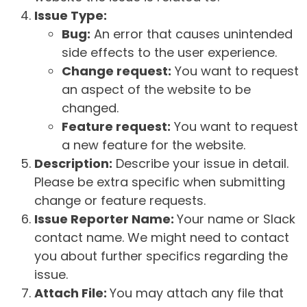
Issue Type:
Bug:
An error that causes unintended
side effects to the user experience.
Change request:
You want to request
an aspect of the website to be
changed.
Feature request:
You want to request
a new feature for the website.
Description:
Describe your issue in detail.
Please be extra specific when submitting
change or feature requests.
Issue Reporter Name:
Your name or Slack
contact name. We might need to contact
you about further specifics regarding the
issue.
Attach File:
You may attach any file that