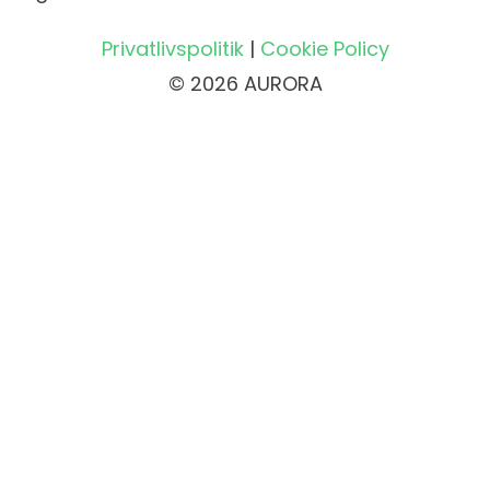
Privatlivspolitik
|
Cookie Policy
© 2026 AURORA