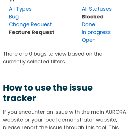
All Types
All Statuses
Bug
Blocked
Change Request
Done
Feature Request
In progress
Open
There are 0 bugs to view based on the
currently selected filters.
How to use the issue
tracker
If you encounter an issue with the main AURORA
website or your local demonstrator website,
please report the issue through this tool. This