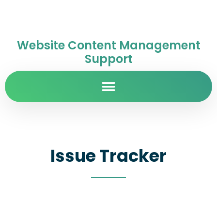
Website Content Management
Support
Issue Tracker