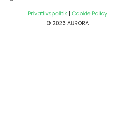
Privatlivspolitik
|
Cookie Policy
© 2026 AURORA