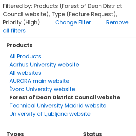
Filtered by: Products (Forest of Dean District
Council website), Type (Feature Request),
Priority (High)
Change Filter
Remove
all filters
Products
All Products
Aarhus University website
All websites
AURORA main website
Évora University website
Forest of Dean District Council website
Technical University Madrid website
University of Ljubljana website
Types
Status