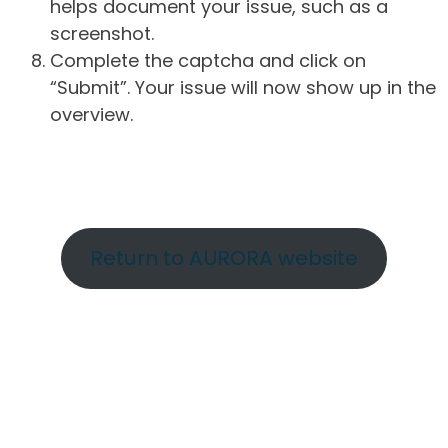
helps document your issue, such as a
screenshot.
Complete the captcha and click on
“Submit”. Your issue will now show up in the
overview.
Return to AURORA website