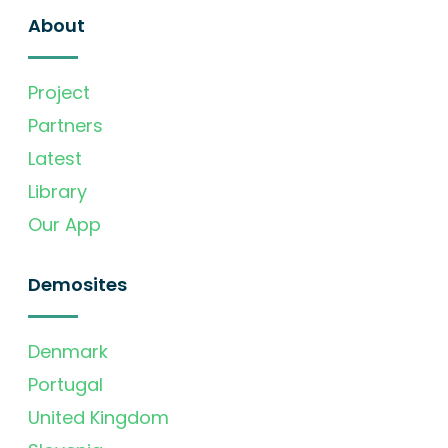
About
Project
Partners
Latest
Library
Our App
Demosites
Denmark
Portugal
United Kingdom