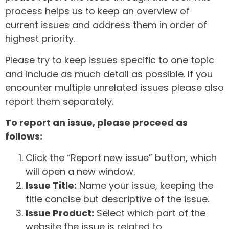
process helps us to keep an overview of
current issues and address them in order of
highest priority.
Please try to keep issues specific to one topic
and include as much detail as possible. If you
encounter multiple unrelated issues please also
report them separately.
To report an issue, please proceed as
follows:
Click the “Report new issue” button, which
will open a new window.
Issue Title:
Name your issue, keeping the
title concise but descriptive of the issue.
Issue Product:
Select which part of the
website the issue is related to.