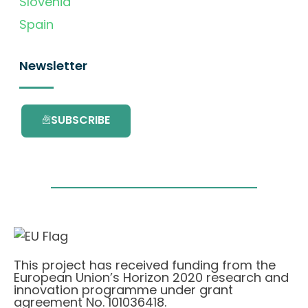
Slovenia
Spain
Newsletter
SUBSCRIBE
This project has received funding from the
European Union’s Horizon 2020 research and
innovation programme under grant
agreement No. 101036418.