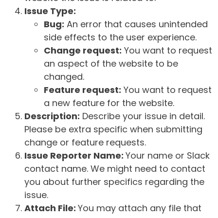
Issue Type:
Bug:
An error that causes unintended
side effects to the user experience.
Change request:
You want to request
an aspect of the website to be
changed.
Feature request:
You want to request
a new feature for the website.
Description:
Describe your issue in detail.
Please be extra specific when submitting
change or feature requests.
Issue Reporter Name:
Your name or Slack
contact name. We might need to contact
you about further specifics regarding the
issue.
Attach File:
You may attach any file that