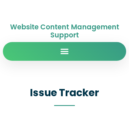
Website Content Management
Support
Issue Tracker