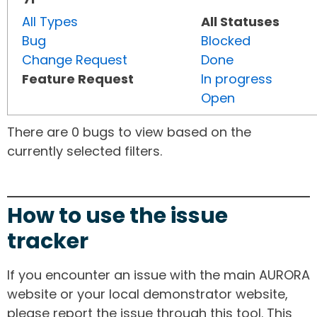
All Types
All Statuses
Bug
Blocked
Change Request
Done
Feature Request
In progress
Open
There are 0 bugs to view based on the
currently selected filters.
How to use the issue
tracker
If you encounter an issue with the main AURORA
website or your local demonstrator website,
please report the issue through this tool. This