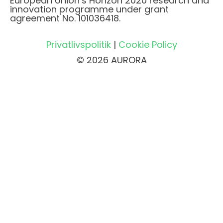
European Union’s Horizon 2020 research and
innovation programme under grant
agreement No. 101036418.
Privatlivspolitik
|
Cookie Policy
© 2026 AURORA