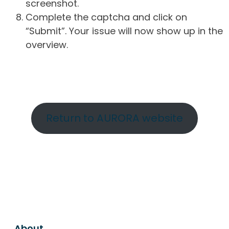
screenshot.
Complete the captcha and click on
“Submit”. Your issue will now show up in the
overview.
Return to AURORA website
About