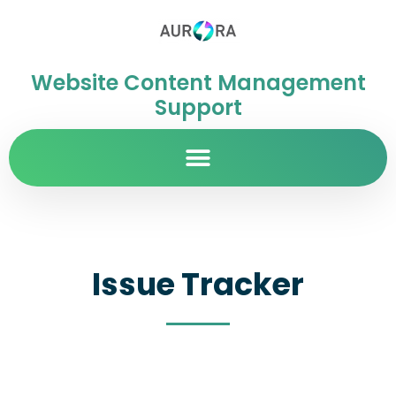
Website Content Management
Support
Issue Tracker