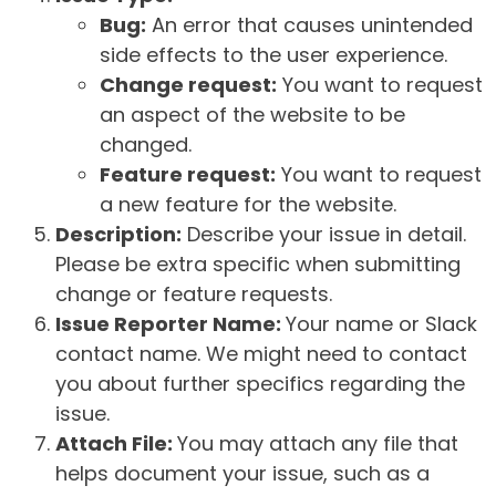
Bug:
An error that causes unintended
side effects to the user experience.
Change request:
You want to request
an aspect of the website to be
changed.
Feature request:
You want to request
a new feature for the website.
Description:
Describe your issue in detail.
Please be extra specific when submitting
change or feature requests.
Issue Reporter Name:
Your name or Slack
contact name. We might need to contact
you about further specifics regarding the
issue.
Attach File:
You may attach any file that
helps document your issue, such as a