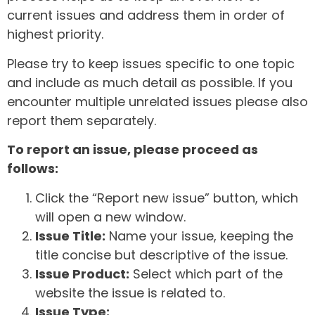
current issues and address them in order of
highest priority.
Please try to keep issues specific to one topic
and include as much detail as possible. If you
encounter multiple unrelated issues please also
report them separately.
To report an issue, please proceed as
follows:
Click the “Report new issue” button, which
will open a new window.
Issue Title:
Name your issue, keeping the
title concise but descriptive of the issue.
Issue Product:
Select which part of the
website the issue is related to.
Issue Type: