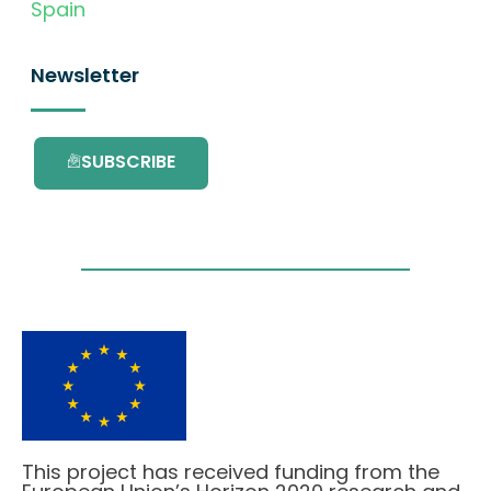
Spain
Newsletter
SUBSCRIBE
This project has received funding from the