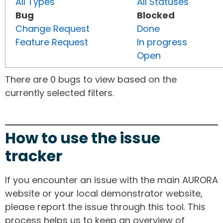
All Types
All Statuses
Bug
Blocked
Change Request
Done
Feature Request
In progress
Open
There are 0 bugs to view based on the
currently selected filters.
How to use the issue
tracker
If you encounter an issue with the main AURORA
website or your local demonstrator website,
please report the issue through this tool. This
process helps us to keep an overview of