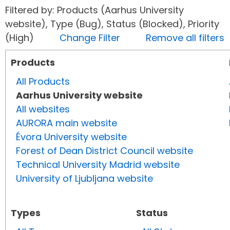
Filtered by: Products (Aarhus University
website), Type (Bug), Status (Blocked), Priority
(High)
Change Filter
Remove all filters
Products
All Products
Aarhus University website
All websites
AURORA main website
Évora University website
Forest of Dean District Council website
Technical University Madrid website
University of Ljubljana website
Types
Status