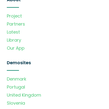
Project
Partners
Latest
Library
Our App
Demosites
Denmark
Portugal
United Kingdom
Slovenia