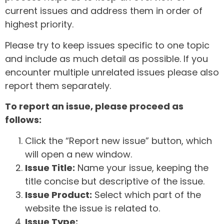
current issues and address them in order of
highest priority.
Please try to keep issues specific to one topic
and include as much detail as possible. If you
encounter multiple unrelated issues please also
report them separately.
To report an issue, please proceed as
follows:
Click the “Report new issue” button, which
will open a new window.
Issue Title:
Name your issue, keeping the
title concise but descriptive of the issue.
Issue Product:
Select which part of the
website the issue is related to.
Issue Type: