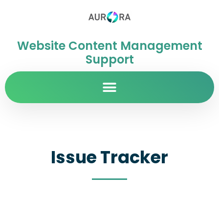
Website Content Management
Support
Issue Tracker