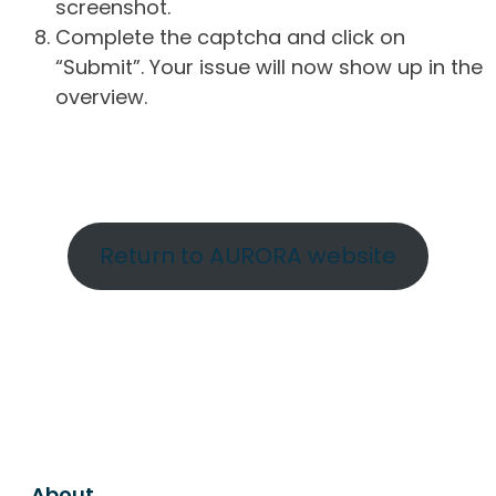
screenshot.
Complete the captcha and click on
“Submit”. Your issue will now show up in the
overview.
Return to AURORA website
About