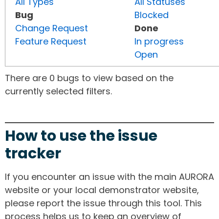
All Types
All Statuses
Bug
Blocked
Change Request
Done
Feature Request
In progress
Open
There are 0 bugs to view based on the
currently selected filters.
How to use the issue
tracker
If you encounter an issue with the main AURORA
website or your local demonstrator website,
please report the issue through this tool. This
process helps us to keep an overview of