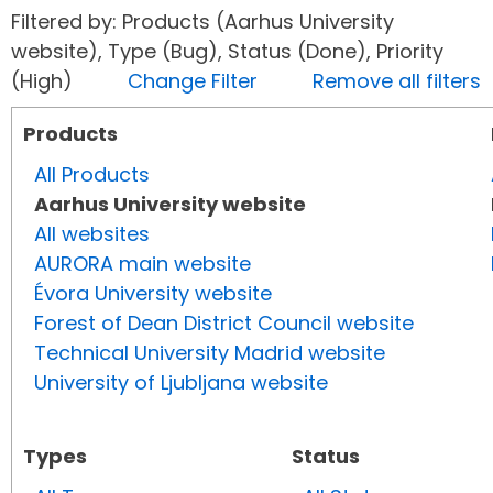
Filtered by: Products (Aarhus University
website), Type (Bug), Status (Done), Priority
(High)
Change Filter
Remove all filters
Products
All Products
Aarhus University website
All websites
AURORA main website
Évora University website
Forest of Dean District Council website
Technical University Madrid website
University of Ljubljana website
Types
Status