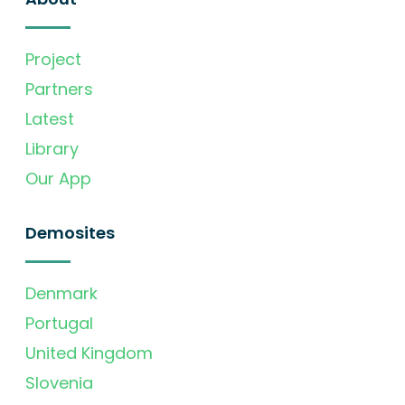
Project
Partners
Latest
Library
Our App
Demosites
Denmark
Portugal
United Kingdom
Slovenia