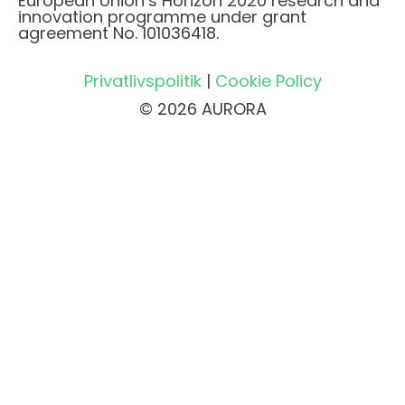
European Union’s Horizon 2020 research and
innovation programme under grant
agreement No. 101036418.
Privatlivspolitik
|
Cookie Policy
© 2026 AURORA