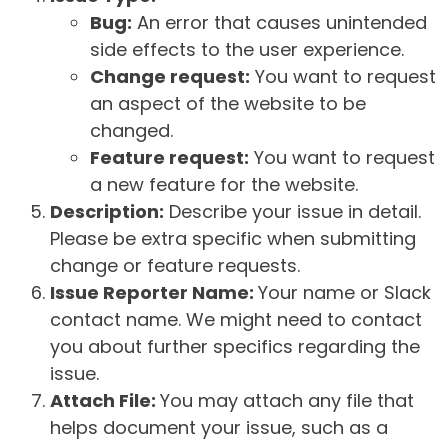
Bug:
An error that causes unintended
side effects to the user experience.
Change request:
You want to request
an aspect of the website to be
changed.
Feature request:
You want to request
a new feature for the website.
Description:
Describe your issue in detail.
Please be extra specific when submitting
change or feature requests.
Issue Reporter Name:
Your name or Slack
contact name. We might need to contact
you about further specifics regarding the
issue.
Attach File:
You may attach any file that
helps document your issue, such as a