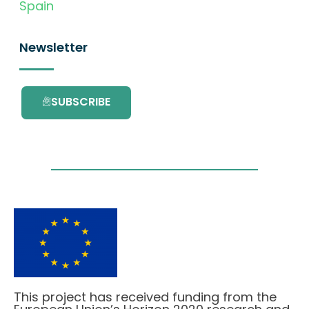
Spain
Newsletter
SUBSCRIBE
This project has received funding from the