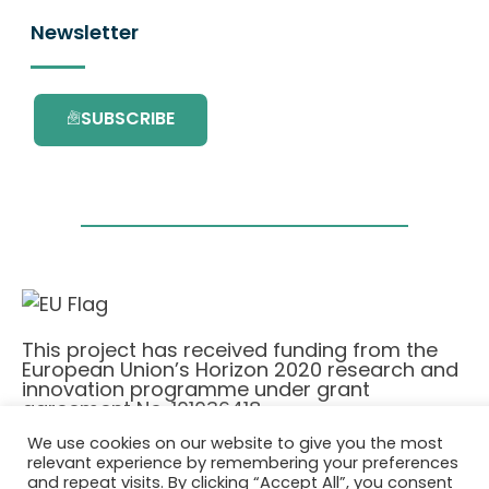
Newsletter
SUBSCRIBE
This project has received funding from the
European Union’s Horizon 2020 research and
innovation programme under grant
agreement No. 101036418.
We use cookies on our website to give you the most
relevant experience by remembering your preferences
Privatlivspolitik
|
Cookie Policy
and repeat visits. By clicking “Accept All”, you consent