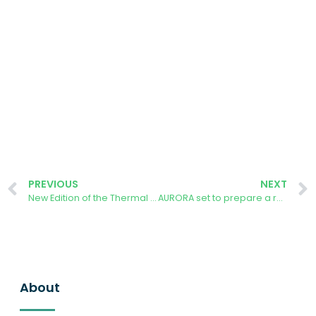
PREVIOUS
NEXT
New Edition of the Thermal Photography Contest at UPM
AURORA set to prepare a research paper on Climate resilience in Solar Energy Infrastructure across Europe
About