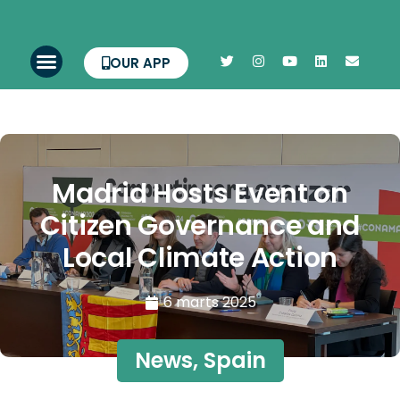
OUR APP
Madrid Hosts Event on
Citizen Governance and
Local Climate Action
6 marts 2025
News
,
Spain