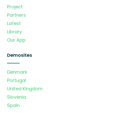
Project
Partners
Latest
Library
Our App
Demosites
Denmark
Portugal
United Kingdom
Slovenia
Spain