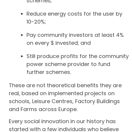
schemes;
Reduce energy costs for the user by
10-20%;
Pay community investors at least 4%
on every $ invested; and
Still produce profits for the community
power scheme provider to fund
further schemes.
These are not theoretical benefits they are
real, based on implemented projects on
schools, Leisure Centres, Factory Buildings
and Farms across Europe.
Every social innovation in our history has
started with a few individuals who believe