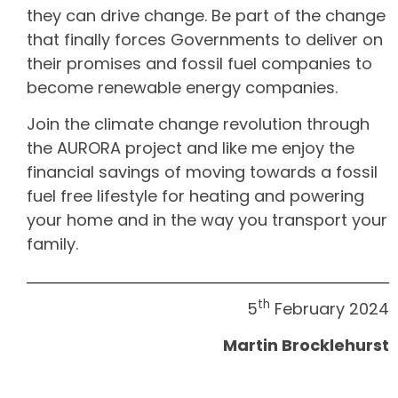
they can drive change. Be part of the change
that finally forces Governments to deliver on
their promises and fossil fuel companies to
become renewable energy companies.
Join the climate change revolution through
the AURORA project and like me enjoy the
financial savings of moving towards a fossil
fuel free lifestyle for heating and powering
your home and in the way you transport your
family.
th
5
February 2024
Martin Brocklehurst