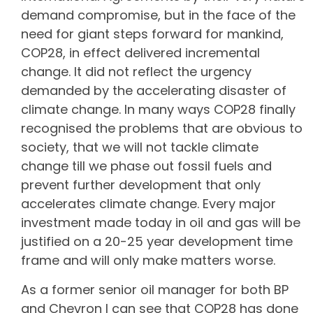
demand compromise, but in the face of the
need for giant steps forward for mankind,
COP28, in effect delivered incremental
change. It did not reflect the urgency
demanded by the accelerating disaster of
climate change. In many ways COP28 finally
recognised the problems that are obvious to
society, that we will not tackle climate
change till we phase out fossil fuels and
prevent further development that only
accelerates climate change. Every major
investment made today in oil and gas will be
justified on a 20-25 year development time
frame and will only make matters worse.
As a former senior oil manager for both BP
and Chevron I can see that COP28 has done