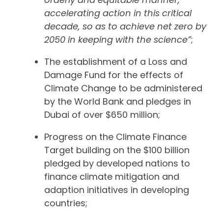
accelerating action in this critical
decade, so as to achieve net zero by
2050 in keeping with the science”
;
The establishment of a Loss and
Damage Fund for the effects of
Climate Change to be administered
by the World Bank and pledges in
Dubai of over $650 million;
Progress on the Climate Finance
Target building on the $100 billion
pledged by developed nations to
finance climate mitigation and
adaption initiatives in developing
countries;