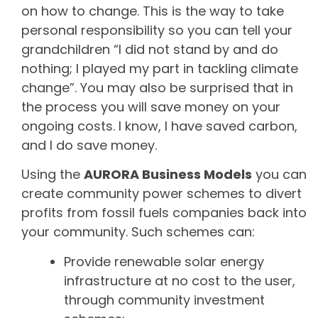
on how to change. This is the way to take
personal responsibility so you can tell your
grandchildren “I did not stand by and do
nothing; I played my part in tackling climate
change”. You may also be surprised that in
the process you will save money on your
ongoing costs. I know, I have saved carbon,
and I do save money.
Using the
AURORA Business Models
you can
create community power schemes to divert
profits from fossil fuels companies back into
your community. Such schemes can:
Provide renewable solar energy
infrastructure at no cost to the user,
through community investment