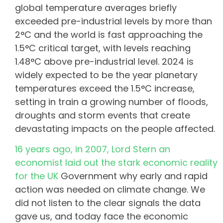
global temperature averages briefly
exceeded pre-industrial levels by more than
2°C and the world is fast approaching the
1.5°C critical target, with levels reaching
1.48°C above pre-industrial level. 2024 is
widely expected to be the year planetary
temperatures exceed the 1.5°C increase,
setting in train a growing number of floods,
droughts and storm events that create
devastating impacts on the people affected.
16 years ago, in 2007, Lord Stern an
economist laid out the stark economic reality
for the UK
Government why early and rapid
action was needed on climate change. We
did not listen to the clear signals the data
gave us, and today face the economic