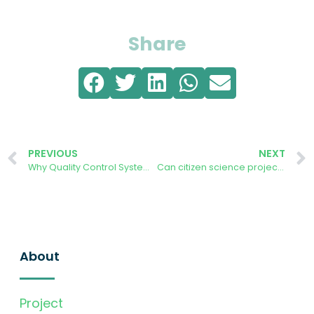
Share
PREVIOUS
NEXT
Why Quality Control Systems Matter When Operating Solar Photovoltaic Panels
Can citizen science projects like AURORA accelerate our journey to NetZero, post COP28
About
Project