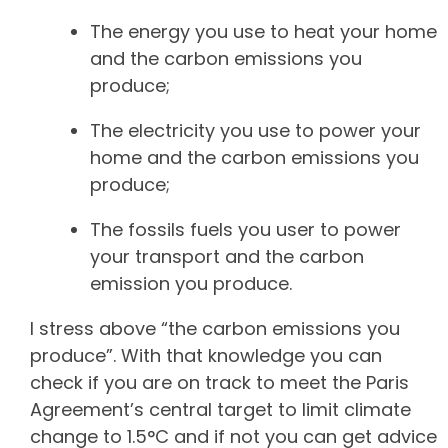
The energy you use to heat your home
and the carbon emissions you
produce;
The electricity you use to power your
home and the carbon emissions you
produce;
The fossils fuels you user to power
your transport and the carbon
emission you produce.
I stress above “the carbon emissions you
produce”. With that knowledge you can
check if you are on track to meet the Paris
Agreement’s central target to limit climate
change to 1.5°C and if not you can get advice