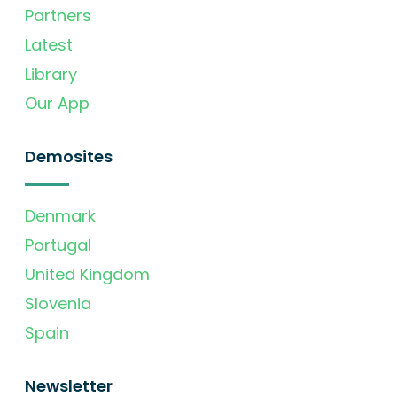
Partners
Latest
Library
Our App
Demosites
Denmark
Portugal
United Kingdom
Slovenia
Spain
Newsletter