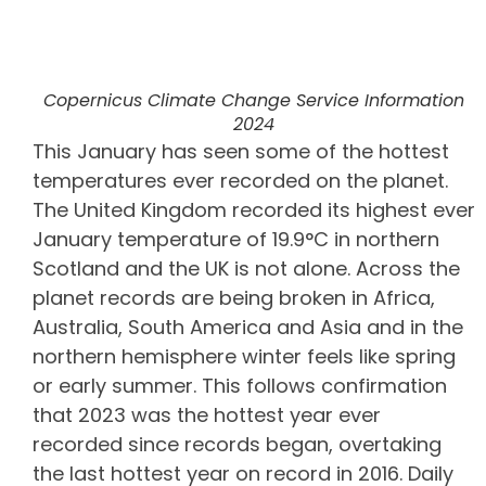
Copernicus Climate Change Service Information
2024
This January has seen some of the hottest
temperatures ever recorded on the planet.
The United Kingdom recorded its highest ever
January temperature of 19.9°C in northern
Scotland and the UK is not alone. Across the
planet records are being broken in Africa,
Australia, South America and Asia and in the
northern hemisphere winter feels like spring
or early summer. This follows confirmation
that 2023 was the hottest year ever
recorded since records began, overtaking
the last hottest year on record in 2016. Daily