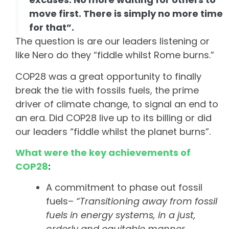
move first. There is simply no more time
for that”.
The question is are our leaders listening or
like Nero do they “fiddle whilst Rome burns.”
COP28 was a great opportunity to finally
break the tie with fossils fuels, the prime
driver of climate change, to signal an end to
an era. Did COP28 live up to its billing or did
our leaders “fiddle whilst the planet burns”.
What were the key achievements of
COP28
:
A commitment to phase out fossil
fuels–
“
Transitioning away from fossil
fuels in energy systems, in a just,
orderly and equitable manner,