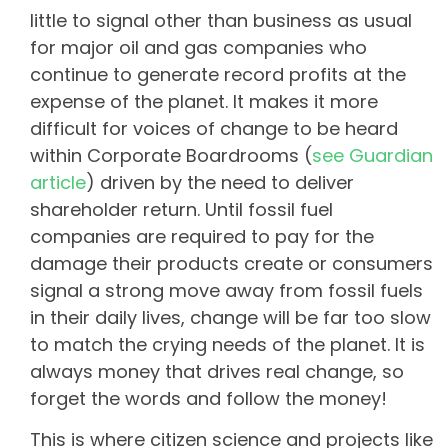
little to signal other than business as usual
for major oil and gas companies who
continue to generate record profits at the
expense of the planet. It makes it more
difficult for voices of change to be heard
within Corporate Boardrooms (
see Guardian
article
) driven by the need to deliver
shareholder return. Until fossil fuel
companies are required to pay for the
damage their products create or consumers
signal a strong move away from fossil fuels
in their daily lives, change will be far too slow
to match the crying needs of the planet. It is
always money that drives real change, so
forget the words and follow the money!
This is where citizen science and projects like