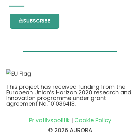
SUBSCRIBE
This project has received funding from the
European Union’s Horizon 2020 research and
innovation programme under grant
agreement No. 101036418.
Privatlivspolitik
|
Cookie Policy
© 2026 AURORA