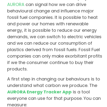
AURORA
can signal how we can drive
behavioural change and influence major
fossil fuel companies. It is possible to heat
and power our homes with renewable
energy, it is possible to reduce our energy
demands, we can switch to electric vehicles
and we can reduce our consumption of
plastics derived from fossil fuels. Fossil Fuel
companies can only make exorbitant profits
if we the consumer continue to buy their
products.
A first step in changing our behaviours is to
understand what carbon we produce. The
AURORA Energy Tracker App
is a tool
everyone can use for that purpose. You can
measure: