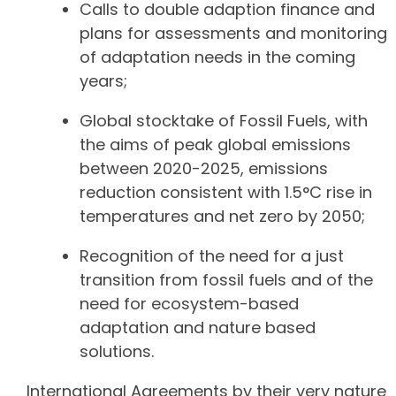
Calls to double adaption finance and
plans for assessments and monitoring
of adaptation needs in the coming
years;
Global stocktake of Fossil Fuels, with
the aims of peak global emissions
between 2020-2025, emissions
reduction consistent with 1.5°C rise in
temperatures and net zero by 2050;
Recognition of the need for a just
transition from fossil fuels and of the
need for ecosystem-based
adaptation and nature based
solutions.
International Agreements by their very nature