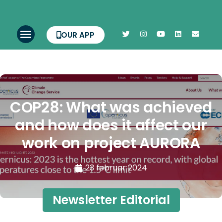
OUR APP
COP28: What was achieved
and how does it affect our
work on project AURORA
23 februar 2024
Newsletter Editorial