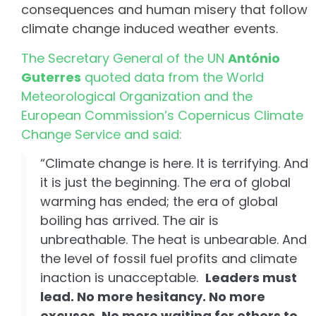
consequences and human misery that follow
climate change induced weather events.
The Secretary General of the UN
António
Guterres
quoted data from the World
Meteorological Organization and the
European Commission’s Copernicus Climate
Change Service and said:
“Climate change is here. It is terrifying. And
it is just the beginning. The era of global
warming has ended; the era of global
boiling has arrived. The air is
unbreathable. The heat is unbearable. And
the level of fossil fuel profits and climate
inaction is unacceptable.
Leaders must
lead. No more hesitancy. No more
excuses. No more waiting for others to