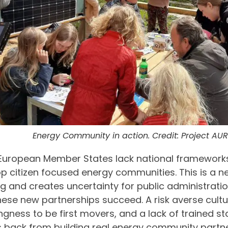
Energy Community in action. Credit: Project A
European Member States lack national framework
p citizen focused energy communities. This is a 
g and creates uncertainty for public administrati
hese new partnerships succeed. A risk averse cultu
ingness to be first movers, and a lack of trained st
 back from building real energy community partner