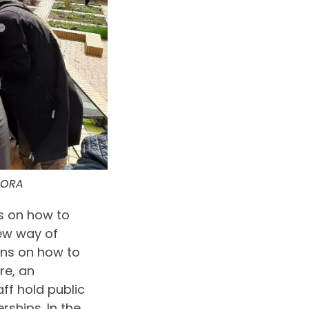
URORA
s on how to
new way of
ons on how to
re, an
aff hold public
ships. In the