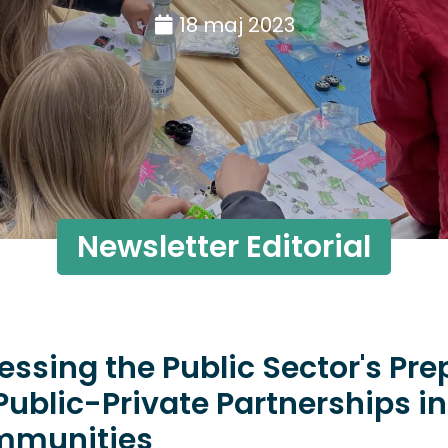
18 maj 2023
Newsletter Editorial
essing the Public Sector's Pr
 Public-Private Partnerships i
munities