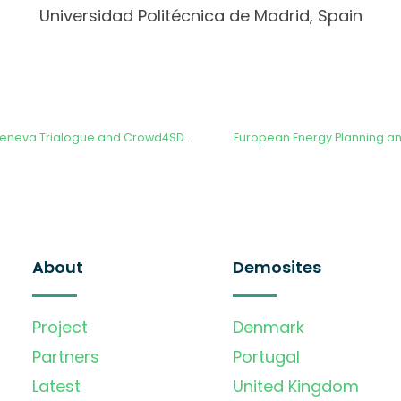
Universidad Politécnica de Madrid, Spain
Presentation at the Geneva Trialogue and Crowd4SDGs Conference 2023
European Energy Planning and
About
Demosites
Project
Denmark
Partners
Portugal
Latest
United Kingdom