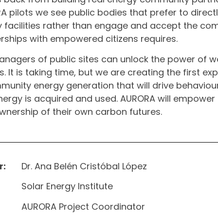
 pilots we see public bodies that prefer to direc
 facilities rather than engage and accept the co
rships with empowered citizens requires.
nagers of public sites can unlock the power of w
s. It is taking time, but we are creating the first ex
munity energy generation that will drive behaviou
ergy is acquired and used. AURORA will empower
wnership of their own carbon futures.
r:
Dr. Ana Belén Cristóbal López
Solar Energy Institute
AURORA Project Coordinator