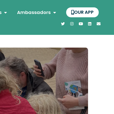
OUR APP
s
Ambassadors