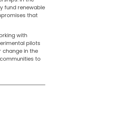
tly fund renewable
mpromises that
orking with
perimental pilots
r change in the
 communities to