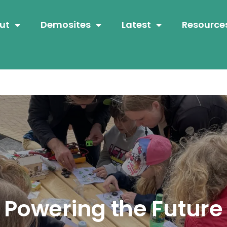
ut
Demosites
Latest
Resource
Powering the Future