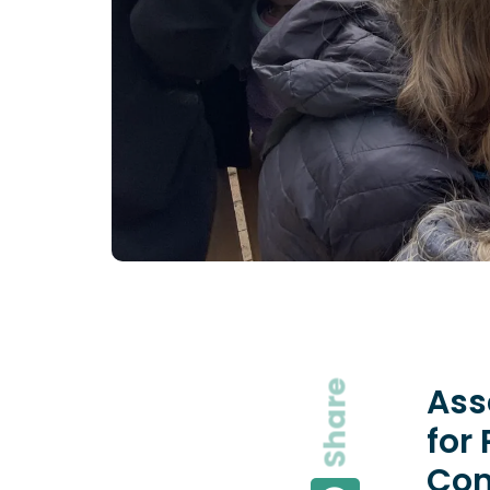
Share
Ass
for
Com