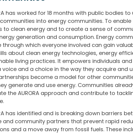
 has worked for 18 months with public bodies to 
 communities into energy communities. To enable
 to clean energy and to create a sense of comm
nergy generation and consumption. Energy commu
e through which everyone involved can gain valu
ills about clean energy technologies, energy effic
nable living practices. It empowers individuals an
 voice and a choice in the way they acquire and 
rtnerships become a model for other communities
ey generate and use energy. Communities alread
ate the AURORA approach and contribute to tackli
e.
 has identified and is breaking down barriers bet
e and community partners that prevent rapid redu
ons and a move away from fossil fuels. These incl