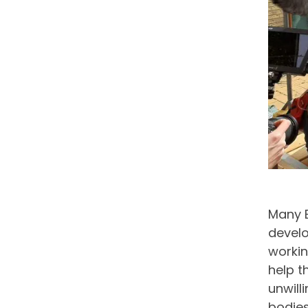
Many 
develo
workin
help t
unwill
bodies