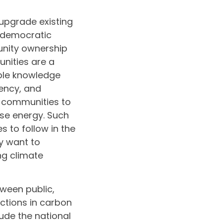
upgrade existing
 democratic
unity ownership
nities are a
able knowledge
iency, and
d communities to
use energy. Such
 to follow in the
y want to
ng climate
ween public,
ctions in carbon
ude the national