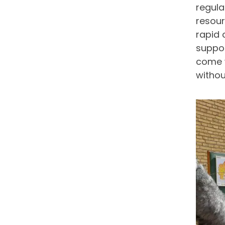
regula
resour
rapid 
suppor
come w
withou