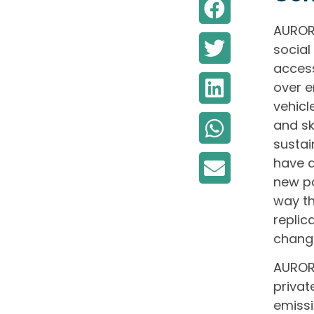
AURORA
social
access
over e
vehicl
and sk
sustai
have a
new pa
way th
replic
chang
AURORA
privat
emissi