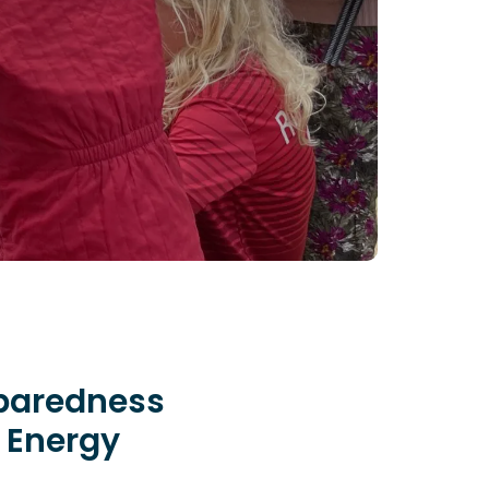
eparedness
n Energy