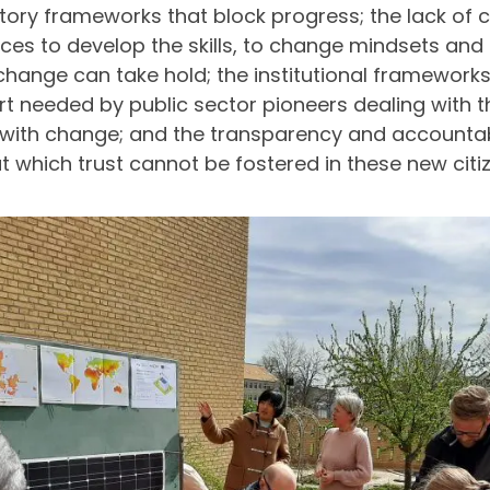
tory frameworks that block progress; the lack of c
ces to develop the skills, to change mindsets and 
change can take hold; the institutional frameworks
t needed by public sector pioneers dealing with th
ith change; and the transparency and accountab
t which trust cannot be fostered in these new citi