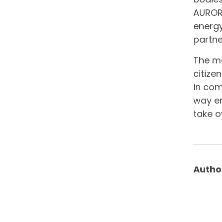
AURORA
energy
partne
The ma
citizen
in com
way en
take o
Autho