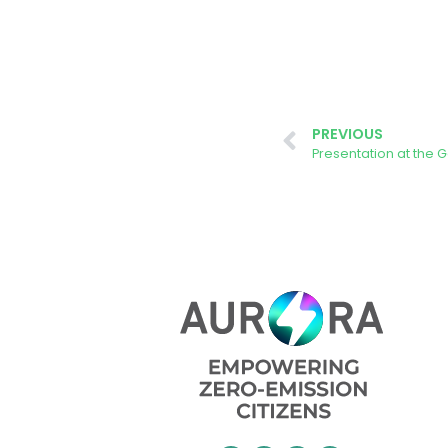
PREVIOUS