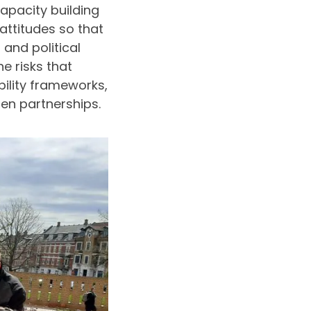
apacity building
attitudes so that
 and political
e risks that
ility frameworks,
zen partnerships.