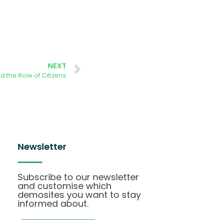
NEXT
 the Role of Citizens
Newsletter
Subscribe to our newsletter
and customise which
demosites you want to stay
informed about.