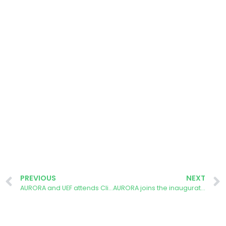
PREVIOUS
NEXT
AURORA and UEF attends Climate Festival
AURORA joins the inauguration of crowdfunded rooftop solar installation