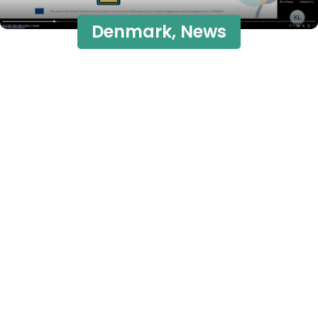
Denmark
,
News