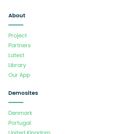
About
Project
Partners
Latest
Library
Our App
Demosites
Denmark
Portugal
United Kingdom