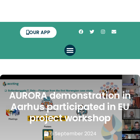
OUR APP
AURORA demonstration in
Aarhus participated in EU
project workshop
6 September 2024