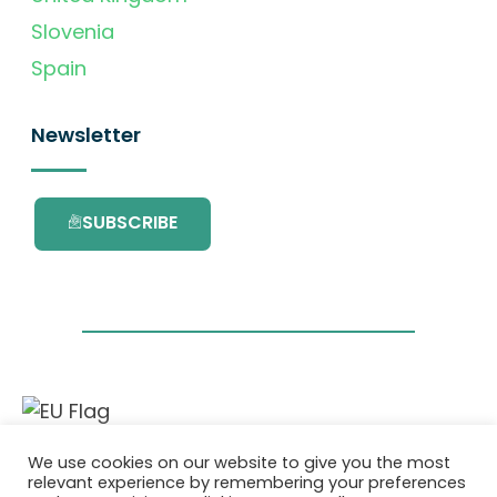
Slovenia
Spain
Newsletter
SUBSCRIBE
This project has received funding from the
We use cookies on our website to give you the most
European Union’s Horizon 2020 research and
relevant experience by remembering your preferences