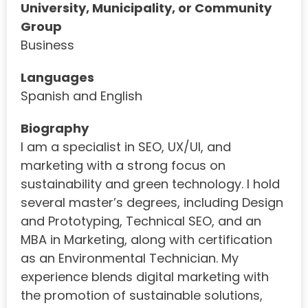
University, Municipality, or Community
Group
Business
Languages
Spanish and English
Biography
I am a specialist in SEO, UX/UI, and
marketing with a strong focus on
sustainability and green technology. I hold
several master’s degrees, including Design
and Prototyping, Technical SEO, and an
MBA in Marketing, along with certification
as an Environmental Technician. My
experience blends digital marketing with
the promotion of sustainable solutions,