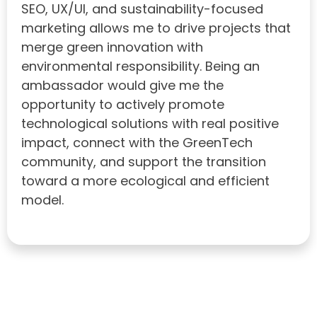
SEO, UX/UI, and sustainability-focused
marketing allows me to drive projects that
merge green innovation with
environmental responsibility. Being an
ambassador would give me the
opportunity to actively promote
technological solutions with real positive
impact, connect with the GreenTech
community, and support the transition
toward a more ecological and efficient
model.