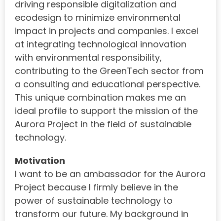
driving responsible digitalization and
ecodesign to minimize environmental
impact in projects and companies. I excel
at integrating technological innovation
with environmental responsibility,
contributing to the GreenTech sector from
a consulting and educational perspective.
This unique combination makes me an
ideal profile to support the mission of the
Aurora Project in the field of sustainable
technology.
Motivation
I want to be an ambassador for the Aurora
Project because I firmly believe in the
power of sustainable technology to
transform our future. My background in