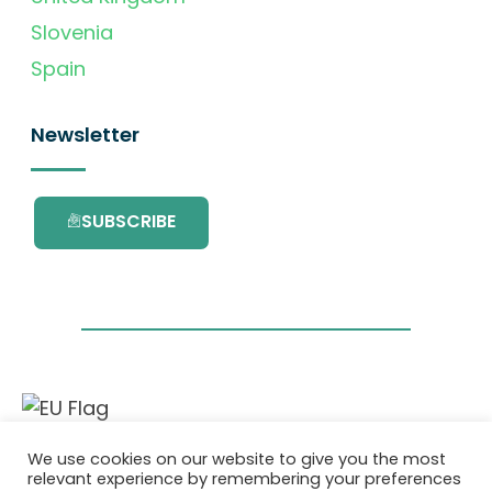
Slovenia
Spain
Newsletter
SUBSCRIBE
This project has received funding from the
We use cookies on our website to give you the most
European Union’s Horizon 2020 research and
relevant experience by remembering your preferences