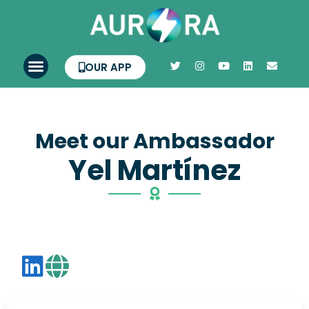
OUR APP
Meet our Ambassador
Yel Martínez