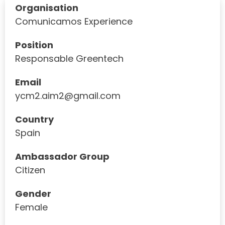
Organisation
Comunicamos Experience
Position
Responsable Greentech
Email
ycm2.aim2@gmail.com
Country
Spain
Ambassador Group
Citizen
Gender
Female