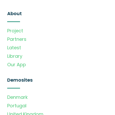
About
Project
Partners
Latest
Library
Our App
Demosites
Denmark
Portugal
United Kingdom